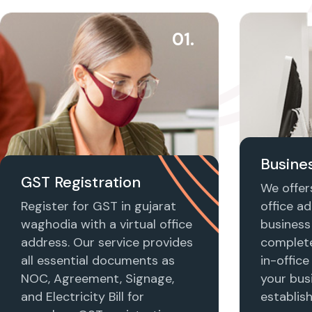
01.
Busines
GST Registration
We offers
Register for GST in gujarat
office ad
waghodia with a virtual office
business 
address. Our service provides
complet
all essential documents as
in-office
NOC, Agreement, Signage,
your busi
and Electricity Bill for
establis