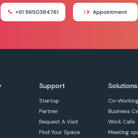
+91 9650384761
Appointment
y
Support
Solutions
Startup
Co-Workin
Partner
Business C
Request A Visit
Work Cafe
Find Your Space
Meeting sp