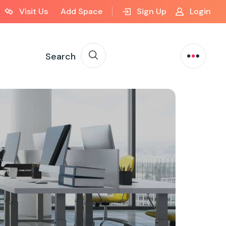
Visit Us
Add Space
Sign Up
Login
Search