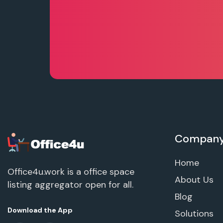
Compan
Home
Office4u.work is a office space
About Us
listing aggregator open for all.
Blog
Download the App
Solutions