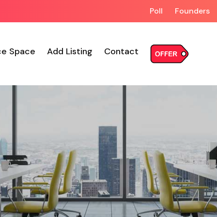
Poll
Founders
ce Space
Add Listing
Contact