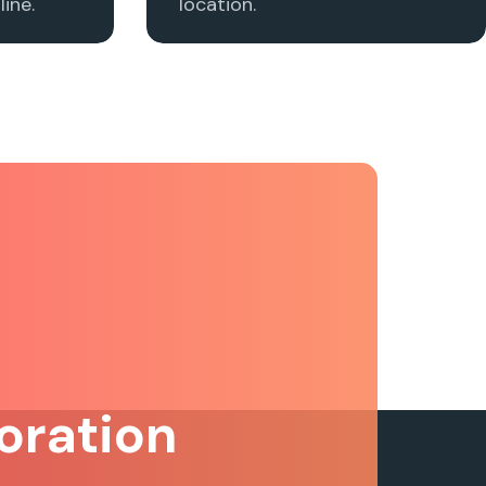
ine.
location.
oration