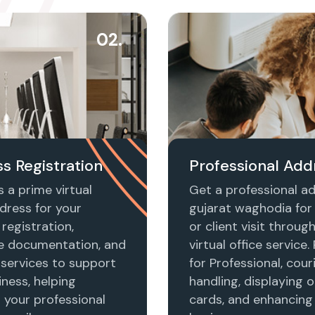
02.
s Registration
Professional Add
 a prime virtual
Get a professional ad
dress for your
gujarat waghodia for
registration,
or client visit throug
e documentation, and
virtual office service.
 services to support
for Professional, cour
ness, helping
handling, displaying o
h your professional
cards, and enhancing