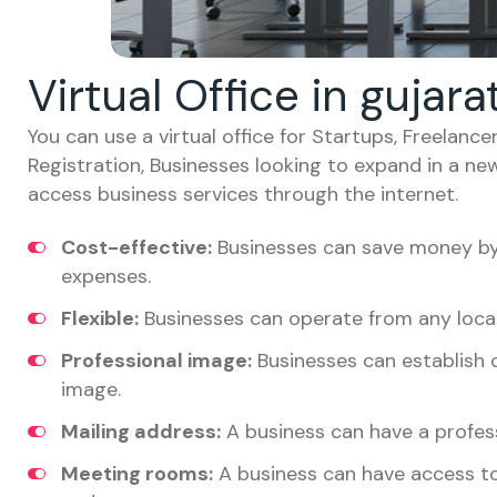
Virtual Office in gujar
You can use a virtual office for Startups, Freelan
Registration, Businesses looking to expand in a ne
access business services through the internet.
Cost-effective:
Businesses can save money by 
expenses.
Flexible:
Businesses can operate from any locat
Professional image:
Businesses can establish c
image.
Mailing address:
A business can have a profess
Meeting rooms:
A business can have access t