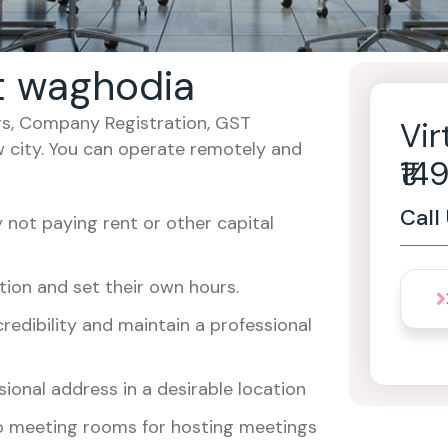
at waghodia
cers, Company Registration, GST
Vir
w city. You can operate remotely and
₹1
Call
not paying rent or other capital
ion and set their own hours.
redibility and maintain a professional
ional address in a desirable location
o meeting rooms for hosting meetings