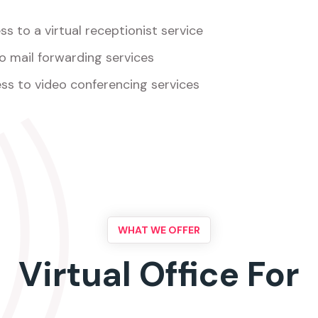
s to a virtual receptionist service
o mail forwarding services
ss to video conferencing services
WHAT WE OFFER
Virtual Office For