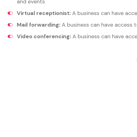
and events
Virtual receptionist:
A business can have acces
Mail forwarding:
A business can have access t
Video conferencing:
A business can have acce