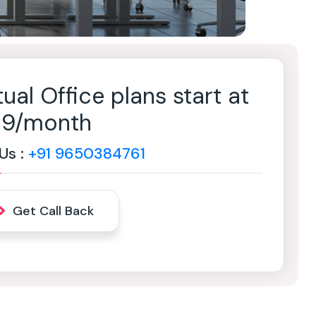
tual Office plans start at
499/month
 Us :
+91 9650384761
Get Call Back