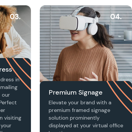
03.
04.
ress
dress in
 mailing
Premium Signage
h our
 Perfect
Elevate your brand with a
ier
premium framed signage
n visiting
solution prominently
 your
displayed at your virtual office