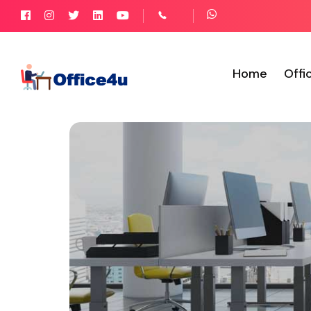
Home
Offi