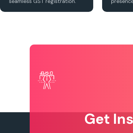
seamless GST registration.
presence 
Get In