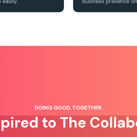
easily.
business presence onl
DOING GOOD, TOGETHER.
spired to The Collab