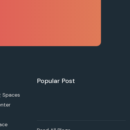
Popular Post
g Spaces
enter
ace