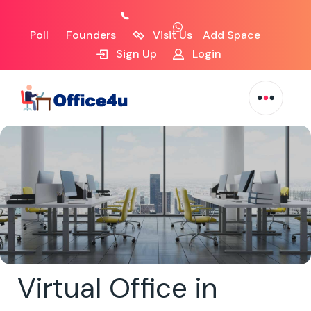
Poll
Founders
Visit Us
Add Space
Sign Up
Login
Virtual Office in