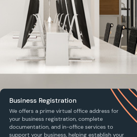
Business Registration
We offers a prime virtual office address for
your business registration, complete
documentation, and in-office services to
support your business, helping establish your