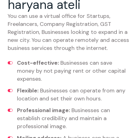
haryana ateli
You can use a virtual office for Startups,
Freelancers, Company Registration, GST
Registration, Businesses looking to expand in a
new city. You can operate remotely and access
business services through the internet.
Cost-effective:
Businesses can save
money by not paying rent or other capital
expenses.
Flexible:
Businesses can operate from any
location and set their own hours.
Professional image:
Businesses can
establish credibility and maintain a
professional image.