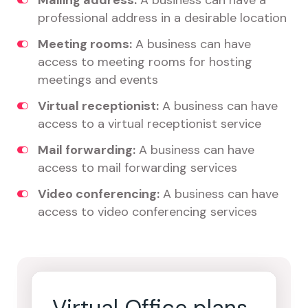
Mailing address:
A business can have a
professional address in a desirable location
Meeting rooms:
A business can have
access to meeting rooms for hosting
meetings and events
Virtual receptionist:
A business can have
access to a virtual receptionist service
Mail forwarding:
A business can have
access to mail forwarding services
Video conferencing:
A business can have
access to video conferencing services