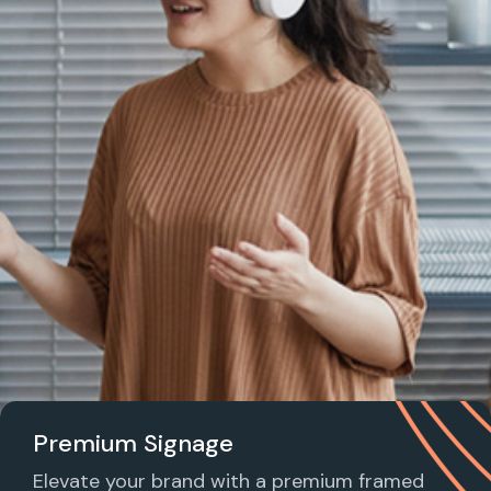
Premium Signage
Elevate your brand with a premium framed