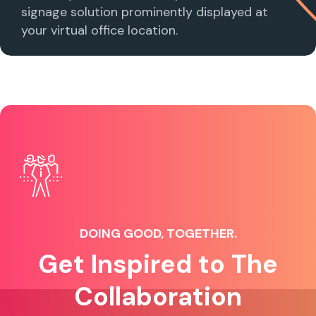
signage solution prominently displayed at
your virtual office location.
DOING GOOD, TOGETHER.
Get Inspired to The
Collaboration