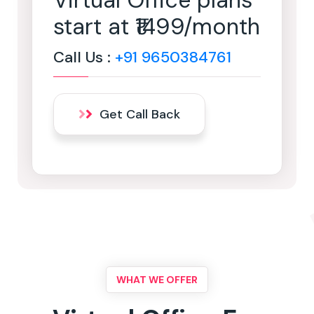
Virtual Office plans
start at ₹1499/month
Call Us :
+91 9650384761
Get Call Back
WHAT WE OFFER