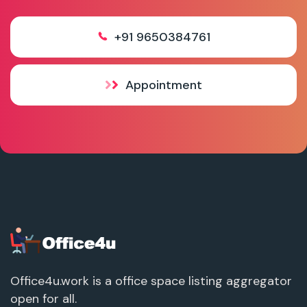
+91 9650384761
Appointment
Office4u.work is a office space listing aggregator
open for all.