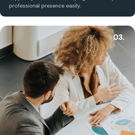
professional presence easily.
03.