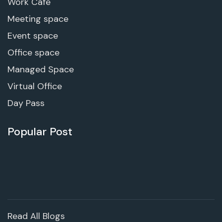
Work Cafe
Meeting space
Event space
Office space
Managed Space
Virtual Office
Day Pass
Popular Post
Read All Blogs