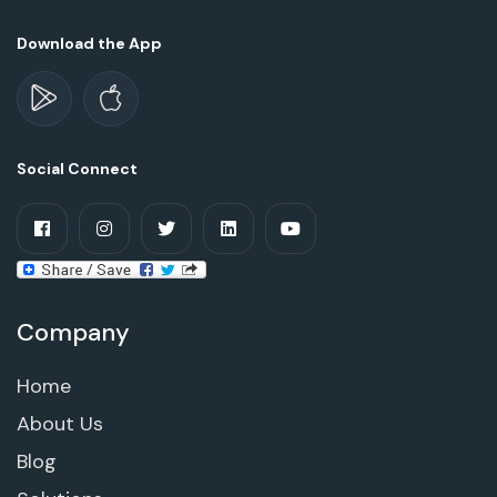
Download the App
Social Connect
Company
Home
About Us
Blog