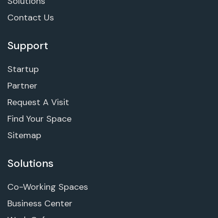
Solutions
Contact Us
Support
Startup
Partner
Request A Visit
Find Your Space
Sitemap
Solutions
Co-Working Spaces
Business Center