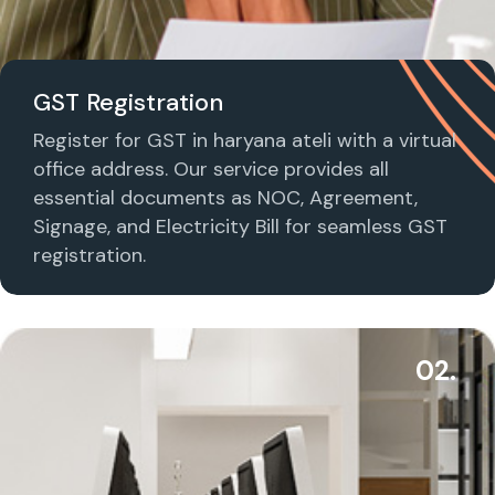
GST Registration
Register for GST in haryana ateli with a virtual
office address. Our service provides all
essential documents as NOC, Agreement,
Signage, and Electricity Bill for seamless GST
registration.
02.