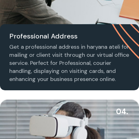
Professional Address
Get a professional address in haryana ateli for
mailing or client visit through our virtual office
service. Perfect for Professional, courier
handling, displaying on visiting cards, and
enhancing your business presence online.
04.