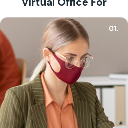
Virtual Office For
01.