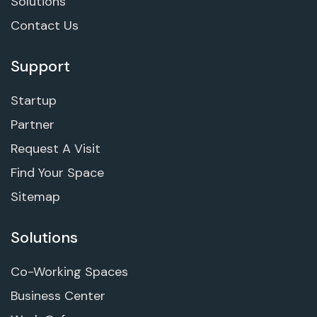
Solutions
Contact Us
Support
Startup
Partner
Request A Visit
Find Your Space
Sitemap
Solutions
Co-Working Spaces
Business Center