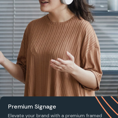
Premium Signage
Elevate your brand with a premium framed