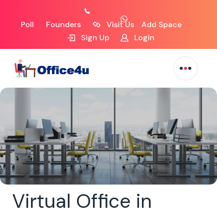
Poll
Founders
Visit Us
Add Space
Sign Up
Login
Virtual Office in