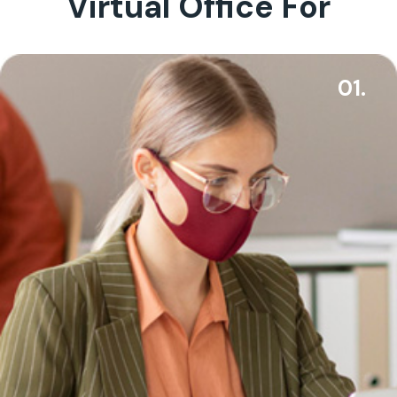
Virtual Office For
01.