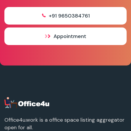
+91 9650384761
Appointment
Office4u.work is a office space listing aggregator
open for all.