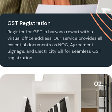
GST Registration
Register for GST in haryana rewari with a
virtual office address. Our service provides all
essential documents as NOC, Agreement,
Signage, and Electricity Bill for seamless GST
registration.
02.