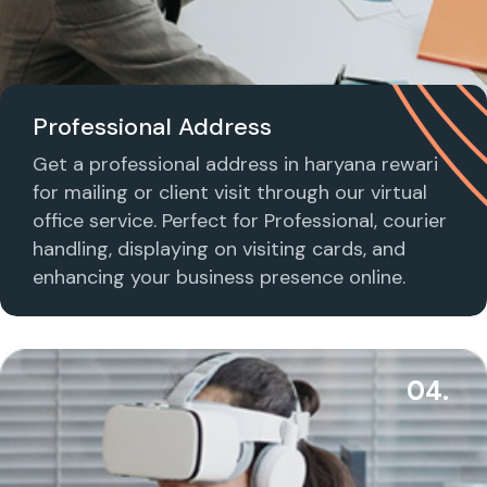
Professional Address
Get a professional address in haryana rewari
for mailing or client visit through our virtual
office service. Perfect for Professional, courier
handling, displaying on visiting cards, and
enhancing your business presence online.
04.