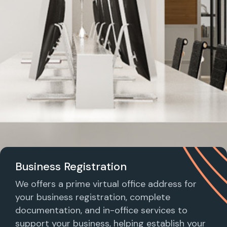
Business Registration
We offers a prime virtual office address for
your business registration, complete
documentation, and in-office services to
support your business, helping establish your