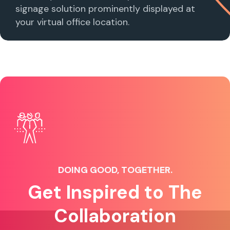
signage solution prominently displayed at
your virtual office location.
DOING GOOD, TOGETHER.
Get Inspired to The
Collaboration