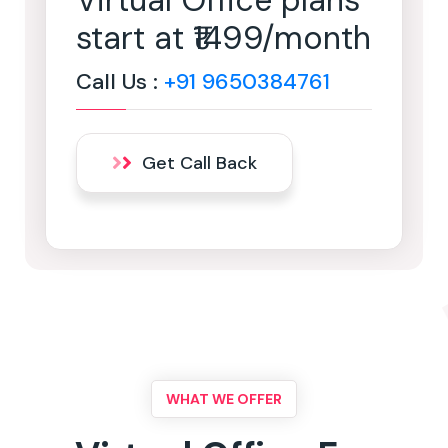
Virtual Office plans
start at ₹1499/month
Call Us :
+91 9650384761
Get Call Back
WHAT WE OFFER