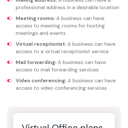
Mailing address:
A business can have a
professional address in a desirable location
Meeting rooms:
A business can have
access to meeting rooms for hosting
meetings and events
Virtual receptionist:
A business can have
access to a virtual receptionist service
Mail forwarding:
A business can have
access to mail forwarding services
Video conferencing:
A business can have
access to video conferencing services