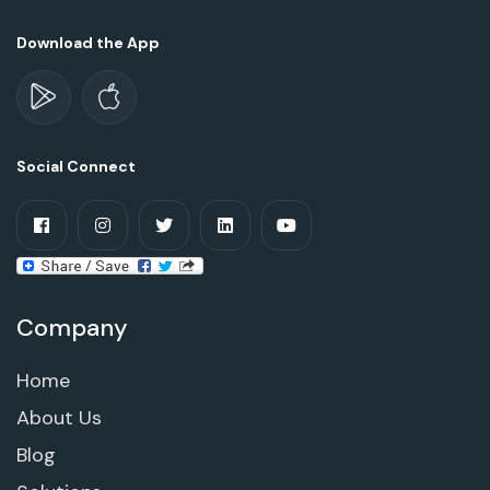
Download the App
Social Connect
Company
Home
About Us
Blog