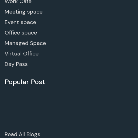
Work Cafe
Meeting space
Event space
Office space
Managed Space
Virtual Office
Day Pass
Popular Post
Read All Blogs