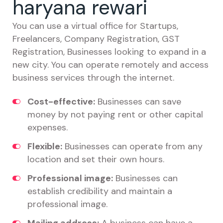
haryana rewari
You can use a virtual office for Startups,
Freelancers, Company Registration, GST
Registration, Businesses looking to expand in a
new city. You can operate remotely and access
business services through the internet.
Cost-effective:
Businesses can save
money by not paying rent or other capital
expenses.
Flexible:
Businesses can operate from any
location and set their own hours.
Professional image:
Businesses can
establish credibility and maintain a
professional image.