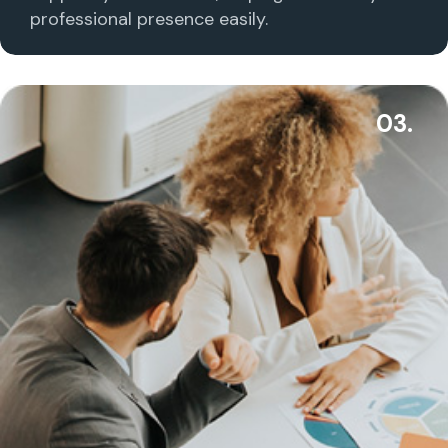
professional presence easily.
03.