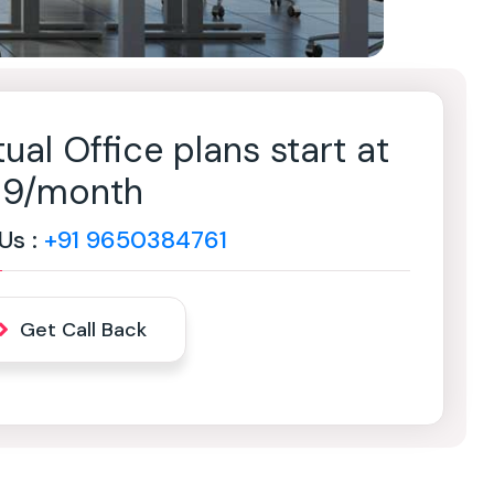
tual Office plans start at
499/month
 Us :
+91 9650384761
Get Call Back