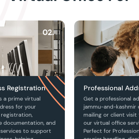
02.
s Registration
Professional Add
 a prime virtual
Get a professional ad
dress for your
jammu-and-kashmir 
registration,
mailing or client visi
e documentation, and
our virtual office serv
 services to support
Perfect for Profession
ness, helping
courier handling, disp