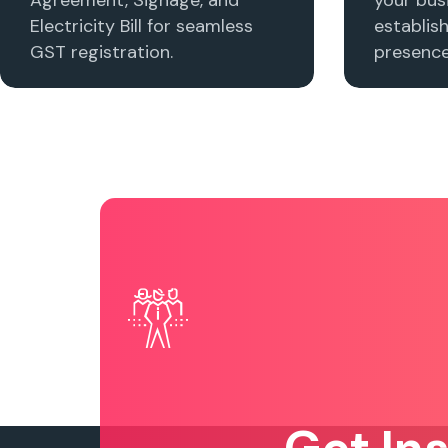
Electricity Bill for seamless
establis
GST registration.
presence 