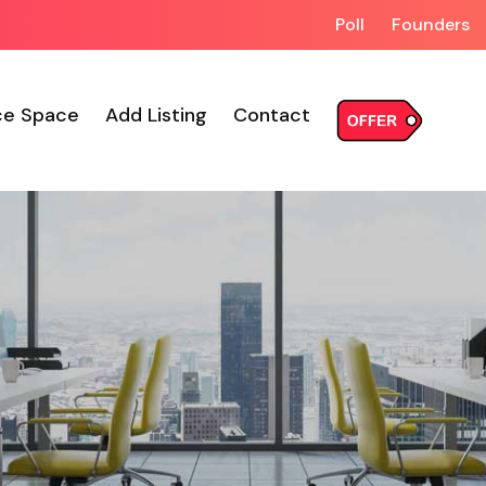
Poll
Founders
ce Space
Add Listing
Contact