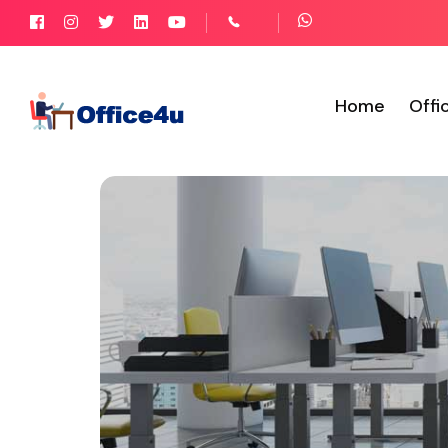
Home
Offi