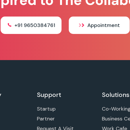
spired to The Collab
+91 9650384761
Appointment
y
Support
Solutions
Startup
Co-Workin
Partner
Business C
Request A Visit
Work Cafe