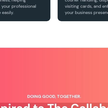
h your professional
visiting cards, and e
easily.
your business presenc
DOING GOOD, TOGETHER.