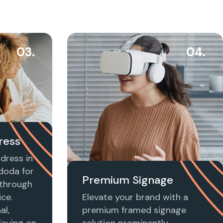
03.
04.
ress
dress in
doda for
Premium Signage
t through
ice.
Elevate your brand with a
al,
premium framed signage
laying on
solution prominently