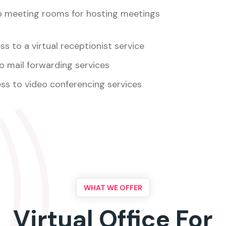
o meeting rooms for hosting meetings
s to a virtual receptionist service
o mail forwarding services
ss to video conferencing services
WHAT WE OFFER
Virtual Office For