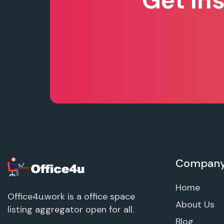
Get In
Compan
Home
Office4u.work is a office space
About Us
listing aggregator open for all.
Blog