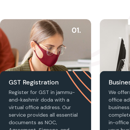
01.
GST Registration
Busines
Register for GST in jammu-
We offers
and-kashmir doda with a
office ad
virtual office address. Our
business 
service provides all essential
complet
documents as NOC,
in-office
Agreement, Signage, and
your busi