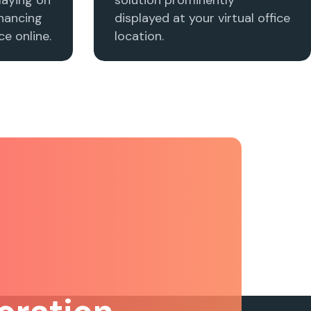
nhancing
displayed at your virtual office
e online.
location.