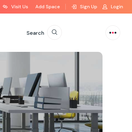
Visit Us
Add Space
Sign Up
Login
Search