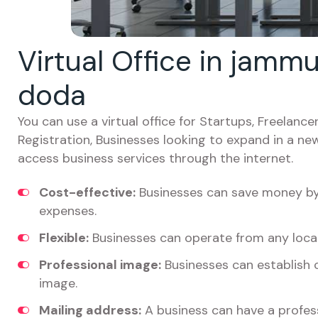
Virtual Office in jamm
doda
You can use a virtual office for Startups, Freelan
Registration, Businesses looking to expand in a ne
access business services through the internet.
Cost-effective:
Businesses can save money by 
expenses.
Flexible:
Businesses can operate from any locat
Professional image:
Businesses can establish c
image.
Mailing address:
A business can have a profess