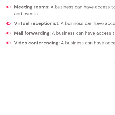
Meeting rooms:
A business can have access t
and events
Virtual receptionist:
A business can have acces
Mail forwarding:
A business can have access t
Video conferencing:
A business can have acce