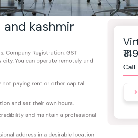
u and kashmir
Vir
₹1
cers, Company Registration, GST
w city. You can operate remotely and
Call
not paying rent or other capital
ion and set their own hours.
redibility and maintain a professional
ional address in a desirable location