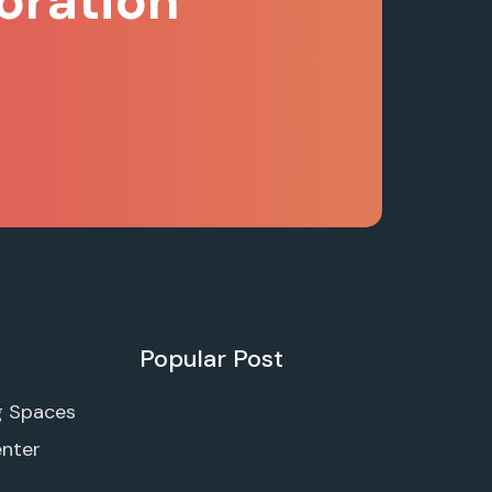
oration
Popular Post
g Spaces
enter