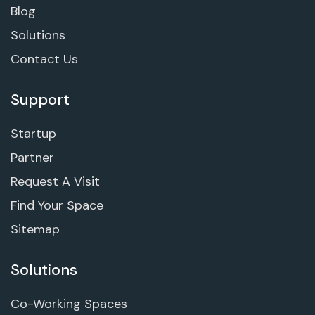
Blog
Solutions
Contact Us
Support
Startup
Partner
Request A Visit
Find Your Space
Sitemap
Solutions
Co-Working Spaces