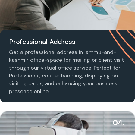
Professional Address
Get a professional address in jammu-and-
kashmir office-space for mailing or client visit
through our virtual office service. Perfect for
Professional, courier handling, displaying on
visiting cards, and enhancing your business
presence online.
04.