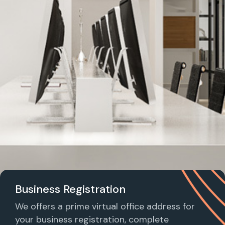
Business Registration
We offers a prime virtual office address for
your business registration, complete