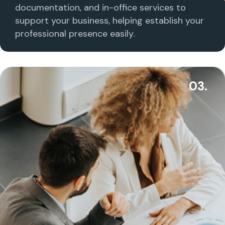
documentation, and in-office services to
support your business, helping establish your
professional presence easily.
03.