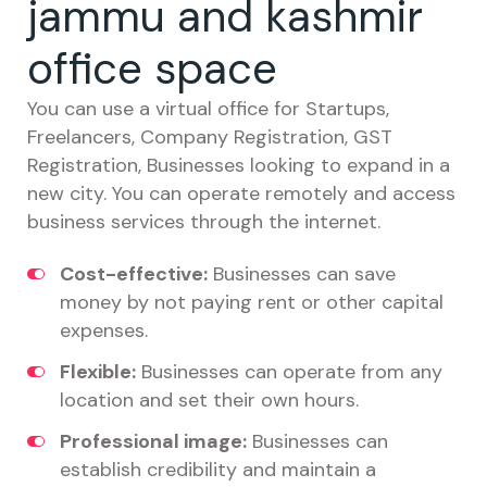
jammu and kashmir
office space
You can use a virtual office for Startups,
Freelancers, Company Registration, GST
Registration, Businesses looking to expand in a
new city. You can operate remotely and access
business services through the internet.
Cost-effective:
Businesses can save
money by not paying rent or other capital
expenses.
Flexible:
Businesses can operate from any
location and set their own hours.
Professional image:
Businesses can
establish credibility and maintain a