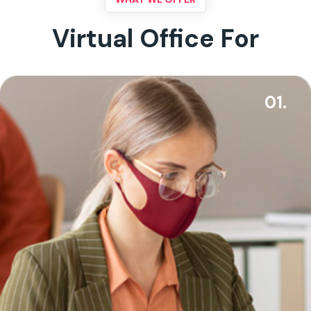
Virtual Office For
01.