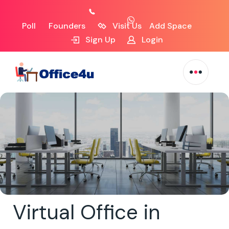
Poll
Founders
Visit Us
Add Space
Sign Up
Login
Virtual Office in