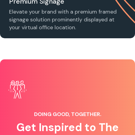
Premium Signage
Elevate your brand with a premium framed
signage solution prominently displayed at
your virtual office location.
DOING GOOD, TOGETHER.
Get Inspired to The