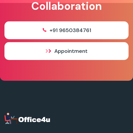
Collaboration
+91 9650384761
Appointment