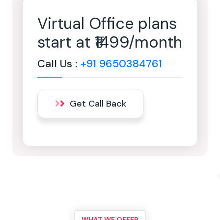
Virtual Office plans
start at ₹1499/month
Call Us :
+91 9650384761
Get Call Back
WHAT WE OFFER