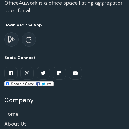
Office4u.work is a office space listing aggregator
open for all.
Download the App
Social Connect
Company
Home
About Us