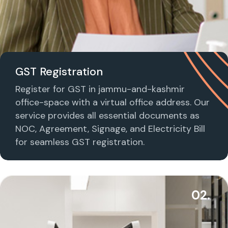
GST Registration
Register for GST in jammu-and-kashmir
office-space with a virtual office address. Our
service provides all essential documents as
NOC, Agreement, Signage, and Electricity Bill
for seamless GST registration.
02.