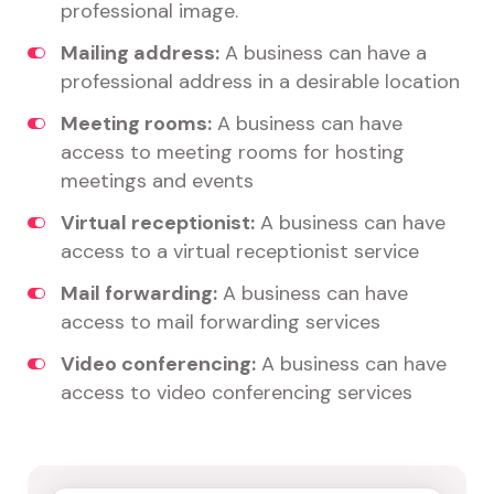
professional image.
Mailing address:
A business can have a
professional address in a desirable location
Meeting rooms:
A business can have
access to meeting rooms for hosting
meetings and events
Virtual receptionist:
A business can have
access to a virtual receptionist service
Mail forwarding:
A business can have
access to mail forwarding services
Video conferencing:
A business can have
access to video conferencing services