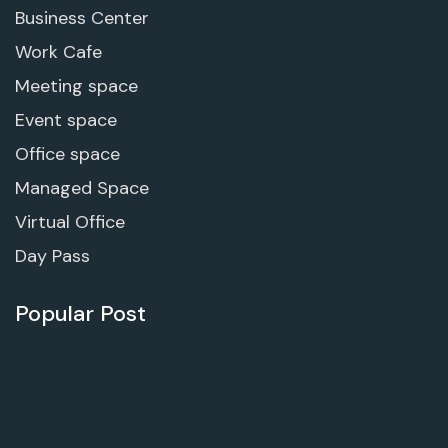
Business Center
Work Cafe
Meeting space
Event space
Office space
Managed Space
Virtual Office
Day Pass
Popular Post