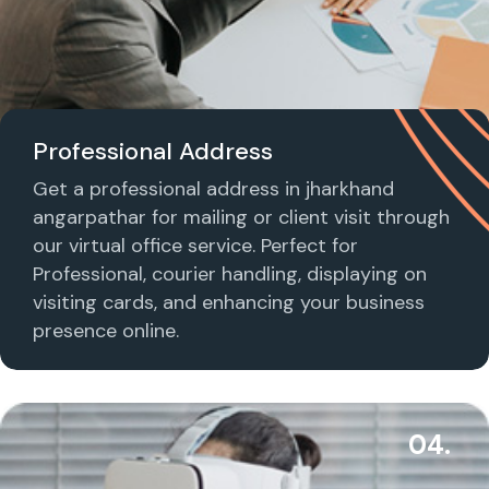
Professional Address
Get a professional address in jharkhand
angarpathar for mailing or client visit through
our virtual office service. Perfect for
Professional, courier handling, displaying on
visiting cards, and enhancing your business
presence online.
04.