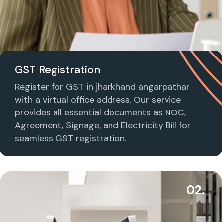
GST Registration
Register for GST in jharkhand angarpathar
with a virtual office address. Our service
provides all essential documents as NOC,
Agreement, Signage, and Electricity Bill for
seamless GST registration.
02.