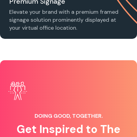
Premium Signage
Elevate your brand with a premium framed
signage solution prominently displayed at
your virtual office location.
DOING GOOD, TOGETHER.
Get Inspired to The