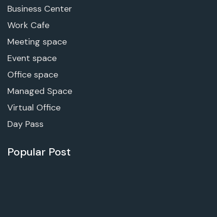
Business Center
Work Cafe
Meeting space
Event space
Office space
Managed Space
Virtual Office
Day Pass
Popular Post