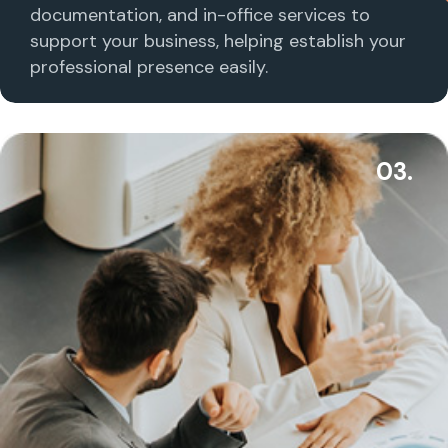
documentation, and in-office services to
support your business, helping establish your
professional presence easily.
03.