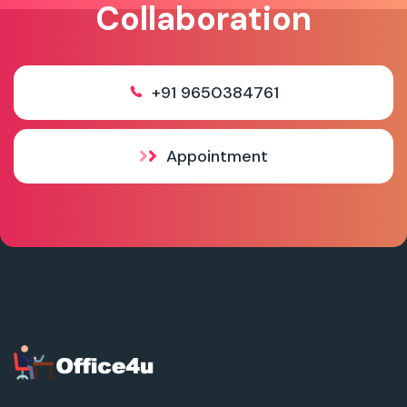
Collaboration
+91 9650384761
Appointment