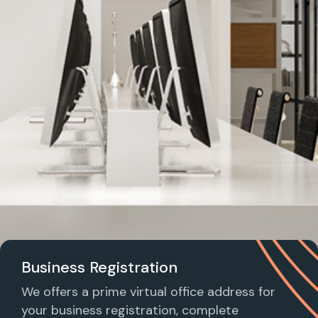
Business Registration
We offers a prime virtual office address for
your business registration, complete