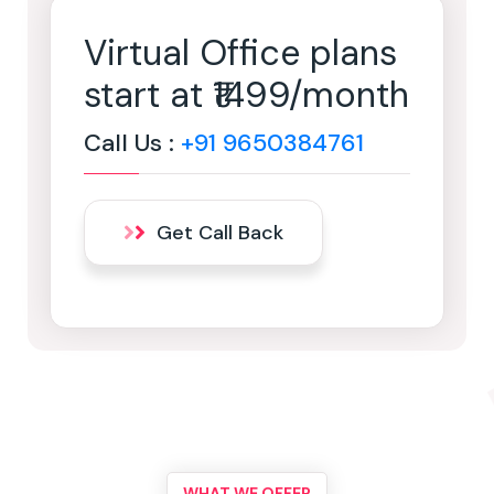
Virtual Office plans
start at ₹1499/month
Call Us :
+91 9650384761
Get Call Back
WHAT WE OFFER