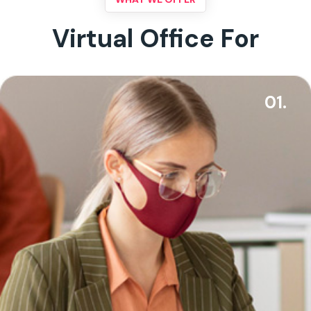
Virtual Office For
01.