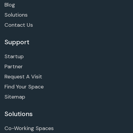
Blog
Solutions
Contact Us
Support
Startup
Partner
Request A Visit
Find Your Space
Sitemap
Solutions
Co-Working Spaces