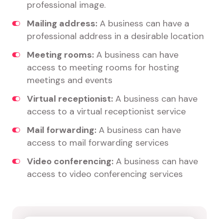
professional image.
Mailing address:
A business can have a
professional address in a desirable location
Meeting rooms:
A business can have
access to meeting rooms for hosting
meetings and events
Virtual receptionist:
A business can have
access to a virtual receptionist service
Mail forwarding:
A business can have
access to mail forwarding services
Video conferencing:
A business can have
access to video conferencing services