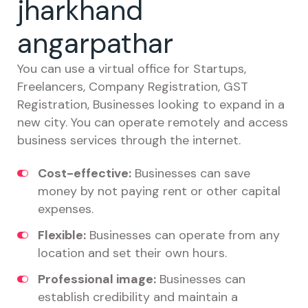
jharkhand
angarpathar
You can use a virtual office for Startups,
Freelancers, Company Registration, GST
Registration, Businesses looking to expand in a
new city. You can operate remotely and access
business services through the internet.
Cost-effective:
Businesses can save
money by not paying rent or other capital
expenses.
Flexible:
Businesses can operate from any
location and set their own hours.
Professional image:
Businesses can
establish credibility and maintain a