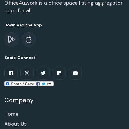
Office4u.work is a office space listing aggregator
open for all.
Download the App
Social Connect
Company
Home
About Us