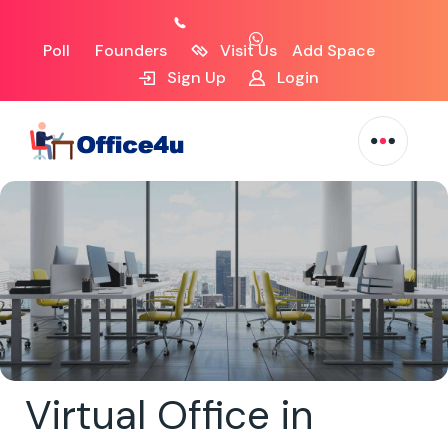
Poll
Founders
Visit Us
Add Space
Sign Up
Login
Virtual Office in