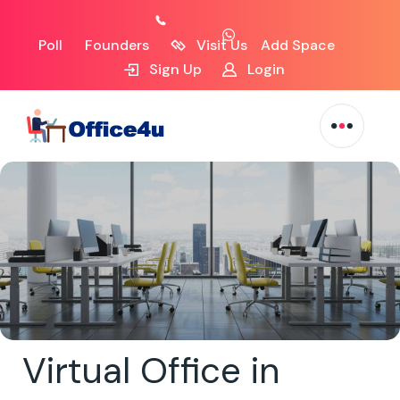
Poll
Founders
Visit Us
Add Space
Sign Up
Login
Virtual Office in