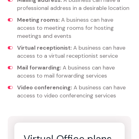
Mailing address:
A business can have a
professional address in a desirable location
Meeting rooms:
A business can have
access to meeting rooms for hosting
meetings and events
Virtual receptionist:
A business can have
access to a virtual receptionist service
Mail forwarding:
A business can have
access to mail forwarding services
Video conferencing:
A business can have
access to video conferencing services