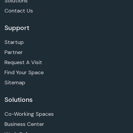
Solutions
Contact Us
Support
Startup
Partner
Request A Visit
Find Your Space
Sitemap
Solutions
Co-Working Spaces
Business Center