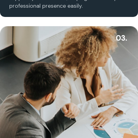
professional presence easily.
03.