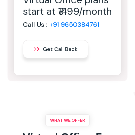
Virtual Office plans
start at ₹1499/month
Call Us :
+91 9650384761
Get Call Back
WHAT WE OFFER