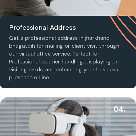
Professional Address
Get a professional address in jharkhand
bhagatdih for mailing or client visit through
our virtual office service. Perfect for
Professional, courier handling, displaying on
visiting cards, and enhancing your business
presence online.
04.