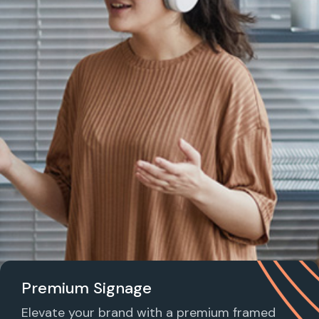
Premium Signage
Elevate your brand with a premium framed