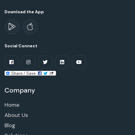
Download the App
Social Connect
Company
Home
About Us
Blog