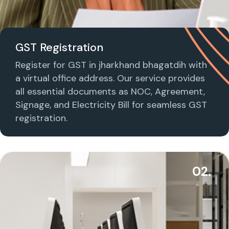
GST Registration
Register for GST in jharkhand bhagatdih with
a virtual office address. Our service provides
all essential documents as NOC, Agreement,
Signage, and Electricity Bill for seamless GST
registration.
02.