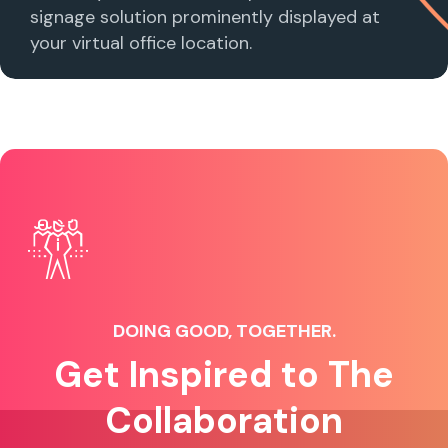
signage solution prominently displayed at
your virtual office location.
DOING GOOD, TOGETHER.
Get Inspired to The
Collaboration