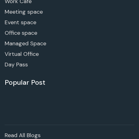
Work Cafe
Meeting space
Event space
Office space
Managed Space
Virtual Office
Day Pass
Popular Post
Read All Blogs