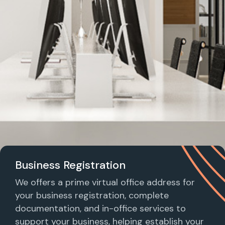
Business Registration
We offers a prime virtual office address for
your business registration, complete
documentation, and in-office services to
support your business, helping establish your