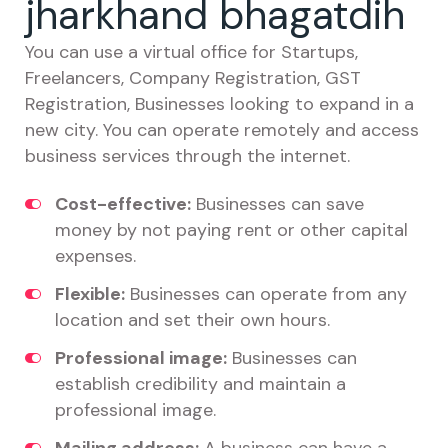
jharkhand bhagatdih
You can use a virtual office for Startups,
Freelancers, Company Registration, GST
Registration, Businesses looking to expand in a
new city. You can operate remotely and access
business services through the internet.
Cost-effective:
Businesses can save
money by not paying rent or other capital
expenses.
Flexible:
Businesses can operate from any
location and set their own hours.
Professional image:
Businesses can
establish credibility and maintain a
professional image.