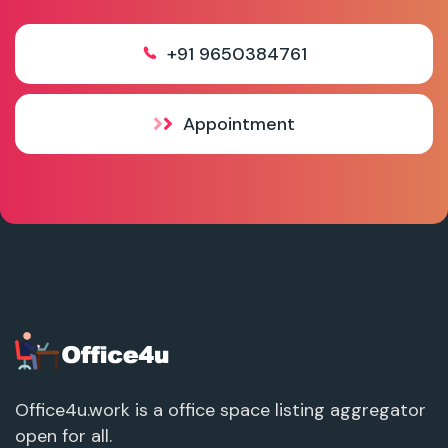
+91 9650384761
Appointment
Office4u.work is a office space listing aggregator
open for all.