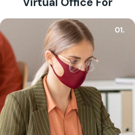
Virtual Office For
01.