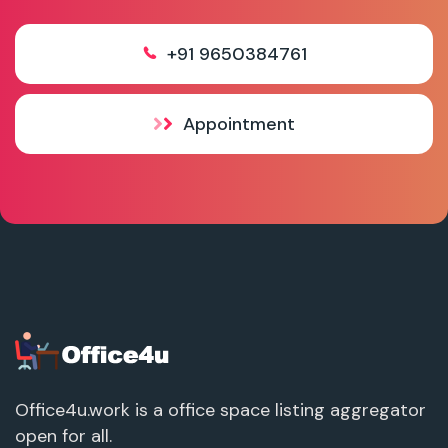
+91 9650384761
Appointment
Office4u.work is a office space listing aggregator
open for all.