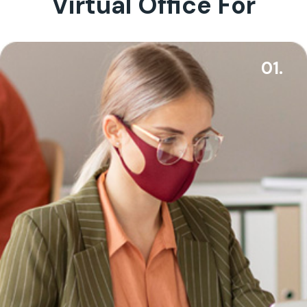
Virtual Office For
01.