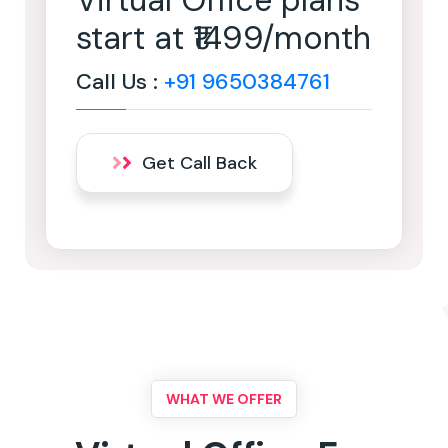
Virtual Office plans
start at ₹1499/month
Call Us :
+91 9650384761
Get Call Back
WHAT WE OFFER