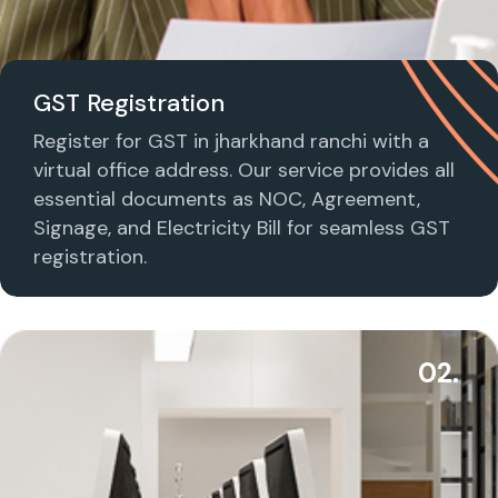
GST Registration
Register for GST in jharkhand ranchi with a
virtual office address. Our service provides all
essential documents as NOC, Agreement,
Signage, and Electricity Bill for seamless GST
registration.
02.