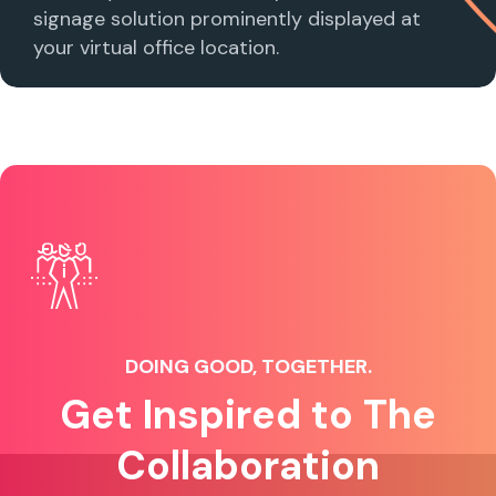
signage solution prominently displayed at
your virtual office location.
DOING GOOD, TOGETHER.
Get Inspired to The
Collaboration