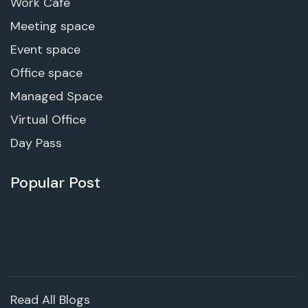
Work Cafe
Meeting space
Event space
Office space
Managed Space
Virtual Office
Day Pass
Popular Post
Read All Blogs