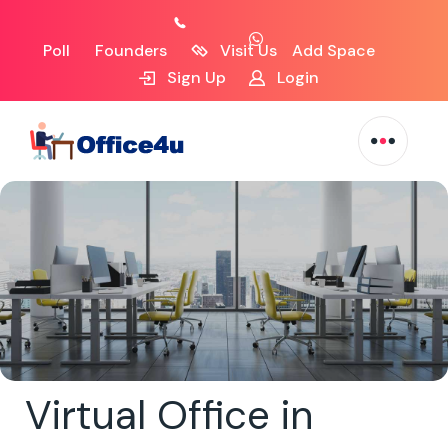
Poll
Founders
Visit Us
Add Space
Sign Up
Login
Virtual Office in