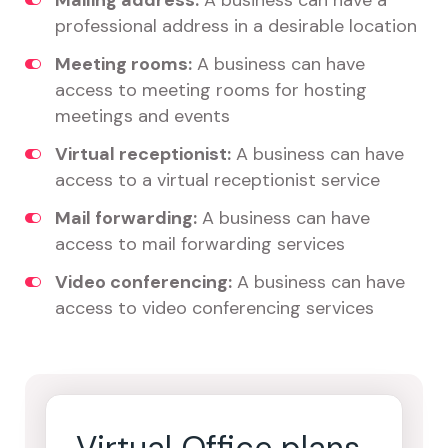
Mailing address:
A business can have a
professional address in a desirable location
Meeting rooms:
A business can have
access to meeting rooms for hosting
meetings and events
Virtual receptionist:
A business can have
access to a virtual receptionist service
Mail forwarding:
A business can have
access to mail forwarding services
Video conferencing:
A business can have
access to video conferencing services