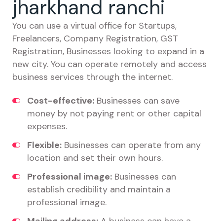
jharkhand ranchi
You can use a virtual office for Startups,
Freelancers, Company Registration, GST
Registration, Businesses looking to expand in a
new city. You can operate remotely and access
business services through the internet.
Cost-effective:
Businesses can save
money by not paying rent or other capital
expenses.
Flexible:
Businesses can operate from any
location and set their own hours.
Professional image:
Businesses can
establish credibility and maintain a
professional image.