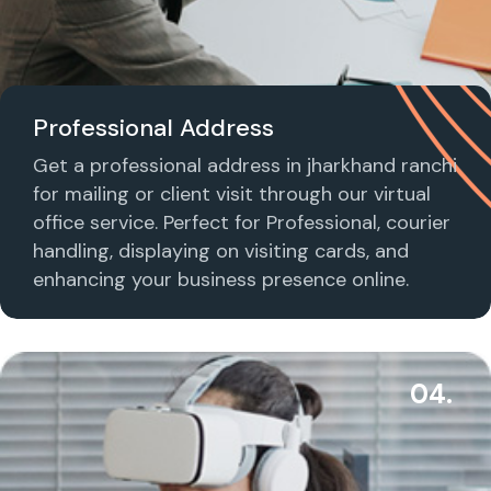
Professional Address
Get a professional address in jharkhand ranchi
for mailing or client visit through our virtual
office service. Perfect for Professional, courier
handling, displaying on visiting cards, and
enhancing your business presence online.
04.