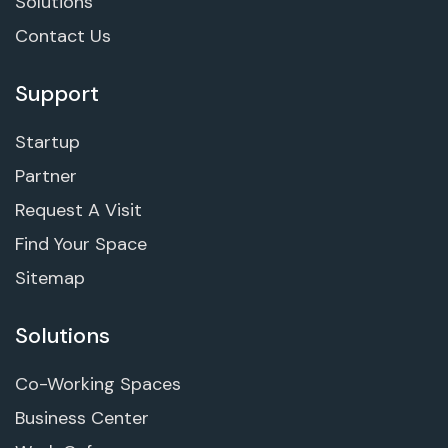
Solutions
Contact Us
Support
Startup
Partner
Request A Visit
Find Your Space
Sitemap
Solutions
Co-Working Spaces
Business Center