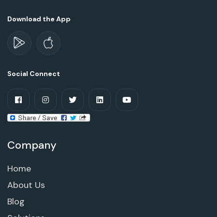
Download the App
Social Connect
Company
Home
About Us
Blog