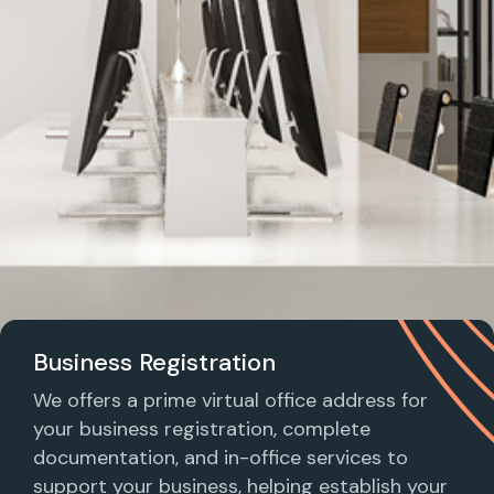
Business Registration
We offers a prime virtual office address for
your business registration, complete
documentation, and in-office services to
support your business, helping establish your