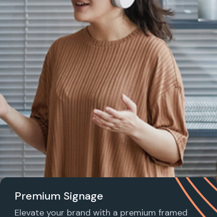
Premium Signage
Elevate your brand with a premium framed