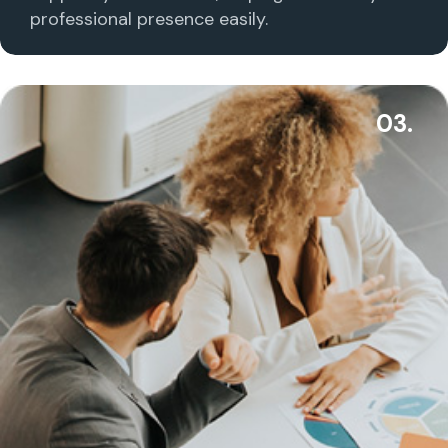
professional presence easily.
03.