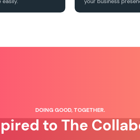
easily.
your business presenc
DOING GOOD, TOGETHER.
spired to The Collab