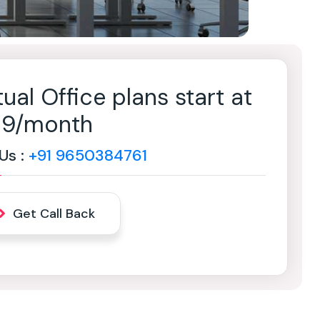
tual Office plans start at
499/month
 Us :
+91 9650384761
Get Call Back