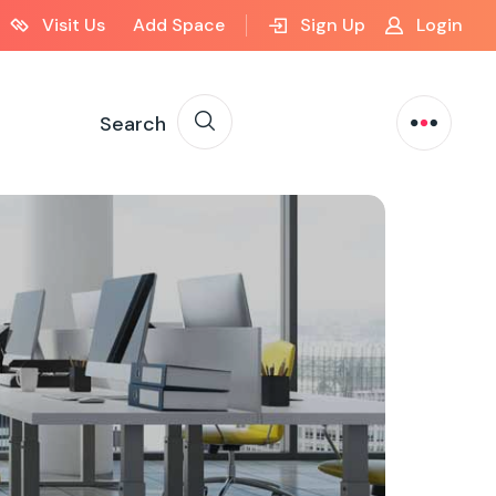
Visit Us
Add Space
Sign Up
Login
Search