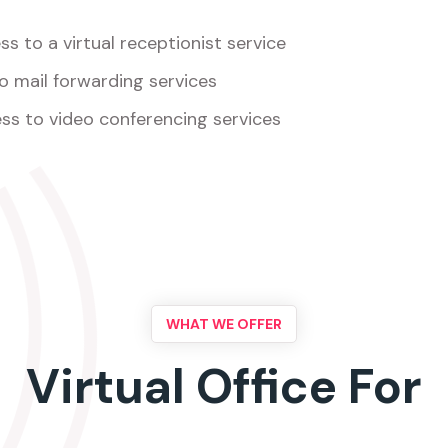
s to a virtual receptionist service
o mail forwarding services
ss to video conferencing services
WHAT WE OFFER
Virtual Office For