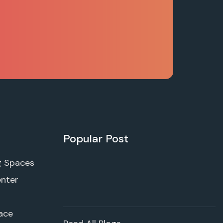
Popular Post
g Spaces
enter
ace