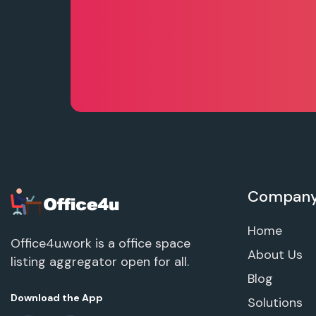
Compan
Home
Office4u.work is a office space
About Us
listing aggregator open for all.
Blog
Download the App
Solutions