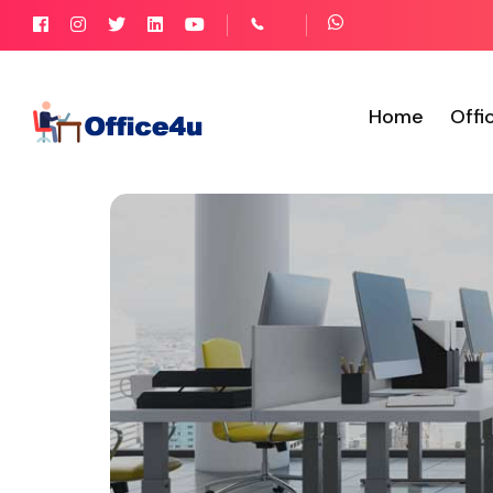
Home
Offi