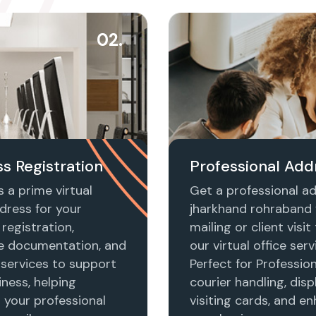
02.
s Registration
Professional Add
 a prime virtual
Get a professional ad
dress for your
jharkhand rohraband 
registration,
mailing or client visi
e documentation, and
our virtual office serv
 services to support
Perfect for Profession
ness, helping
courier handling, disp
h your professional
visiting cards, and e