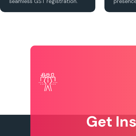
seamless GST registration.
presence 
Get In