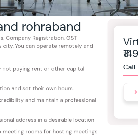
khand rohraband
cers, Company Registration, GST
Vir
w city. You can operate remotely and
₹1
Call
not paying rent or other capital
ion and set their own hours.
redibility and maintain a professional
ional address in a desirable location
o meeting rooms for hosting meetings