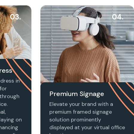
03.
04.
ress
dress in
for
Premium Signage
t through
ice.
Elevate your brand with a
al,
premium framed signage
laying on
solution prominently
nhancing
displayed at your virtual office