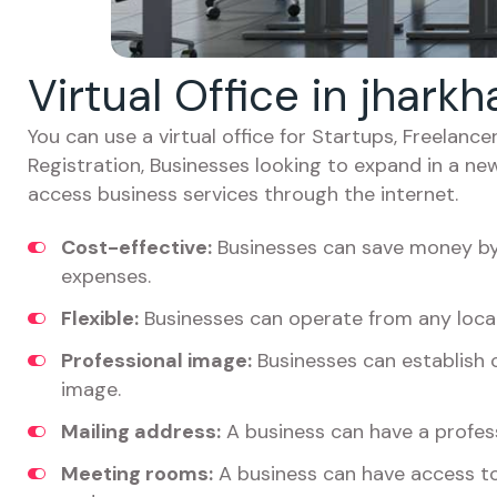
Virtual Office in jhar
You can use a virtual office for Startups, Freelan
Registration, Businesses looking to expand in a ne
access business services through the internet.
Cost-effective:
Businesses can save money by 
expenses.
Flexible:
Businesses can operate from any locat
Professional image:
Businesses can establish c
image.
Mailing address:
A business can have a profess
Meeting rooms:
A business can have access t