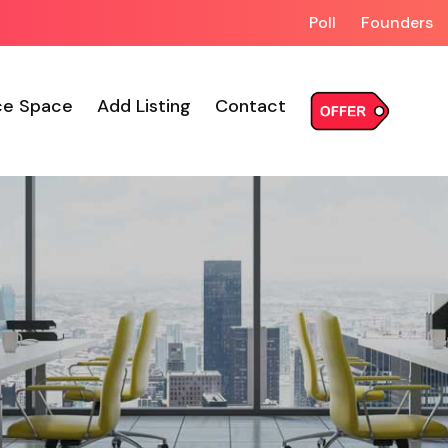
Poll
Founders
ce Space
Add Listing
Contact