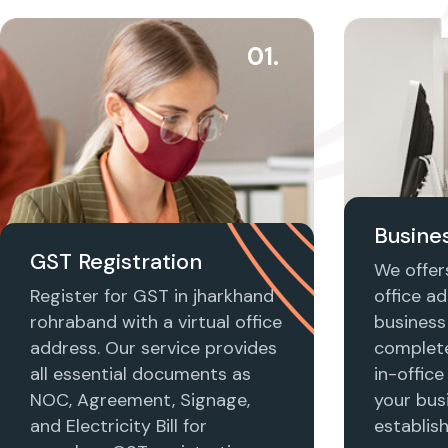
01.
Busines
GST Registration
We offers
Register for GST in jharkhand
office ad
rohraband with a virtual office
business 
address. Our service provides
complet
all essential documents as
in-office
NOC, Agreement, Signage,
your busi
and Electricity Bill for
establis