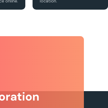
e online.
location.
oration