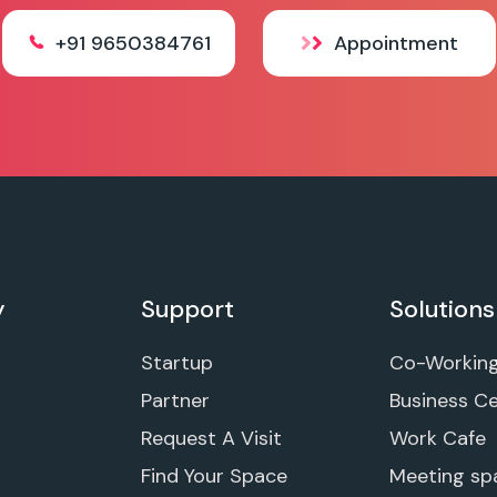
+91 9650384761
Appointment
y
Support
Solutions
Startup
Co-Workin
Partner
Business C
Request A Visit
Work Cafe
Find Your Space
Meeting sp