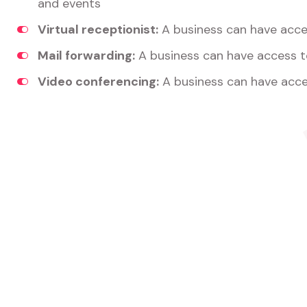
and events
Virtual receptionist:
A business can have acces
Mail forwarding:
A business can have access t
Video conferencing:
A business can have acce