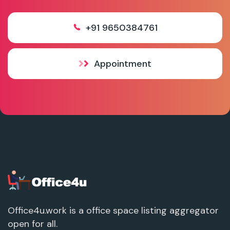
+91 9650384761
Appointment
Office4u.work is a office space listing aggregator
open for all.