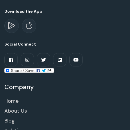
Download the App
Social Connect
Company
Home
About Us
Blog