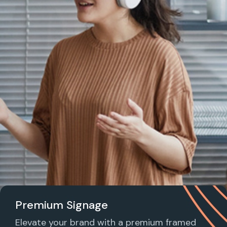
Premium Signage
Elevate your brand with a premium framed