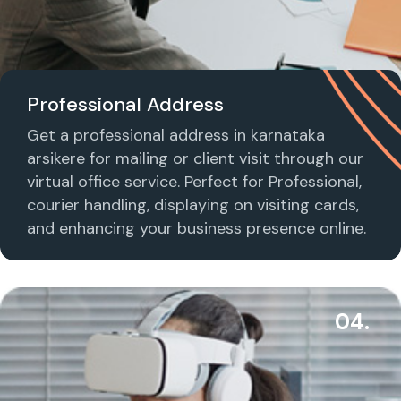
Professional Address
Get a professional address in karnataka
arsikere for mailing or client visit through our
virtual office service. Perfect for Professional,
courier handling, displaying on visiting cards,
and enhancing your business presence online.
04.