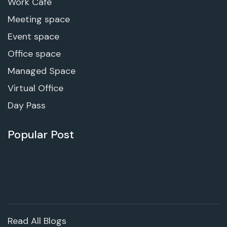
Work Cafe
Meeting space
Event space
Office space
Managed Space
Virtual Office
Day Pass
Popular Post
Read All Blogs