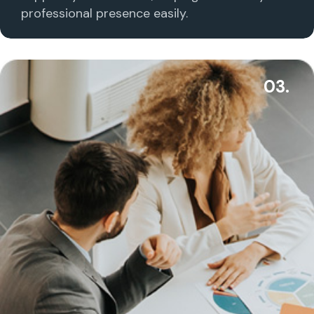
professional presence easily.
03.