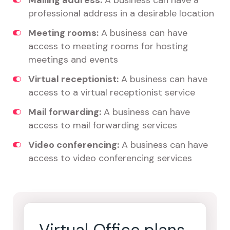
Mailing address:
A business can have a
professional address in a desirable location
Meeting rooms:
A business can have
access to meeting rooms for hosting
meetings and events
Virtual receptionist:
A business can have
access to a virtual receptionist service
Mail forwarding:
A business can have
access to mail forwarding services
Video conferencing:
A business can have
access to video conferencing services