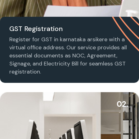
GST Registration
Register for GST in karnataka arsikere with a
virtual office address. Our service provides all
essential documents as NOC, Agreement,
Signage, and Electricity Bill for seamless GST
registration.
02.