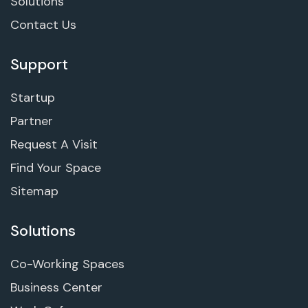
Solutions
Contact Us
Support
Startup
Partner
Request A Visit
Find Your Space
Sitemap
Solutions
Co-Working Spaces
Business Center