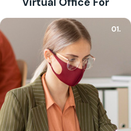
Virtual Office For
01.