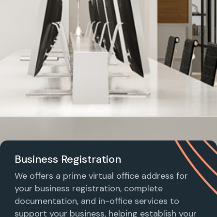
Business Registration
We offers a prime virtual office address for
your business registration, complete
documentation, and in-office services to
support your business, helping establish your