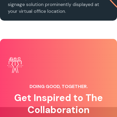
signage solution prominently displayed at
your virtual office location.
DOING GOOD, TOGETHER.
Get Inspired to The
Collaboration