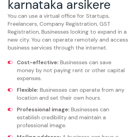
karnataka arsikere
You can use a virtual office for Startups,
Freelancers, Company Registration, GST
Registration, Businesses looking to expand in a
new city. You can operate remotely and access
business services through the internet.
Cost-effective:
Businesses can save
money by not paying rent or other capital
expenses.
Flexible:
Businesses can operate from any
location and set their own hours.
Professional image:
Businesses can
establish credibility and maintain a
professional image.