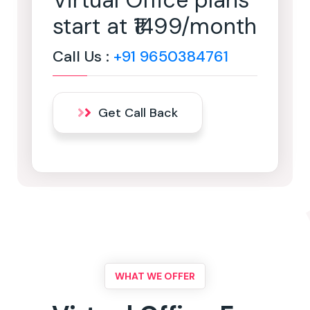
Virtual Office plans
start at ₹1499/month
Call Us :
+91 9650384761
Get Call Back
WHAT WE OFFER