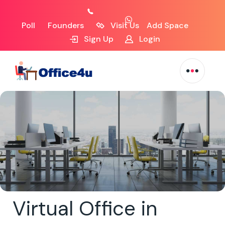
Poll
Founders
Visit Us
Add Space
Sign Up
Login
Virtual Office in