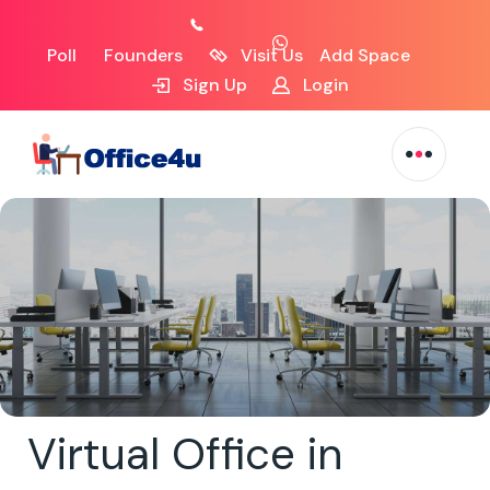
Poll
Founders
Visit Us
Add Space
Sign Up
Login
Virtual Office in