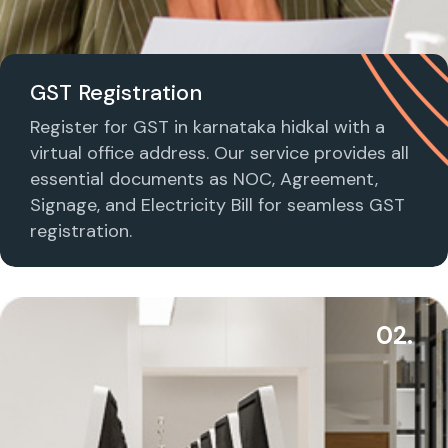
GST Registration
Register for GST in karnataka hidkal with a
virtual office address. Our service provides all
essential documents as NOC, Agreement,
Signage, and Electricity Bill for seamless GST
registration.
02.