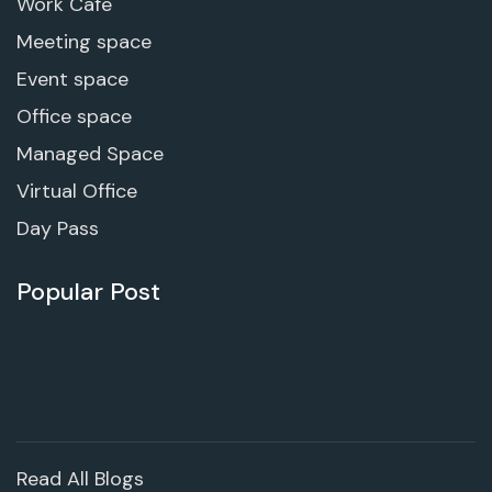
Work Cafe
Meeting space
Event space
Office space
Managed Space
Virtual Office
Day Pass
Popular Post
Read All Blogs