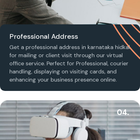
Professional Address
Get a professional address in karnataka hidkal
for mailing or client visit through our virtual
office service. Perfect for Professional, courier
handling, displaying on visiting cards, and
enhancing your business presence online.
04.