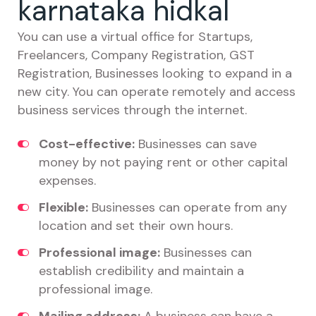
karnataka hidkal
You can use a virtual office for Startups,
Freelancers, Company Registration, GST
Registration, Businesses looking to expand in a
new city. You can operate remotely and access
business services through the internet.
Cost-effective:
Businesses can save
money by not paying rent or other capital
expenses.
Flexible:
Businesses can operate from any
location and set their own hours.
Professional image:
Businesses can
establish credibility and maintain a
professional image.