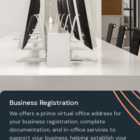
Business Registration
We offers a prime virtual office address for
your business registration, complete
documentation, and in-office services to
support your business, helping establish your