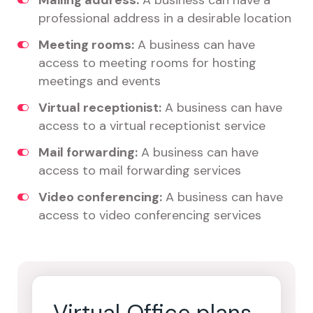
Mailing address:
A business can have a
professional address in a desirable location
Meeting rooms:
A business can have
access to meeting rooms for hosting
meetings and events
Virtual receptionist:
A business can have
access to a virtual receptionist service
Mail forwarding:
A business can have
access to mail forwarding services
Video conferencing:
A business can have
access to video conferencing services