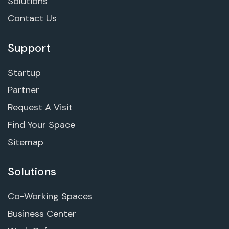
Solutions
Contact Us
Support
Startup
Partner
Request A Visit
Find Your Space
Sitemap
Solutions
Co-Working Spaces
Business Center