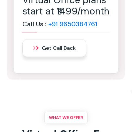
Virtual Office plans
start at ₹1499/month
Call Us :
+91 9650384761
Get Call Back
WHAT WE OFFER