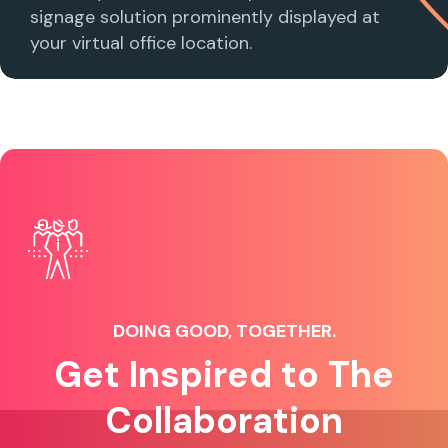
signage solution prominently displayed at
your virtual office location.
DOING GOOD, TOGETHER.
Get Inspired to The
Collaboration