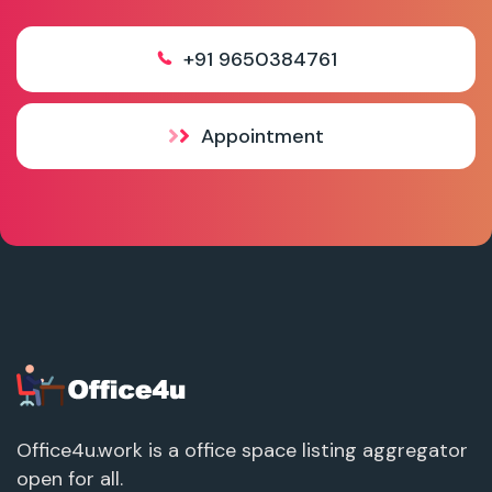
+91 9650384761
Appointment
Office4u.work is a office space listing aggregator
open for all.