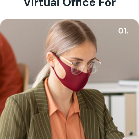
Virtual Office For
01.