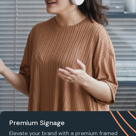
Premium Signage
Elevate your brand with a premium framed