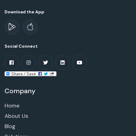
Download the App
Social Connect
Company
Home
About Us
Blog