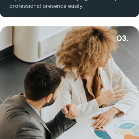
professional presence easily.
03.