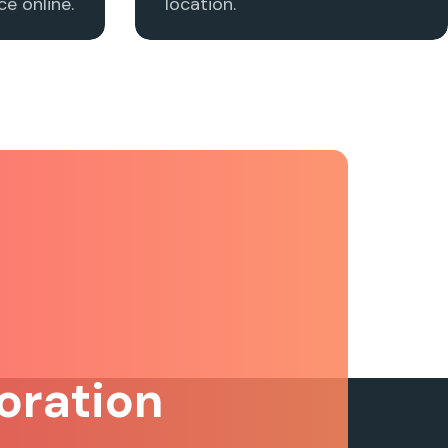
e online.
location.
oration