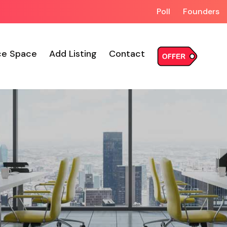
Poll
Founders
ce Space
Add Listing
Contact