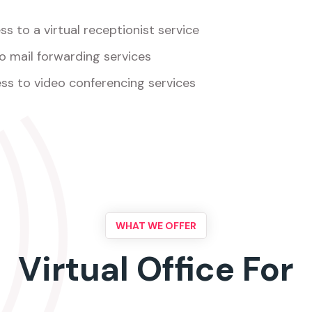
s to a virtual receptionist service
o mail forwarding services
ss to video conferencing services
WHAT WE OFFER
Virtual Office For