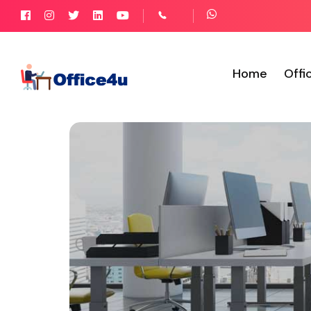
Home
Offi