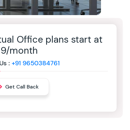
tual Office plans start at
499/month
 Us :
+91 9650384761
Get Call Back