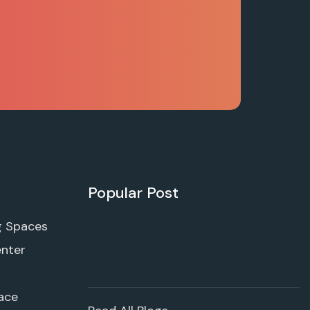
Popular Post
g Spaces
enter
ace