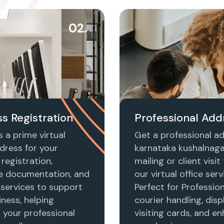
02.
s Registration
Professional Add
 a prime virtual
Get a professional ad
dress for your
karnataka kushalnaga
registration,
mailing or client visi
e documentation, and
our virtual office serv
 services to support
Perfect for Profession
ness, helping
courier handling, disp
h your professional
visiting cards, and e