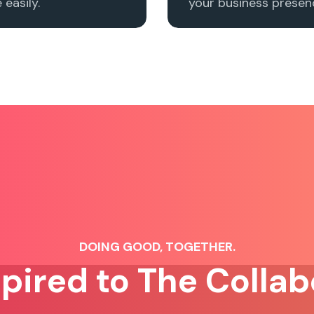
easily.
your business presenc
DOING GOOD, TOGETHER.
spired to The Collab