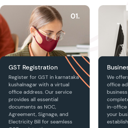
01.
GST Registration
Busines
Register for GST in karnataka
We offers
kushalnagar with a virtual
office ad
office address. Our service
business 
provides all essential
complet
documents as NOC,
in-office
Agreement, Signage, and
your busi
Electricity Bill for seamless
establis