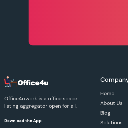
Compan
Home
Office4u.work is a office space
About Us
listing aggregator open for all.
Blog
Download the App
Solutions