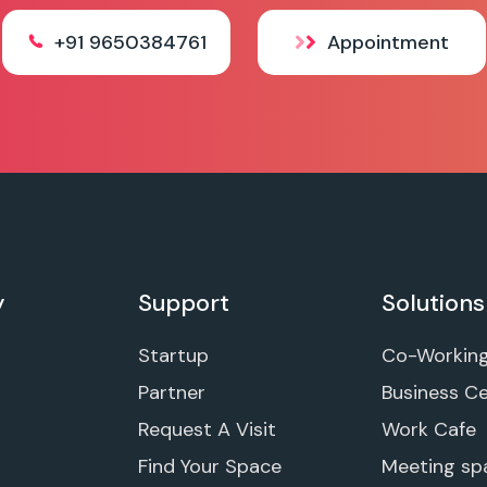
+91 9650384761
Appointment
y
Support
Solutions
Startup
Co-Workin
Partner
Business C
Request A Visit
Work Cafe
Find Your Space
Meeting sp