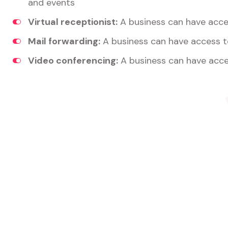
and events
Virtual receptionist:
A business can have acces
Mail forwarding:
A business can have access t
Video conferencing:
A business can have acce