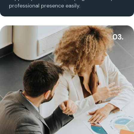
professional presence easily.
03.