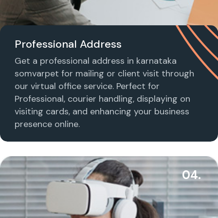
Professional Address
Get a professional address in karnataka
somvarpet for mailing or client visit through
our virtual office service. Perfect for
Professional, courier handling, displaying on
visiting cards, and enhancing your business
presence online.
04.