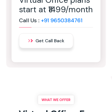
Virtual Office plans
start at ₹1499/month
Call Us :
+91 9650384761
Get Call Back
WHAT WE OFFER