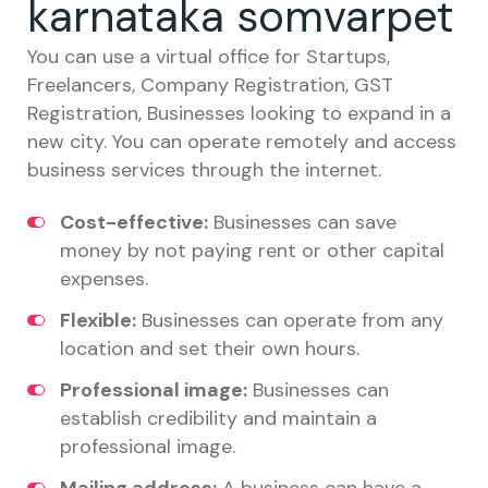
karnataka somvarpet
You can use a virtual office for Startups,
Freelancers, Company Registration, GST
Registration, Businesses looking to expand in a
new city. You can operate remotely and access
business services through the internet.
Cost-effective:
Businesses can save
money by not paying rent or other capital
expenses.
Flexible:
Businesses can operate from any
location and set their own hours.
Professional image:
Businesses can
establish credibility and maintain a
professional image.