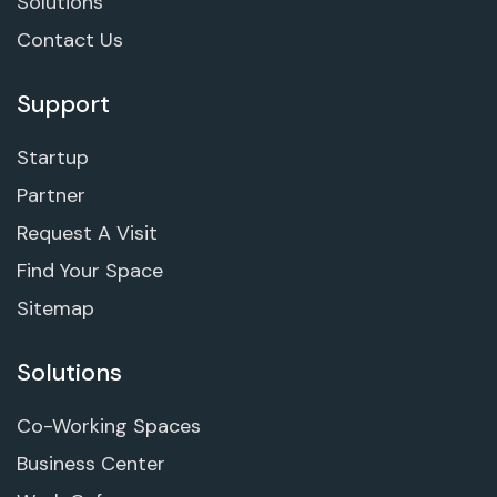
Solutions
Contact Us
Support
Startup
Partner
Request A Visit
Find Your Space
Sitemap
Solutions
Co-Working Spaces
Business Center