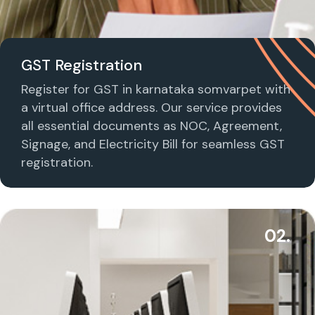
GST Registration
Register for GST in karnataka somvarpet with
a virtual office address. Our service provides
all essential documents as NOC, Agreement,
Signage, and Electricity Bill for seamless GST
registration.
02.