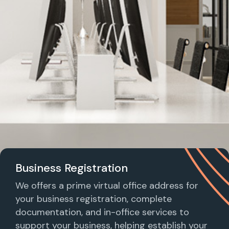
Business Registration
We offers a prime virtual office address for
your business registration, complete
documentation, and in-office services to
support your business, helping establish your