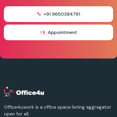
+91 9650384761
Appointment
Office4u.work is a office space listing aggregator
open for all.