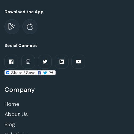
Download the App
Social Connect
Company
Home
About Us
Blog