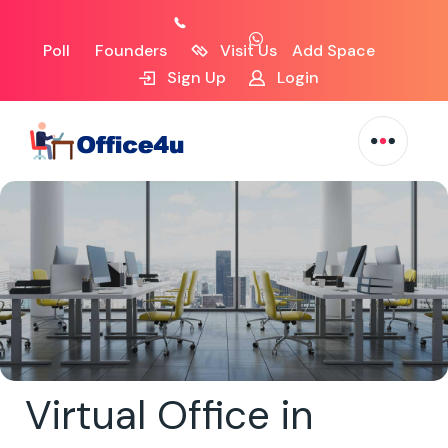
Poll
Founders
Visit Us
Add Space
Sign Up
Login
Virtual Office in