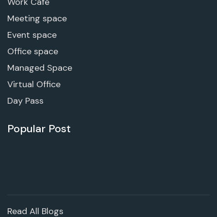
Work Cafe
Meeting space
Event space
Office space
Managed Space
Virtual Office
Day Pass
Popular Post
Read All Blogs