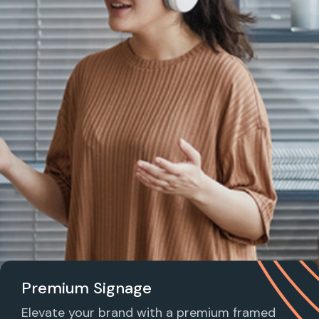
Premium Signage
Elevate your brand with a premium framed