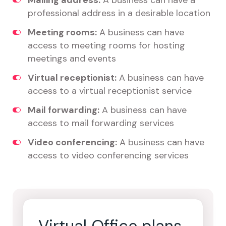
Mailing address:
A business can have a
professional address in a desirable location
Meeting rooms:
A business can have
access to meeting rooms for hosting
meetings and events
Virtual receptionist:
A business can have
access to a virtual receptionist service
Mail forwarding:
A business can have
access to mail forwarding services
Video conferencing:
A business can have
access to video conferencing services