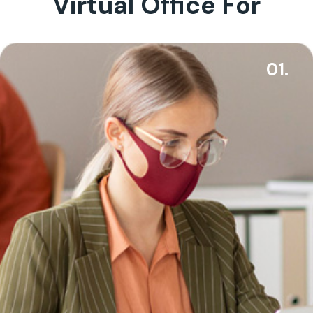
Virtual Office For
01.