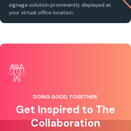
signage solution prominently displayed at
your virtual office location.
DOING GOOD, TOGETHER.
Get Inspired to The
Collaboration