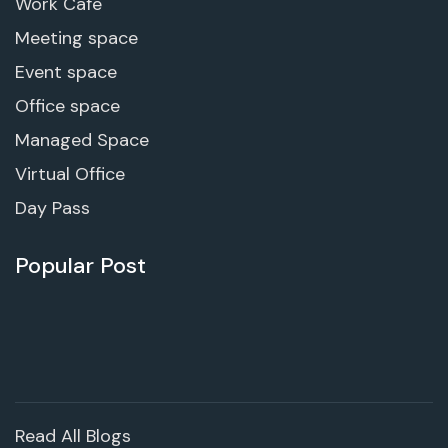
Work Cafe
Meeting space
Event space
Office space
Managed Space
Virtual Office
Day Pass
Popular Post
Read All Blogs