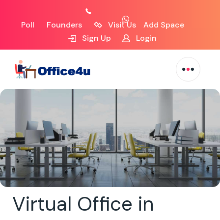
Poll
Founders
Visit Us
Add Space
Sign Up
Login
Virtual Office in