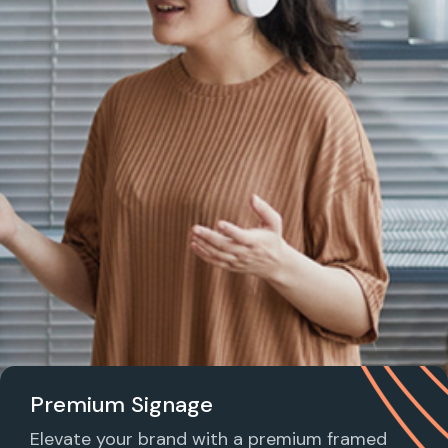
Premium Signage
Elevate your brand with a premium framed