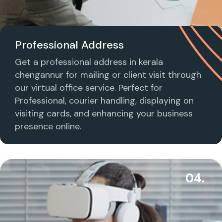
Professional Address
Get a professional address in kerala
chengannur for mailing or client visit through
our virtual office service. Perfect for
Professional, courier handling, displaying on
visiting cards, and enhancing your business
presence online.
04.