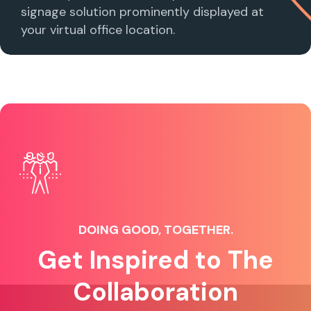
signage solution prominently displayed at
your virtual office location.
DOING GOOD, TOGETHER.
Get Inspired to The
Collaboration