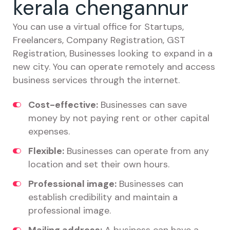
kerala chengannur
You can use a virtual office for Startups,
Freelancers, Company Registration, GST
Registration, Businesses looking to expand in a
new city. You can operate remotely and access
business services through the internet.
Cost-effective:
Businesses can save
money by not paying rent or other capital
expenses.
Flexible:
Businesses can operate from any
location and set their own hours.
Professional image:
Businesses can
establish credibility and maintain a
professional image.