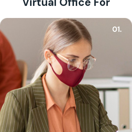
Virtual Office For
01.