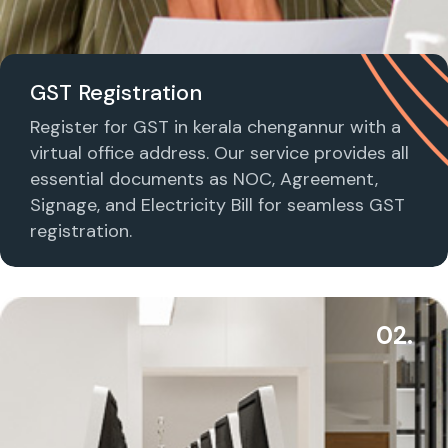
GST Registration
Register for GST in kerala chengannur with a
virtual office address. Our service provides all
essential documents as NOC, Agreement,
Signage, and Electricity Bill for seamless GST
registration.
02.