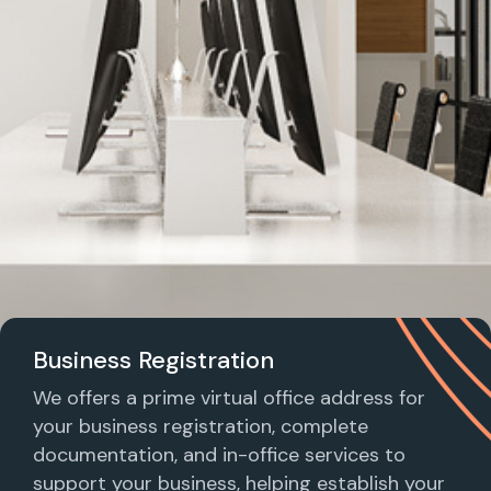
Business Registration
We offers a prime virtual office address for
your business registration, complete
documentation, and in-office services to
support your business, helping establish your