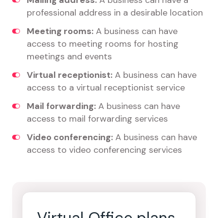
Mailing address:
A business can have a
professional address in a desirable location
Meeting rooms:
A business can have
access to meeting rooms for hosting
meetings and events
Virtual receptionist:
A business can have
access to a virtual receptionist service
Mail forwarding:
A business can have
access to mail forwarding services
Video conferencing:
A business can have
access to video conferencing services