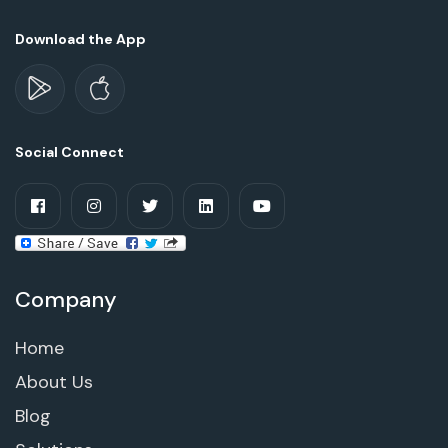
Download the App
Social Connect
Company
Home
About Us
Blog