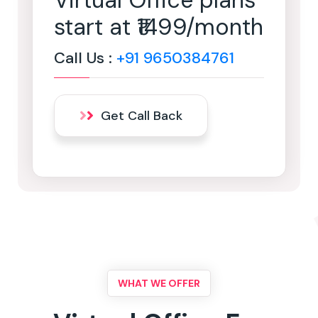
Virtual Office plans
start at ₹1499/month
Call Us :
+91 9650384761
Get Call Back
WHAT WE OFFER