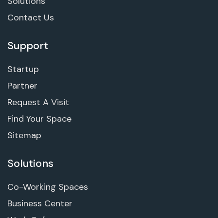
Solutions
Contact Us
Support
Startup
Partner
Request A Visit
Find Your Space
Sitemap
Solutions
Co-Working Spaces
Business Center