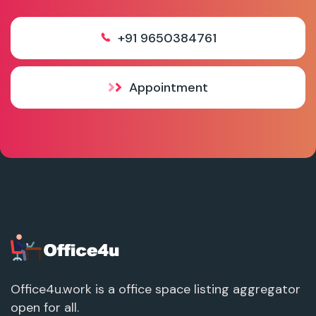
+91 9650384761
Appointment
Office4u.work is a office space listing aggregator
open for all.