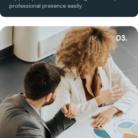
professional presence easily.
03.