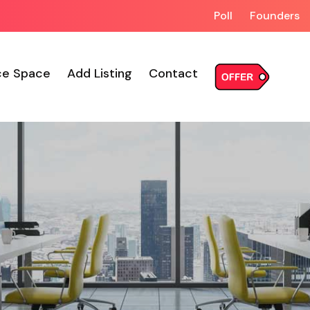
Poll
Founders
ce Space
Add Listing
Contact