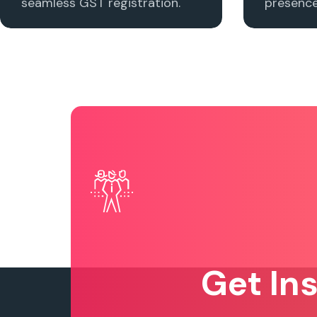
seamless GST registration.
presence 
Get In