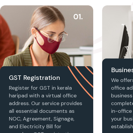
01.
Busines
GST Registration
We offers
Register for GST in kerala
office ad
haripad with a virtual office
business 
address. Our service provides
complet
all essential documents as
in-office
NOC, Agreement, Signage,
your busi
and Electricity Bill for
establis