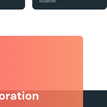
location.
oration