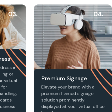
03.
04.
ress
dress in
ling or
Premium Signage
r virtual
 for
Elevate your brand with a
handling,
premium framed signage
 cards,
solution prominently
usiness
displayed at your virtual office