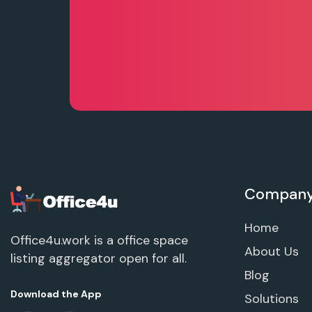
Compan
Home
Office4u.work is a office space
About Us
listing aggregator open for all.
Blog
Download the App
Solutions