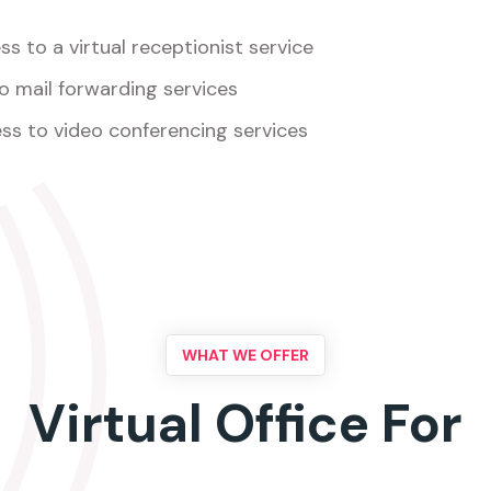
s to a virtual receptionist service
o mail forwarding services
ss to video conferencing services
WHAT WE OFFER
Virtual Office For