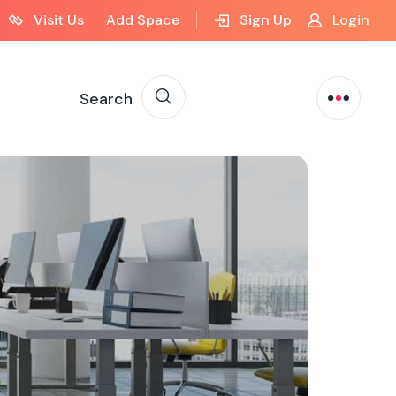
Visit Us
Add Space
Sign Up
Login
Search