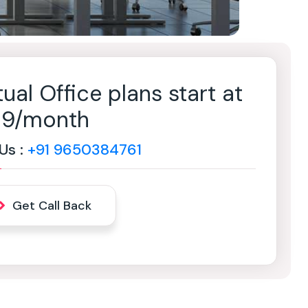
tual Office plans start at
499/month
 Us :
+91 9650384761
Get Call Back