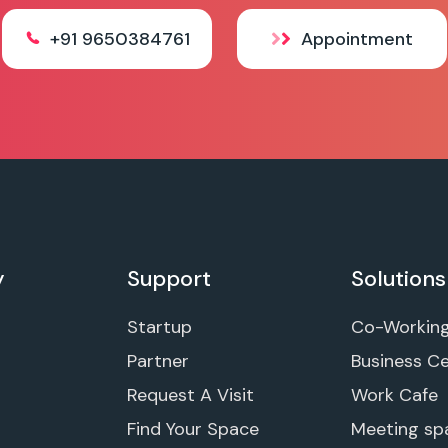
+91 9650384761
Appointment
y
Support
Solutions
Startup
Co-Workin
Partner
Business C
Request A Visit
Work Cafe
Find Your Space
Meeting sp