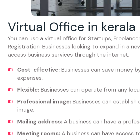
Virtual Office in kerala
You can use a virtual office for Startups, Freelan
Registration, Businesses looking to expand in a ne
access business services through the internet.
Cost-effective:
Businesses can save money by 
expenses.
Flexible:
Businesses can operate from any locat
Professional image:
Businesses can establish c
image.
Mailing address:
A business can have a profess
Meeting rooms:
A business can have access t