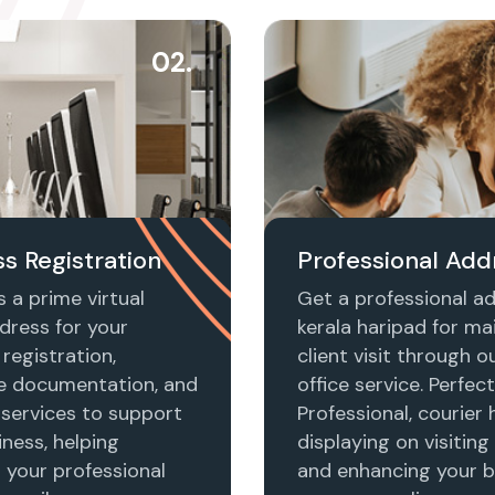
02.
s Registration
Professional Add
 a prime virtual
Get a professional ad
dress for your
kerala haripad for mai
registration,
client visit through ou
e documentation, and
office service. Perfect
 services to support
Professional, courier 
ness, helping
displaying on visiting
h your professional
and enhancing your b