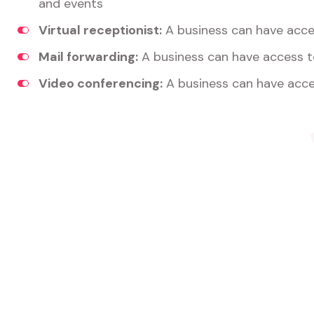
and events
Virtual receptionist:
A business can have acces
Mail forwarding:
A business can have access t
Video conferencing:
A business can have acce