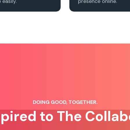
easily.
presence online.
DOING GOOD, TOGETHER.
spired to The Collab