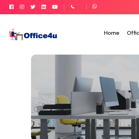
Home
Offi