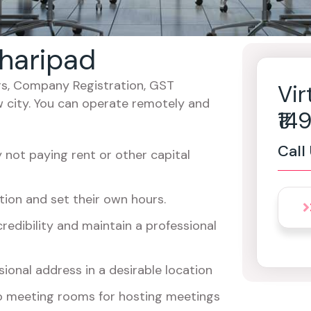
 haripad
cers, Company Registration, GST
Vir
w city. You can operate remotely and
₹1
Call
not paying rent or other capital
ion and set their own hours.
redibility and maintain a professional
ional address in a desirable location
o meeting rooms for hosting meetings