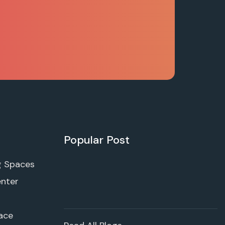
Popular Post
g Spaces
enter
ace