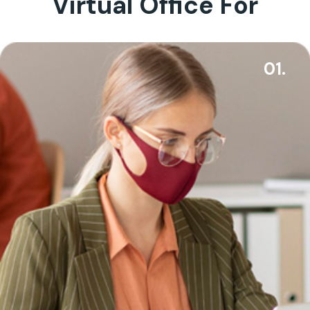
Virtual Office For
01.