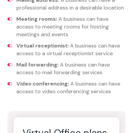
Mailing address:
A business can have a
professional address in a desirable location
Meeting rooms:
A business can have
access to meeting rooms for hosting
meetings and events
Virtual receptionist:
A business can have
access to a virtual receptionist service
Mail forwarding:
A business can have
access to mail forwarding services
Video conferencing:
A business can have
access to video conferencing services