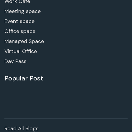
Work Cafe
Meeting space
Event space
Office space
Managed Space
Virtual Office
Day Pass
Popular Post
Read All Blogs