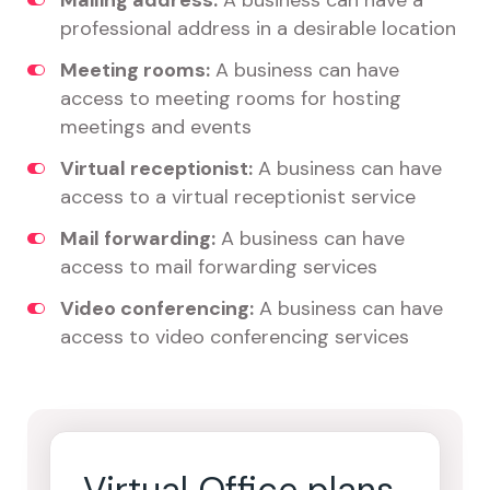
Mailing address:
A business can have a
professional address in a desirable location
Meeting rooms:
A business can have
access to meeting rooms for hosting
meetings and events
Virtual receptionist:
A business can have
access to a virtual receptionist service
Mail forwarding:
A business can have
access to mail forwarding services
Video conferencing:
A business can have
access to video conferencing services