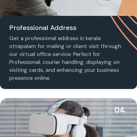
Professional Address
Get a professional address in kerala
ottapalam for mailing or client visit through
our virtual office service. Perfect for
Professional, courier handling, displaying on
visiting cards, and enhancing your business
presence online.
04.