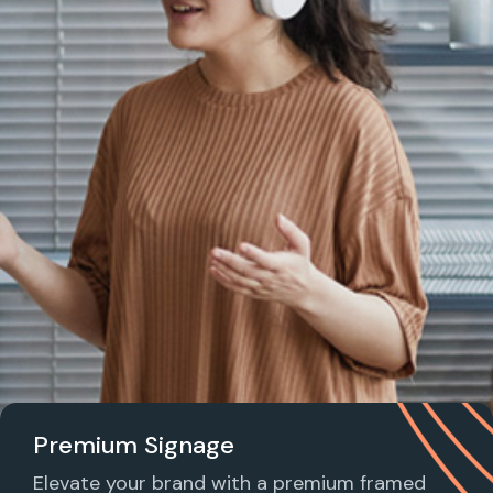
Premium Signage
Elevate your brand with a premium framed