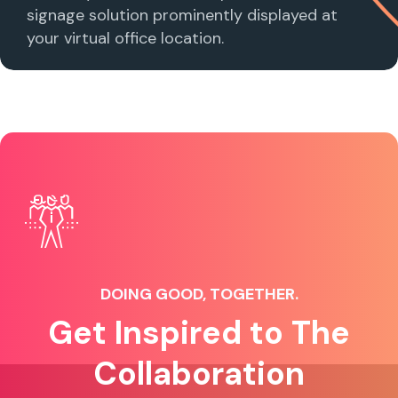
signage solution prominently displayed at
your virtual office location.
DOING GOOD, TOGETHER.
Get Inspired to The
Collaboration