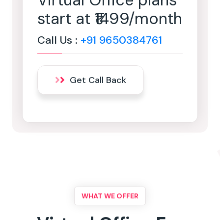
Virtual Office plans
start at ₹1499/month
Call Us :
+91 9650384761
Get Call Back
WHAT WE OFFER