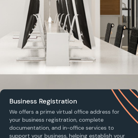
Business Registration
We offers a prime virtual office address for
your business registration, complete
documentation, and in-office services to
support your business, helping establish your