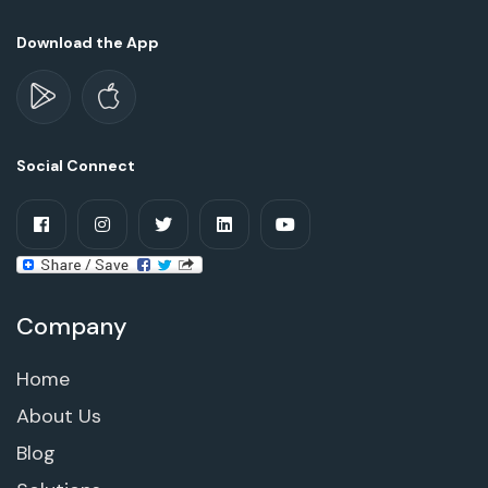
Download the App
Social Connect
Company
Home
About Us
Blog