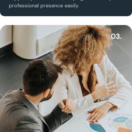
professional presence easily.
03.