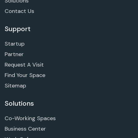
Solutions
Contact Us
Support
Startup
Partner
Request A Visit
Find Your Space
Sitemap
Solutions
Co-Working Spaces
Business Center