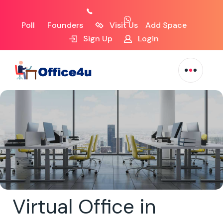
Poll
Founders
Visit Us
Add Space
Sign Up
Login
Virtual Office in