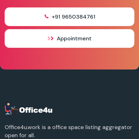
+91 9650384761
Appointment
Office4u.work is a office space listing aggregator
open for all.