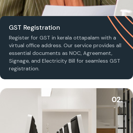
GST Registration
Register for GST in kerala ottapalam with a
virtual office address. Our service provides all
essential documents as NOC, Agreement,
Signage, and Electricity Bill for seamless GST
registration.
02.