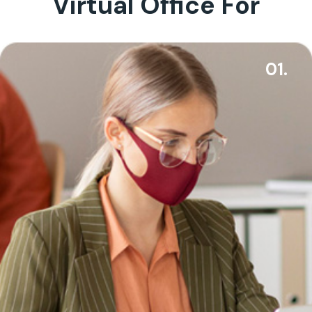
Virtual Office For
01.