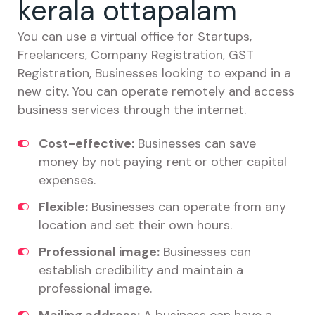
kerala ottapalam
You can use a virtual office for Startups,
Freelancers, Company Registration, GST
Registration, Businesses looking to expand in a
new city. You can operate remotely and access
business services through the internet.
Cost-effective:
Businesses can save
money by not paying rent or other capital
expenses.
Flexible:
Businesses can operate from any
location and set their own hours.
Professional image:
Businesses can
establish credibility and maintain a
professional image.