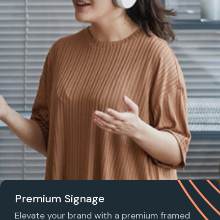
Premium Signage
Elevate your brand with a premium framed