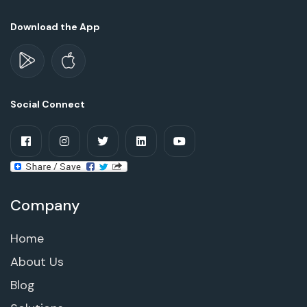
Download the App
Social Connect
Company
Home
About Us
Blog