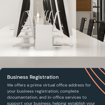
Business Registration
We offers a prime virtual office address for
your business registration, complete
documentation, and in-office services to
support your business, helping establish your