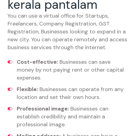
kerala pantalam
You can use a virtual office for Startups,
Freelancers, Company Registration, GST
Registration, Businesses looking to expand in a
new city. You can operate remotely and access
business services through the internet.
Cost-effective:
Businesses can save
money by not paying rent or other capital
expenses.
Flexible:
Businesses can operate from any
location and set their own hours.
Professional image:
Businesses can
establish credibility and maintain a
professional image.