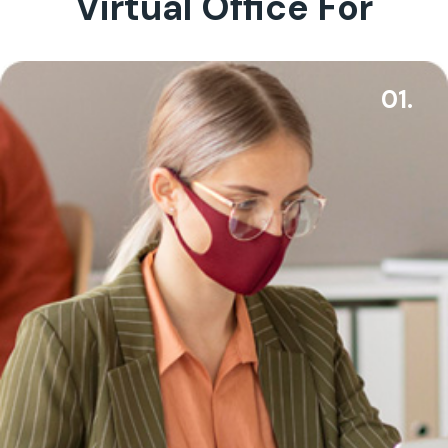
Virtual Office For
01.