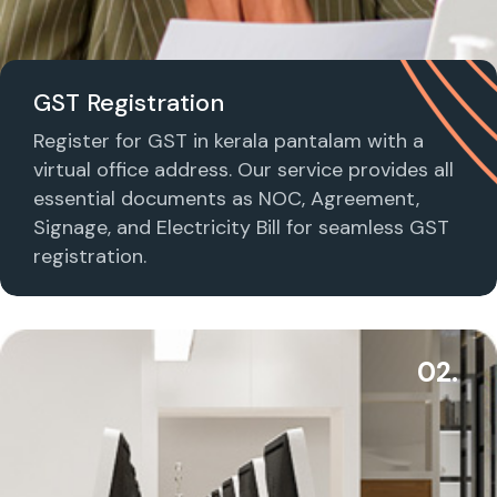
GST Registration
Register for GST in kerala pantalam with a
virtual office address. Our service provides all
essential documents as NOC, Agreement,
Signage, and Electricity Bill for seamless GST
registration.
02.