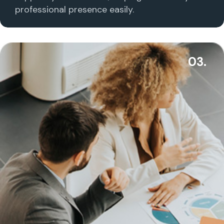
professional presence easily.
03.