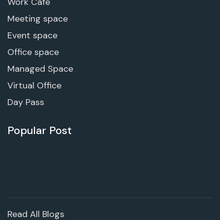
Work Cafe
Meeting space
Event space
Office space
Managed Space
Virtual Office
Day Pass
Popular Post
Read All Blogs