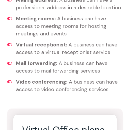
Mailing address:
A business can have a
professional address in a desirable location
Meeting rooms:
A business can have
access to meeting rooms for hosting
meetings and events
Virtual receptionist:
A business can have
access to a virtual receptionist service
Mail forwarding:
A business can have
access to mail forwarding services
Video conferencing:
A business can have
access to video conferencing services