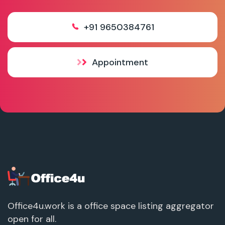
+91 9650384761
Appointment
Office4u.work is a office space listing aggregator
open for all.