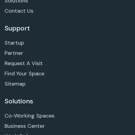
Solutions
Contact Us
Support
Startup
Partner
Request A Visit
Find Your Space
Sitemap
Solutions
Co-Working Spaces
Business Center