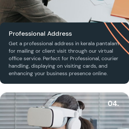
Professional Address
Get a professional address in kerala pantalam
for mailing or client visit through our virtual
office service. Perfect for Professional, courier
handling, displaying on visiting cards, and
enhancing your business presence online.
04.