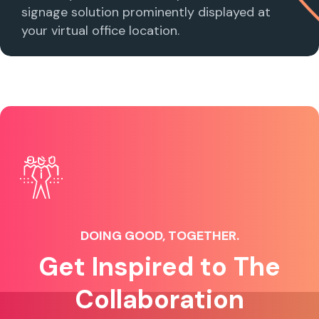
signage solution prominently displayed at
your virtual office location.
DOING GOOD, TOGETHER.
Get Inspired to The
Collaboration