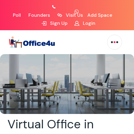
Poll
Founders
Visit Us
Add Space
Sign Up
Login
Virtual Office in