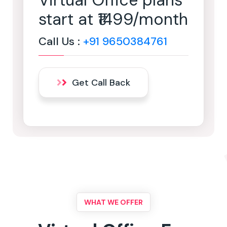
Virtual Office plans
start at ₹1499/month
Call Us :
+91 9650384761
Get Call Back
WHAT WE OFFER