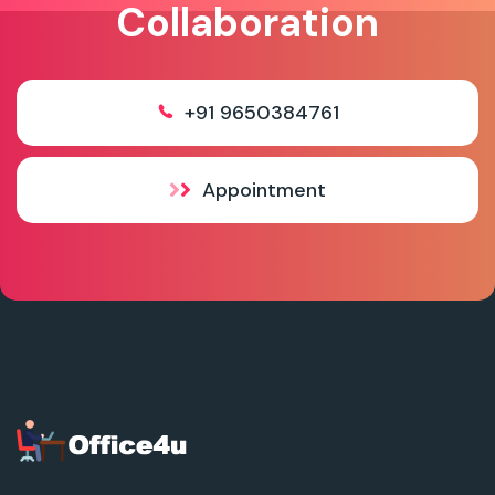
Collaboration
+91 9650384761
Appointment