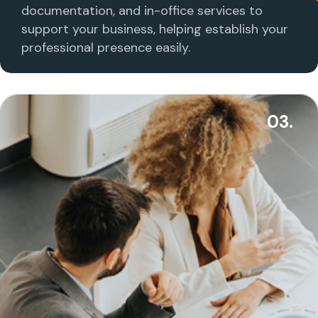
documentation, and in-office services to
support your business, helping establish your
professional presence easily.
03.