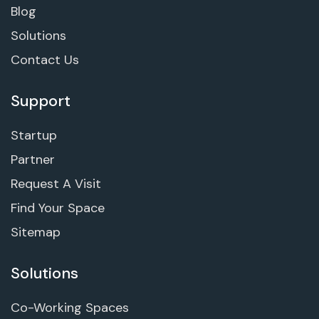
Blog
Solutions
Contact Us
Support
Startup
Partner
Request A Visit
Find Your Space
Sitemap
Solutions
Co-Working Spaces