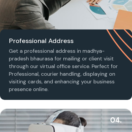
Professional Address
Get a professional address in madhya-
pradesh bhaurasa for mailing or client visit
through our virtual office service. Perfect for
Professional, courier handling, displaying on
visiting cards, and enhancing your business
presence online.
04.