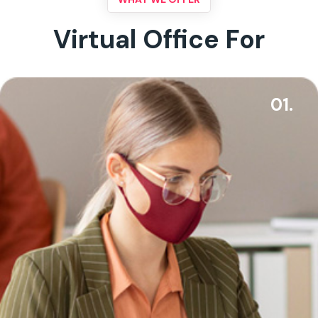
Virtual Office For
01.