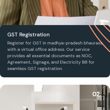
GST Registration
Register for GST in madhya-pradesh bhaurasa
with a virtual office address. Our service
provides all essential documents as NOC,
Agreement, Signage, and Electricity Bill for
seamless GST registration.
02.