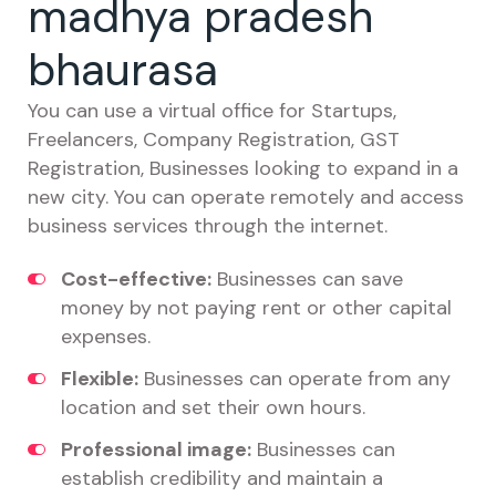
madhya pradesh
bhaurasa
You can use a virtual office for Startups,
Freelancers, Company Registration, GST
Registration, Businesses looking to expand in a
new city. You can operate remotely and access
business services through the internet.
Cost-effective:
Businesses can save
money by not paying rent or other capital
expenses.
Flexible:
Businesses can operate from any
location and set their own hours.
Professional image:
Businesses can
establish credibility and maintain a