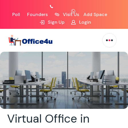
Poll
Founders
Visit Us
Add Space
Sign Up
Login
Virtual Office in