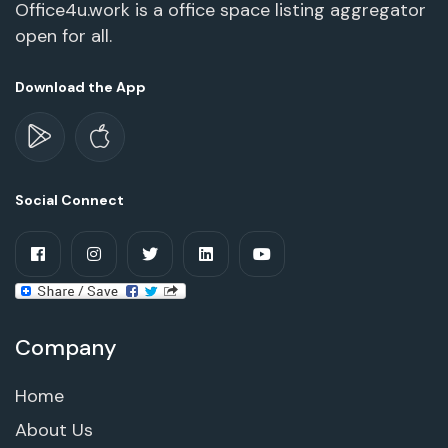
Office4u.work is a office space listing aggregator
open for all.
Download the App
Social Connect
Company
Home
About Us