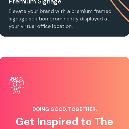
Premium Signage
Elevate your brand with a premium framed
signage solution prominently displayed at
your virtual office location.
DOING GOOD, TOGETHER.
Get Inspired to The