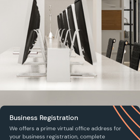
Business Registration
We offers a prime virtual office address for
your business registration, complete