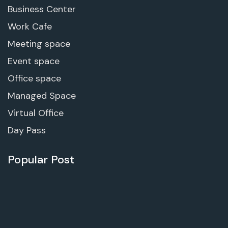
Business Center
Work Cafe
Meeting space
Event space
Office space
Managed Space
Virtual Office
Day Pass
Popular Post