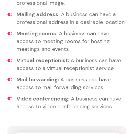
professional image.
Mailing address:
A business can have a
professional address in a desirable location
Meeting rooms:
A business can have
access to meeting rooms for hosting
meetings and events
Virtual receptionist:
A business can have
access to a virtual receptionist service
Mail forwarding:
A business can have
access to mail forwarding services
Video conferencing:
A business can have
access to video conferencing services