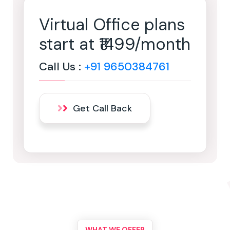
Virtual Office plans
start at ₹1499/month
Call Us :
+91 9650384761
Get Call Back
WHAT WE OFFER