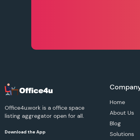
Compan
Home
Office4u.work is a office space
About Us
listing aggregator open for all.
Blog
Download the App
Solutions