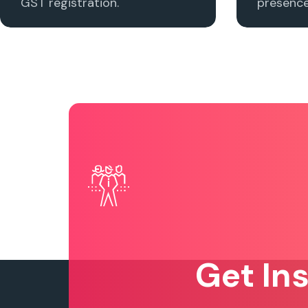
GST registration.
presence 
Get In