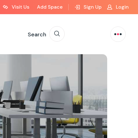
Visit Us
Add Space
Sign Up
Login
Search