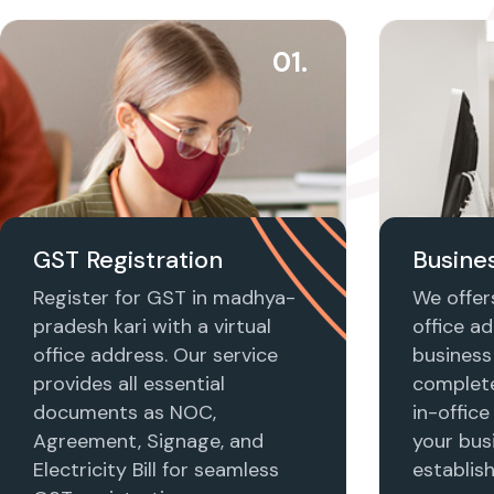
01.
GST Registration
Busines
Register for GST in madhya-
We offers
pradesh kari with a virtual
office ad
office address. Our service
business 
provides all essential
complet
documents as NOC,
in-office
Agreement, Signage, and
your busi
Electricity Bill for seamless
establis