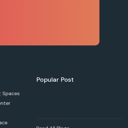
Popular Post
g Spaces
enter
ace