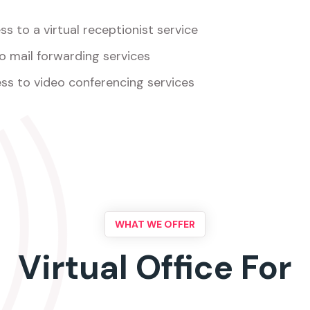
s to a virtual receptionist service
o mail forwarding services
ss to video conferencing services
WHAT WE OFFER
Virtual Office For