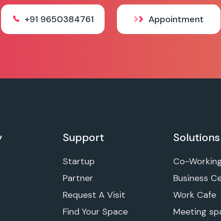
+91 9650384761
Appointment
y
Support
Solutions
Startup
Co-Workin
Partner
Business C
Request A Visit
Work Cafe
Find Your Space
Meeting sp