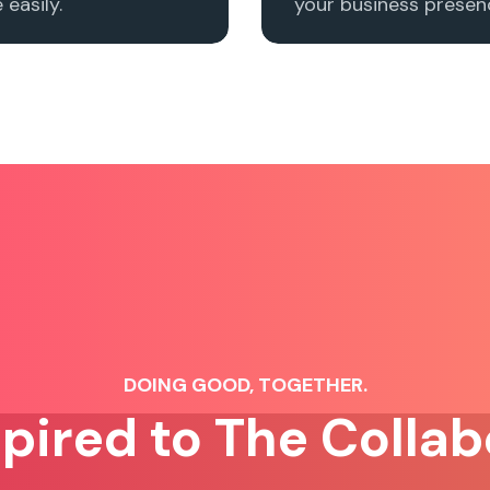
easily.
your business presenc
DOING GOOD, TOGETHER.
spired to The Collab