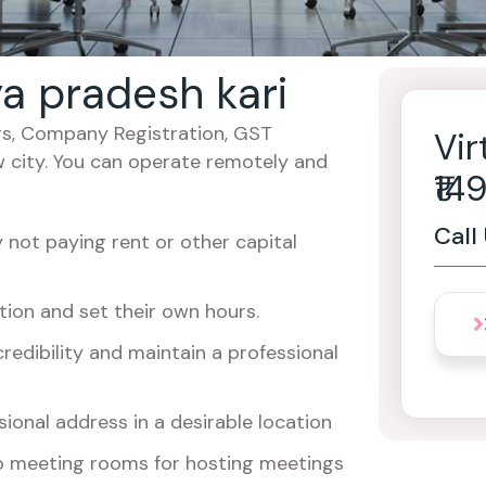
ya pradesh kari
cers, Company Registration, GST
Vir
w city. You can operate remotely and
₹1
Call
not paying rent or other capital
ion and set their own hours.
redibility and maintain a professional
ional address in a desirable location
o meeting rooms for hosting meetings