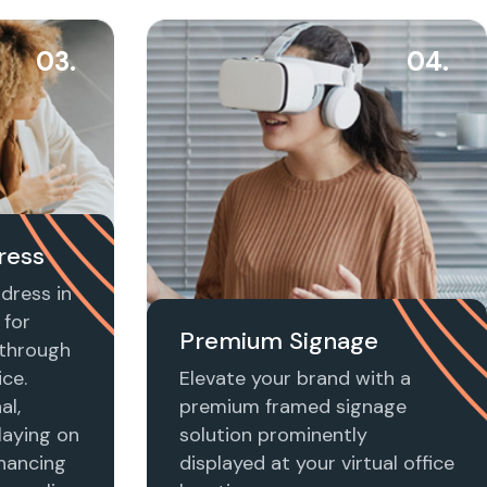
03.
04.
ress
dress in
 for
Premium Signage
t through
ice.
Elevate your brand with a
al,
premium framed signage
laying on
solution prominently
nhancing
displayed at your virtual office