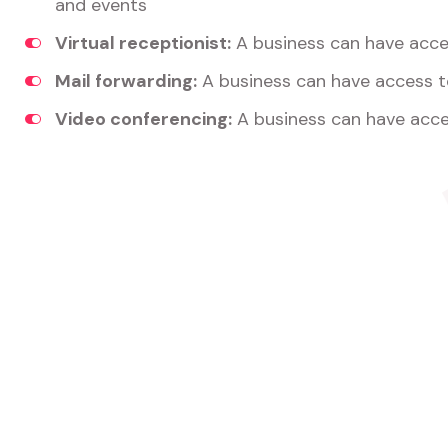
and events
Virtual receptionist:
A business can have acces
Mail forwarding:
A business can have access t
Video conferencing:
A business can have acce