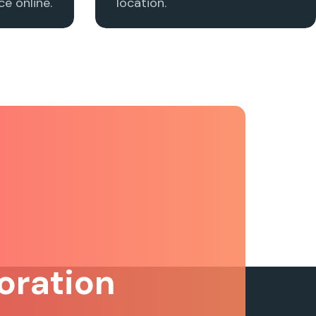
e online.
location.
oration