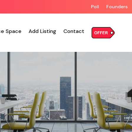
Poll
Founders
ce Space
Add Listing
Contact