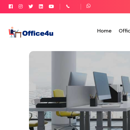
Home
Offi