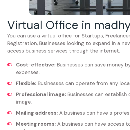
Virtual Office in madh
You can use a virtual office for Startups, Freelan
Registration, Businesses looking to expand in a ne
access business services through the internet.
Cost-effective:
Businesses can save money by 
expenses.
Flexible:
Businesses can operate from any locat
Professional image:
Businesses can establish c
image.
Mailing address:
A business can have a profess
Meeting rooms:
A business can have access t