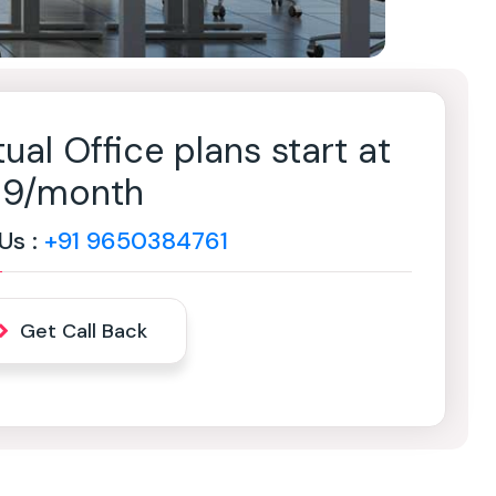
tual Office plans start at
499/month
 Us :
+91 9650384761
Get Call Back