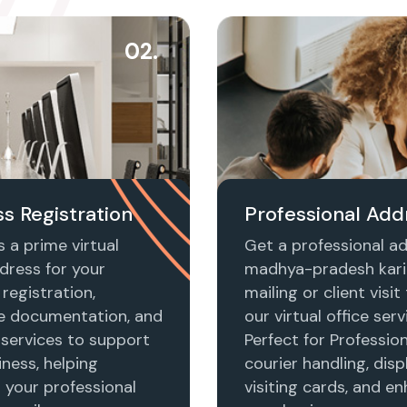
02.
s Registration
Professional Add
 a prime virtual
Get a professional ad
dress for your
madhya-pradesh kari
registration,
mailing or client visi
e documentation, and
our virtual office serv
 services to support
Perfect for Profession
ness, helping
courier handling, disp
h your professional
visiting cards, and e