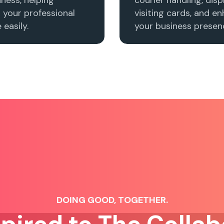
h your professional
visiting cards, and e
easily.
your business presenc
DOING GOOD, TOGETHER.