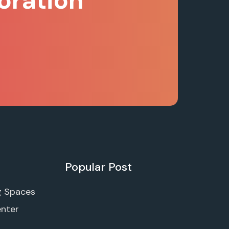
oration
Popular Post
g Spaces
enter