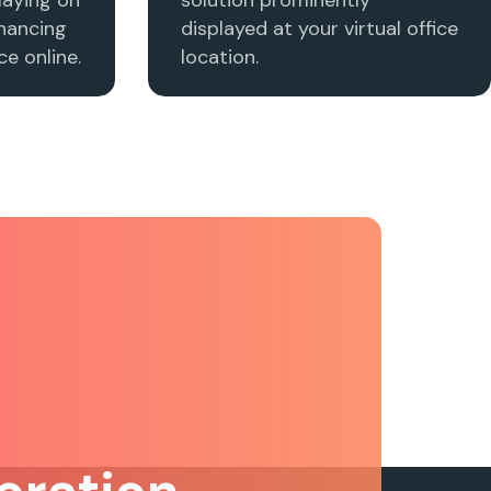
nhancing
displayed at your virtual office
e online.
location.