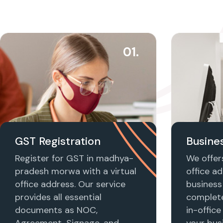
01.
GST Registration
Busines
Register for GST in madhya-
We offers
pradesh morwa with a virtual
office ad
office address. Our service
business 
provides all essential
complet
documents as NOC,
in-office
Agreement, Signage, and
your busi