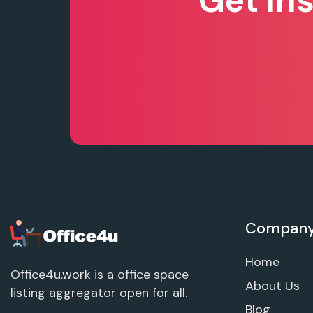
Get In
Compan
Home
Office4u.work is a office space
About Us
listing aggregator open for all.
Blog