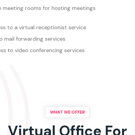
o meeting rooms for hosting meetings
s to a virtual receptionist service
o mail forwarding services
ss to video conferencing services
WHAT WE OFFER
Virtual Office For