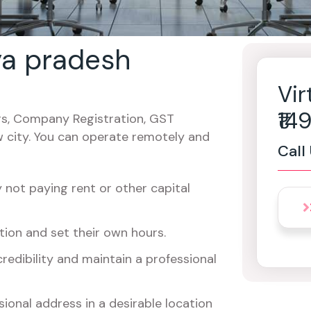
ya pradesh
Vir
₹1
cers, Company Registration, GST
w city. You can operate remotely and
Call
not paying rent or other capital
ion and set their own hours.
redibility and maintain a professional
ional address in a desirable location