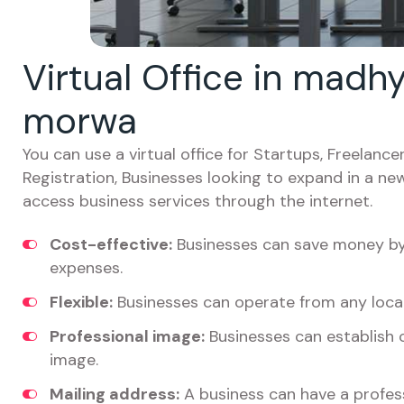
Virtual Office in madh
morwa
You can use a virtual office for Startups, Freelan
Registration, Businesses looking to expand in a ne
access business services through the internet.
Cost-effective:
Businesses can save money by 
expenses.
Flexible:
Businesses can operate from any locat
Professional image:
Businesses can establish c
image.
Mailing address:
A business can have a profess