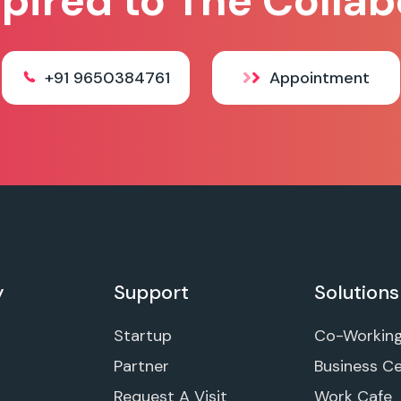
spired to The Collab
+91 9650384761
Appointment
y
Support
Solutions
Startup
Co-Workin
Partner
Business C
Request A Visit
Work Cafe