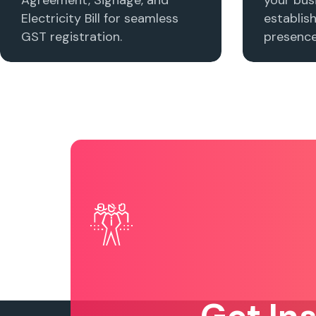
Electricity Bill for seamless
establis
GST registration.
presence 