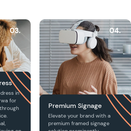
03.
04.
ress
dress in
wa for
Premium Signage
t through
ice.
Elevate your brand with a
al,
premium framed signage
laying on
solution prominently