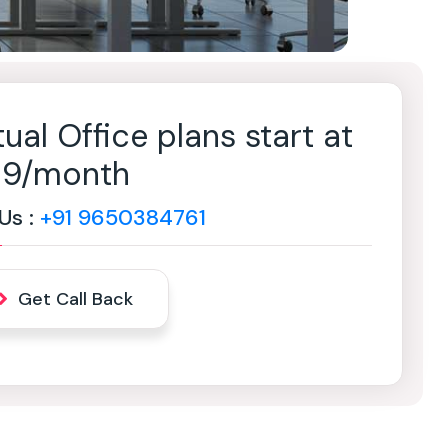
tual Office plans start at
499/month
 Us :
+91 9650384761
Get Call Back