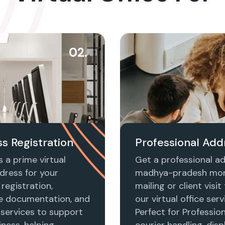
02.
s Registration
Professional Add
 a prime virtual
Get a professional ad
dress for your
madhya-pradesh mor
registration,
mailing or client visi
e documentation, and
our virtual office serv
 services to support
Perfect for Profession
ness, helping
courier handling, disp