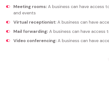
Meeting rooms:
A business can have access t
and events
Virtual receptionist:
A business can have acces
Mail forwarding:
A business can have access t
Video conferencing:
A business can have acce