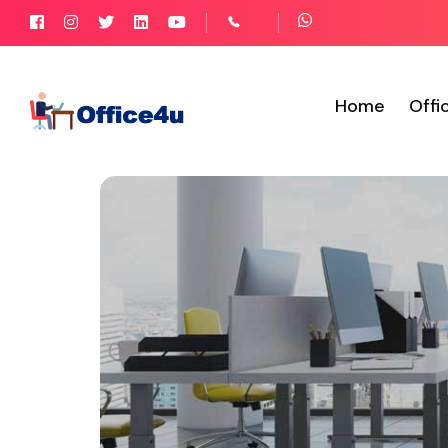
Home
Offi