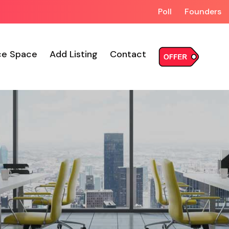
Poll
Founders
ce Space
Add Listing
Contact