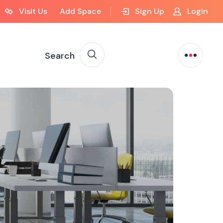
Visit Us
Add Space
Sign Up
Login
Search