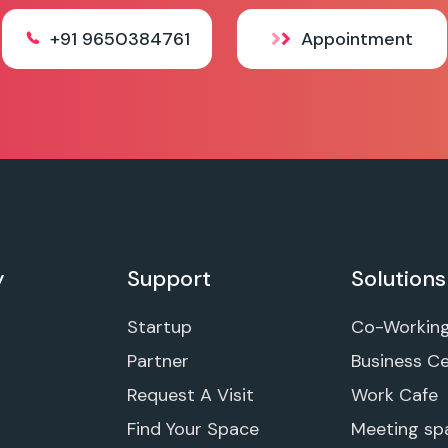
+91 9650384761
Appointment
y
Support
Solutions
Startup
Co-Workin
Partner
Business C
Request A Visit
Work Cafe
Find Your Space
Meeting sp