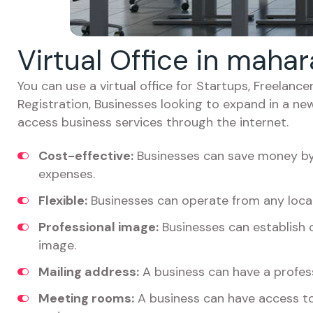
Virtual Office in maha
You can use a virtual office for Startups, Freelan
Registration, Businesses looking to expand in a ne
access business services through the internet.
Cost-effective:
Businesses can save money by 
expenses.
Flexible:
Businesses can operate from any locat
Professional image:
Businesses can establish c
image.
Mailing address:
A business can have a profess
Meeting rooms:
A business can have access t