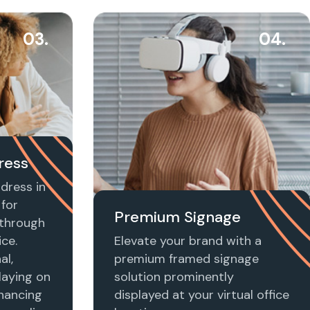
03.
04.
ress
dress in
for
Premium Signage
t through
ice.
Elevate your brand with a
al,
premium framed signage
laying on
solution prominently
nhancing
displayed at your virtual office