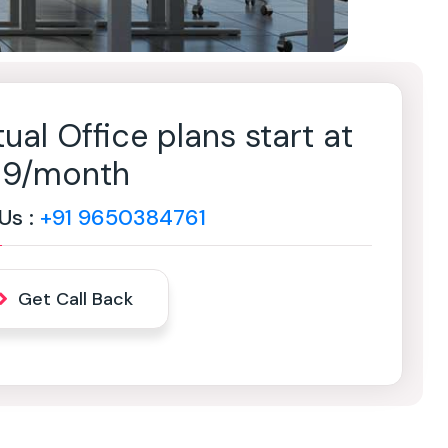
tual Office plans start at
499/month
 Us :
+91 9650384761
Get Call Back