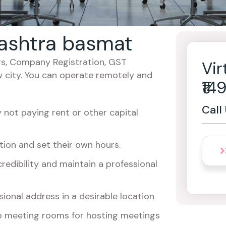
rashtra basmat
cers, Company Registration, GST
Vir
w city. You can operate remotely and
₹1
Call
not paying rent or other capital
ion and set their own hours.
redibility and maintain a professional
ional address in a desirable location
o meeting rooms for hosting meetings