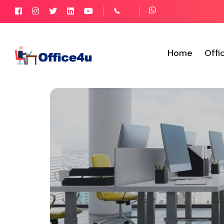
Home
Offi