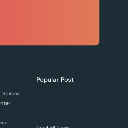
Popular Post
g Spaces
enter
ace