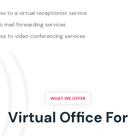
s to a virtual receptionist service
o mail forwarding services
ss to video conferencing services
WHAT WE OFFER
Virtual Office For