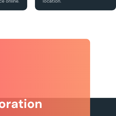
e online.
location.
oration