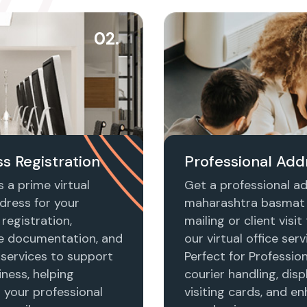
02.
s Registration
Professional Add
 a prime virtual
Get a professional ad
dress for your
maharashtra basmat 
registration,
mailing or client visi
e documentation, and
our virtual office serv
 services to support
Perfect for Profession
ness, helping
courier handling, disp
h your professional
visiting cards, and e