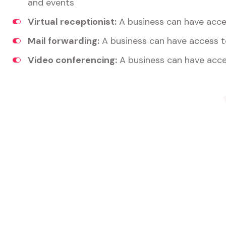
and events
Virtual receptionist:
A business can have acces
Mail forwarding:
A business can have access t
Video conferencing:
A business can have acce