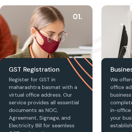
01.
GST Registration
Busines
Register for GST in
We offers
maharashtra basmat with a
office ad
virtual office address. Our
business 
service provides all essential
complet
documents as NOC,
in-office
Agreement, Signage, and
your busi
Electricity Bill for seamless
establis