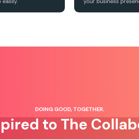
easily.
your business presenc
DOING GOOD, TOGETHER.
spired to The Collab