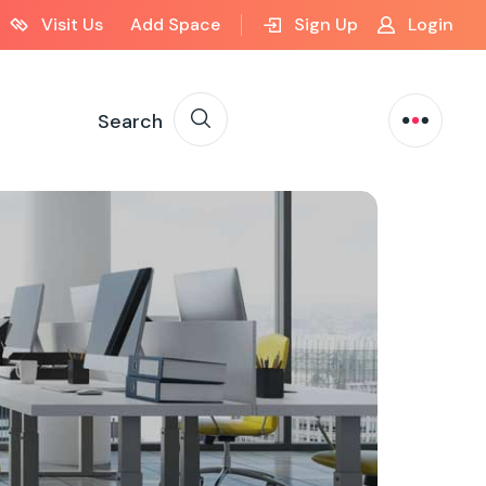
Visit Us
Add Space
Sign Up
Login
Search