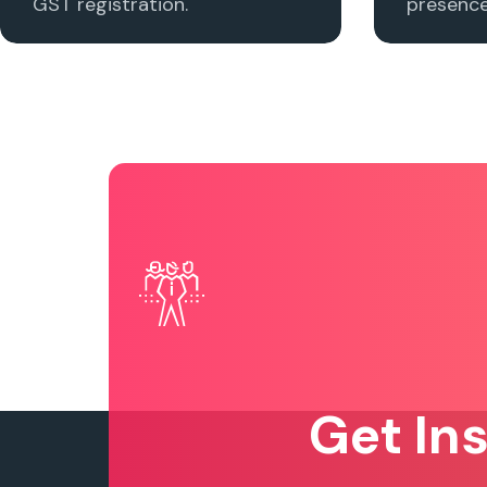
GST registration.
presence 
Get In