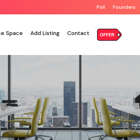
Poll
Founders
ce Space
Add Listing
Contact