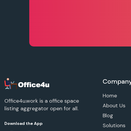
Compan
Home
Office4u.work is a office space
About Us
listing aggregator open for all.
Blog
Download the App
Solutions