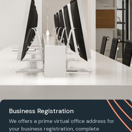
Business Registration
We offers a prime virtual office address for
your business registration, complete