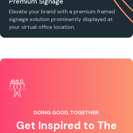
Premium Signage
Elevate your brand with a premium framed
signage solution prominently displayed at
your virtual office location.
DOING GOOD, TOGETHER.
Get Inspired to The