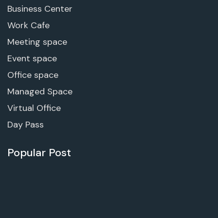
Business Center
Work Cafe
Meeting space
Event space
Office space
Managed Space
Virtual Office
Day Pass
Popular Post