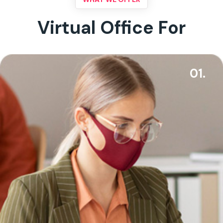
Virtual Office For
01.