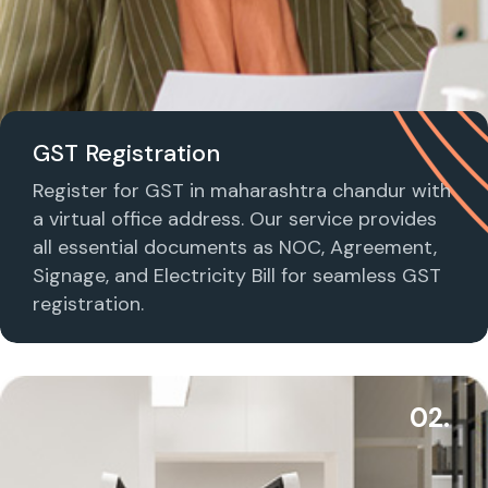
GST Registration
Register for GST in maharashtra chandur with
a virtual office address. Our service provides
all essential documents as NOC, Agreement,
Signage, and Electricity Bill for seamless GST
registration.
02.