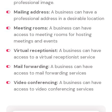
professional image.
Mailing address:
A business can have a
professional address in a desirable location
Meeting rooms:
A business can have
access to meeting rooms for hosting
meetings and events
Virtual receptionist:
A business can have
access to a virtual receptionist service
Mail forwarding:
A business can have
access to mail forwarding services
Video conferencing:
A business can have
access to video conferencing services