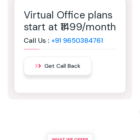
Virtual Office plans
start at ₹1499/month
Call Us :
+91 9650384761
Get Call Back
WHAT WE OFFER