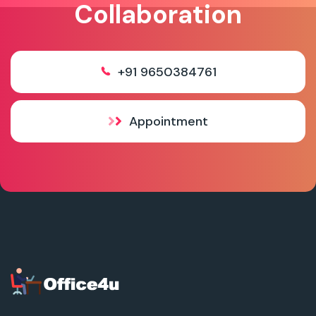
Collaboration
+91 9650384761
Appointment