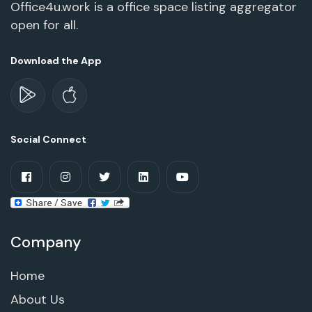
Office4u.work is a office space listing aggregator
open for all.
Download the App
Social Connect
Company
Home
About Us