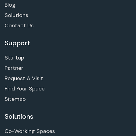
Blog
Solutions
Contact Us
Support
Startup
Partner
Request A Visit
Find Your Space
Sitemap
Solutions
Co-Working Spaces