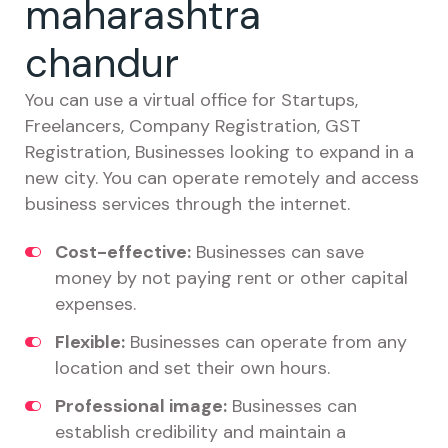
maharashtra
chandur
You can use a virtual office for Startups,
Freelancers, Company Registration, GST
Registration, Businesses looking to expand in a
new city. You can operate remotely and access
business services through the internet.
Cost-effective:
Businesses can save
money by not paying rent or other capital
expenses.
Flexible:
Businesses can operate from any
location and set their own hours.
Professional image:
Businesses can
establish credibility and maintain a