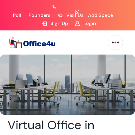
Poll
Founders
Visit Us
Add Space
Sign Up
Login
Virtual Office in