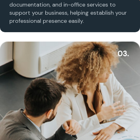
documentation, and in-office services to
support your business, helping establish your
professional presence easily.
03.