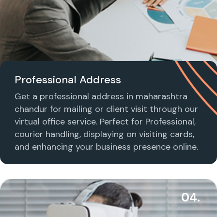
Professional Address
Get a professional address in maharashtra
chandur for mailing or client visit through our
virtual office service. Perfect for Professional,
courier handling, displaying on visiting cards,
and enhancing your business presence online.
04.