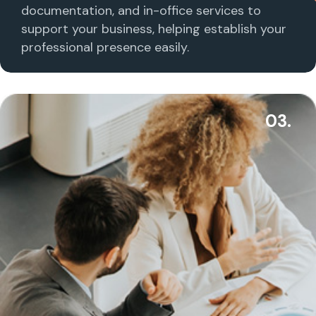
documentation, and in-office services to
support your business, helping establish your
professional presence easily.
03.