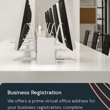
Business Registration
We offers a prime virtual office address for
your business registration, complete