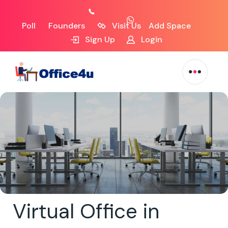
Poll
Founders
Visit Us
Add Space
Sign Up
Login
Virtual Office in