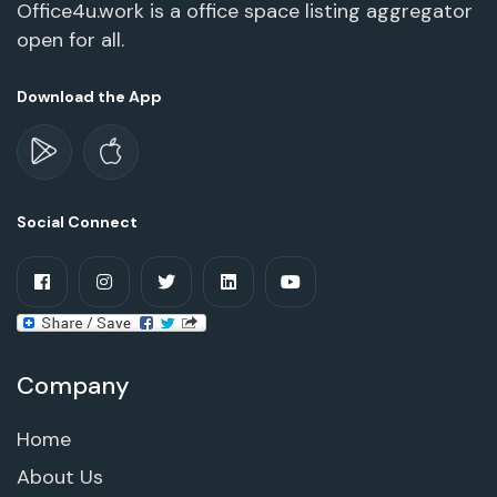
Office4u.work is a office space listing aggregator
open for all.
Download the App
Social Connect
Company
Home
About Us