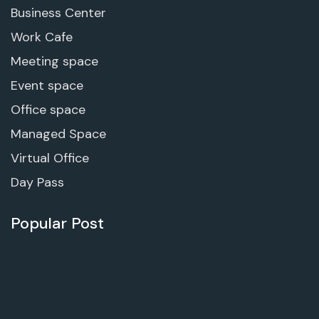
Business Center
Work Cafe
Meeting space
Event space
Office space
Managed Space
Virtual Office
Day Pass
Popular Post