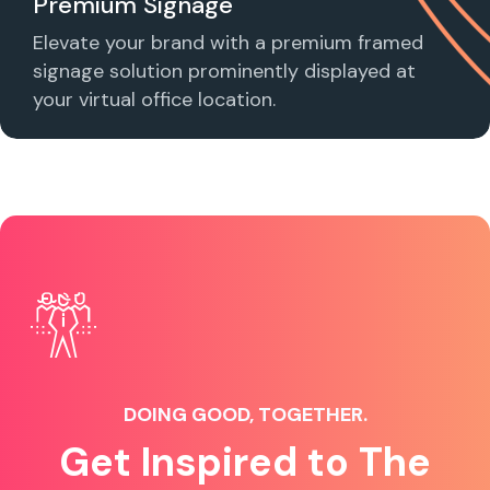
Premium Signage
Elevate your brand with a premium framed
signage solution prominently displayed at
your virtual office location.
DOING GOOD, TOGETHER.
Get Inspired to The