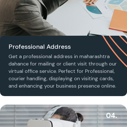
Professional Address
Get a professional address in maharashtra
dahance for mailing or client visit through our
virtual office service. Perfect for Professional,
courier handling, displaying on visiting cards,
and enhancing your business presence online.
04.