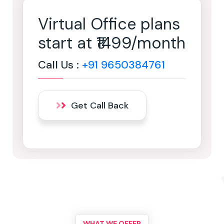
Virtual Office plans
start at ₹1499/month
Call Us :
+91 9650384761
Get Call Back
WHAT WE OFFER