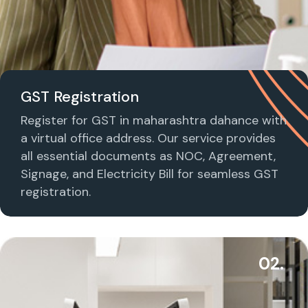
GST Registration
Register for GST in maharashtra dahance with
a virtual office address. Our service provides
all essential documents as NOC, Agreement,
Signage, and Electricity Bill for seamless GST
registration.
02.