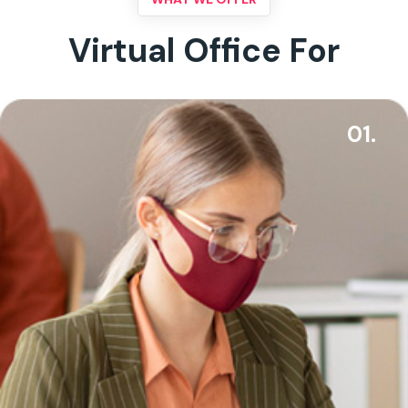
Virtual Office For
01.