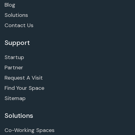
Blog
Solutions
Contact Us
Support
Startup
Partner
Request A Visit
Find Your Space
Sitemap
Solutions
Co-Working Spaces