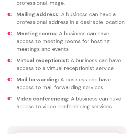
professional image.
Mailing address:
A business can have a
professional address in a desirable location
Meeting rooms:
A business can have
access to meeting rooms for hosting
meetings and events
Virtual receptionist:
A business can have
access to a virtual receptionist service
Mail forwarding:
A business can have
access to mail forwarding services
Video conferencing:
A business can have
access to video conferencing services