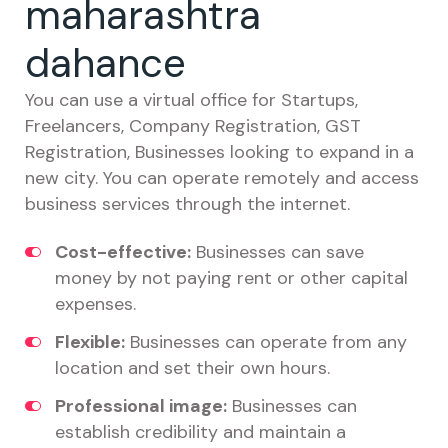
maharashtra
dahance
You can use a virtual office for Startups,
Freelancers, Company Registration, GST
Registration, Businesses looking to expand in a
new city. You can operate remotely and access
business services through the internet.
Cost-effective:
Businesses can save
money by not paying rent or other capital
expenses.
Flexible:
Businesses can operate from any
location and set their own hours.
Professional image:
Businesses can
establish credibility and maintain a