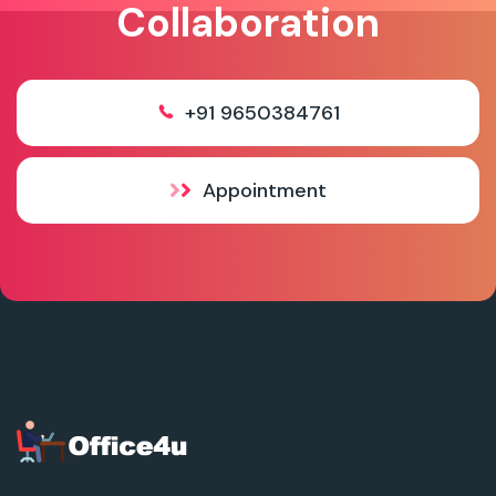
Collaboration
+91 9650384761
Appointment