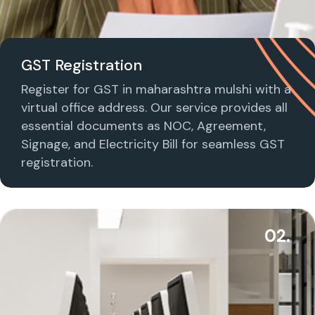
GST Registration
Register for GST in maharashtra mulshi with a
virtual office address. Our service provides all
essential documents as NOC, Agreement,
Signage, and Electricity Bill for seamless GST
registration.
02.