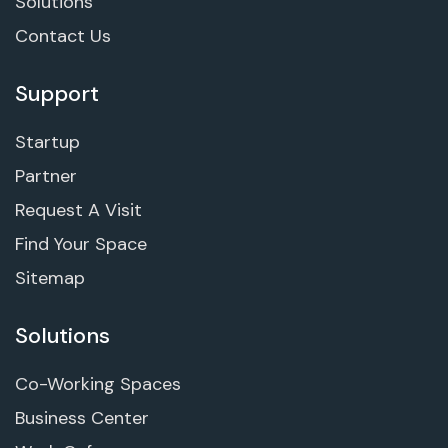
Solutions
Contact Us
Support
Startup
Partner
Request A Visit
Find Your Space
Sitemap
Solutions
Co-Working Spaces
Business Center