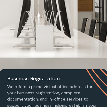
Business Registration
We offers a prime virtual office address for
your business registration, complete
documentation, and in-office services to
support your business, helping establish your