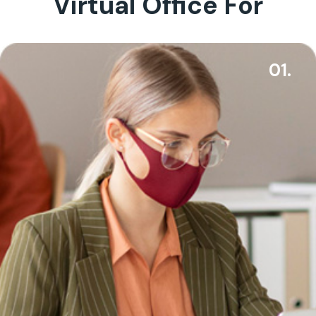
Virtual Office For
01.