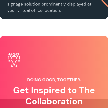
signage solution prominently displayed at
your virtual office location.
DOING GOOD, TOGETHER.
Get Inspired to The
Collaboration