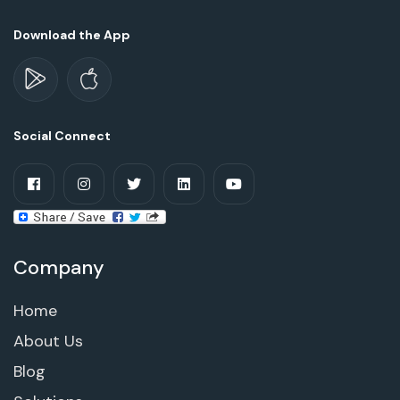
Download the App
Social Connect
Company
Home
About Us
Blog