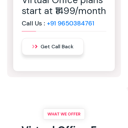
Virtual Office plans
start at ₹1499/month
Call Us :
+91 9650384761
Get Call Back
WHAT WE OFFER