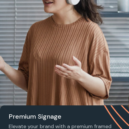
Premium Signage
Elevate your brand with a premium framed