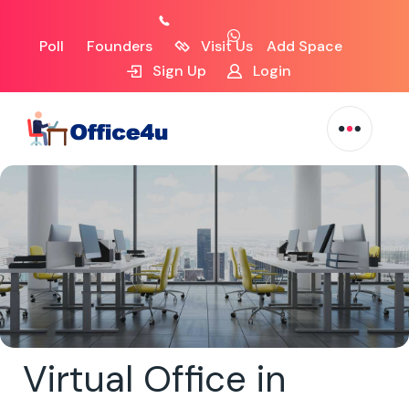
Poll
Founders
Visit Us
Add Space
Sign Up
Login
Virtual Office in