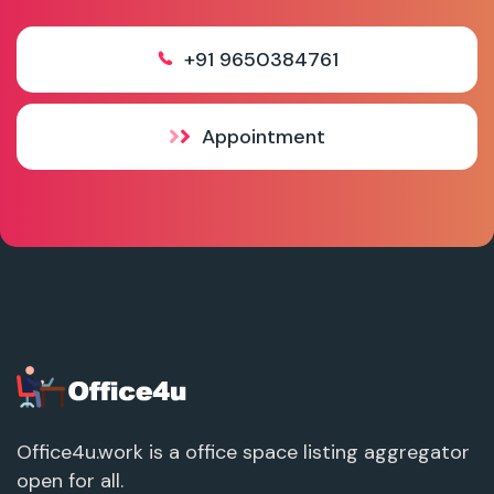
+91 9650384761
Appointment
Office4u.work is a office space listing aggregator
open for all.