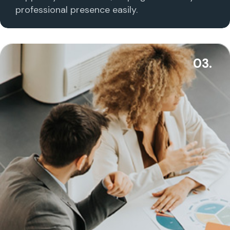
professional presence easily.
03.