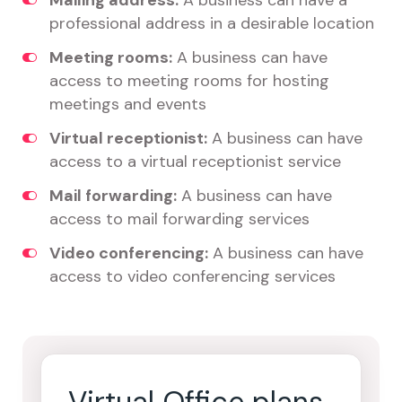
Mailing address:
A business can have a
professional address in a desirable location
Meeting rooms:
A business can have
access to meeting rooms for hosting
meetings and events
Virtual receptionist:
A business can have
access to a virtual receptionist service
Mail forwarding:
A business can have
access to mail forwarding services
Video conferencing:
A business can have
access to video conferencing services