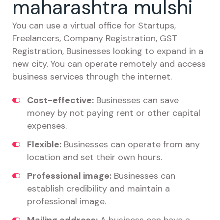
maharashtra mulshi
You can use a virtual office for Startups,
Freelancers, Company Registration, GST
Registration, Businesses looking to expand in a
new city. You can operate remotely and access
business services through the internet.
Cost-effective:
Businesses can save
money by not paying rent or other capital
expenses.
Flexible:
Businesses can operate from any
location and set their own hours.
Professional image:
Businesses can
establish credibility and maintain a
professional image.