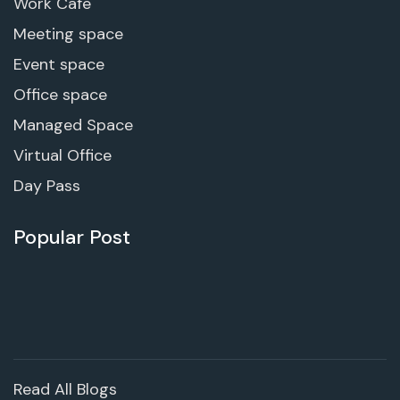
Work Cafe
Meeting space
Event space
Office space
Managed Space
Virtual Office
Day Pass
Popular Post
Read All Blogs