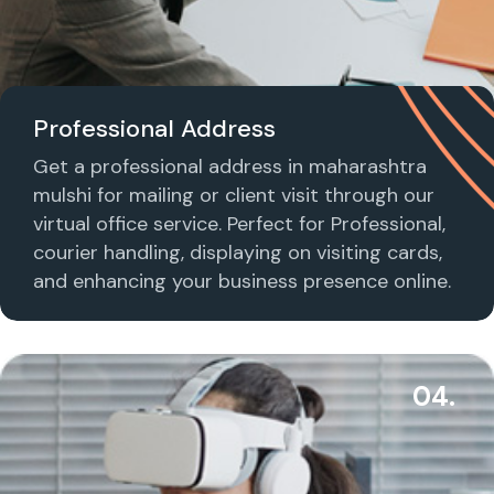
Professional Address
Get a professional address in maharashtra
mulshi for mailing or client visit through our
virtual office service. Perfect for Professional,
courier handling, displaying on visiting cards,
and enhancing your business presence online.
04.