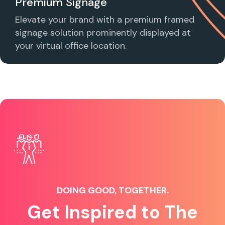
Premium Signage
Elevate your brand with a premium framed
signage solution prominently displayed at
your virtual office location.
DOING GOOD, TOGETHER.
Get Inspired to The