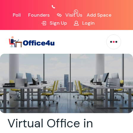
Poll
Founders
Visit Us
Add Space
Sign Up
Login
Virtual Office in