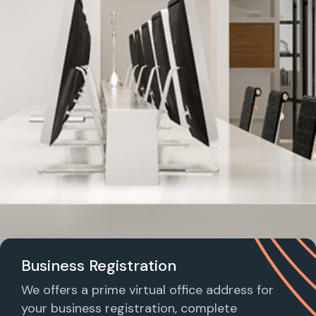
Business Registration
We offers a prime virtual office address for
your business registration, complete