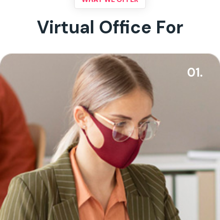
Virtual Office For
01.