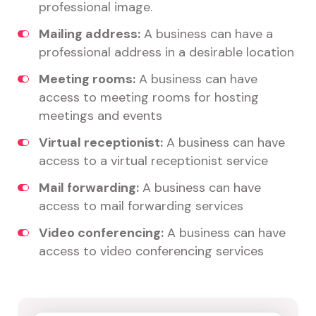
professional image.
Mailing address:
A business can have a
professional address in a desirable location
Meeting rooms:
A business can have
access to meeting rooms for hosting
meetings and events
Virtual receptionist:
A business can have
access to a virtual receptionist service
Mail forwarding:
A business can have
access to mail forwarding services
Video conferencing:
A business can have
access to video conferencing services