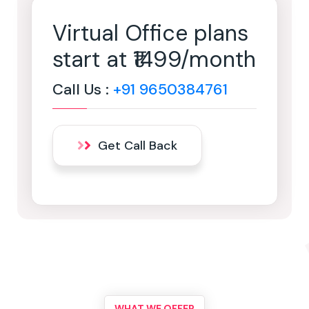
Virtual Office plans
start at ₹1499/month
Call Us :
+91 9650384761
Get Call Back
WHAT WE OFFER