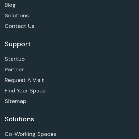
Blog
Solutions
Contact Us
Support
Startup
Partner
Request A Visit
Find Your Space
Sitemap
Solutions
Co-Working Spaces