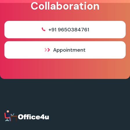
Collaboration
+91 9650384761
Appointment