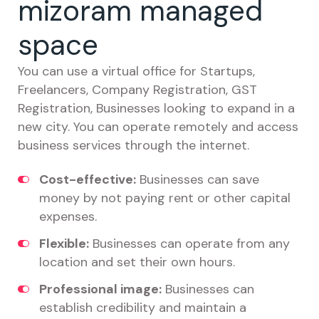
mizoram managed
space
You can use a virtual office for Startups,
Freelancers, Company Registration, GST
Registration, Businesses looking to expand in a
new city. You can operate remotely and access
business services through the internet.
Cost-effective:
Businesses can save
money by not paying rent or other capital
expenses.
Flexible:
Businesses can operate from any
location and set their own hours.
Professional image:
Businesses can
establish credibility and maintain a