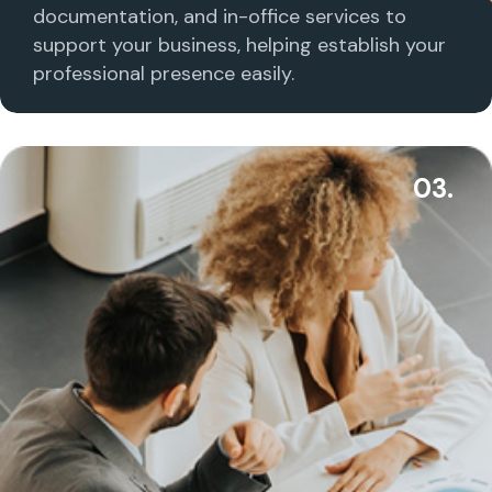
documentation, and in-office services to
support your business, helping establish your
professional presence easily.
03.