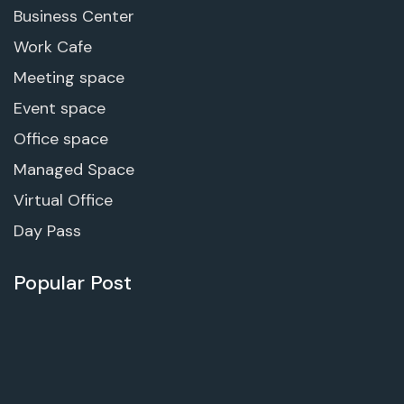
Business Center
Work Cafe
Meeting space
Event space
Office space
Managed Space
Virtual Office
Day Pass
Popular Post