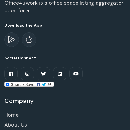
Office4u.work is a office space listing aggregator
open for all.
Download the App
Social Connect
Company
Home
About Us