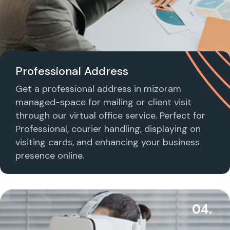
Professional Address
Get a professional address in mizoram
managed-space for mailing or client visit
through our virtual office service. Perfect for
Professional, courier handling, displaying on
visiting cards, and enhancing your business
presence online.
04.