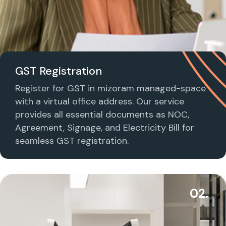
GST Registration
Register for GST in mizoram managed-space
with a virtual office address. Our service
provides all essential documents as NOC,
Agreement, Signage, and Electricity Bill for
seamless GST registration.
02.