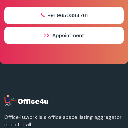
+91 9650384761
Appointment
Office4u.work is a office space listing aggregator
open for all.