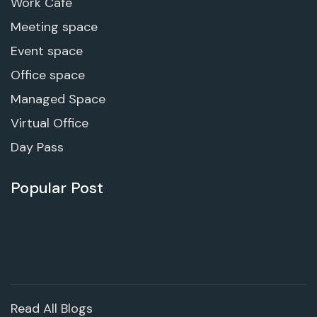
Work Cafe
Meeting space
Event space
Office space
Managed Space
Virtual Office
Day Pass
Popular Post
Read All Blogs