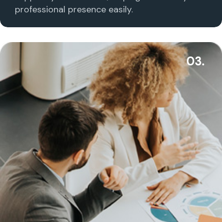
professional presence easily.
03.