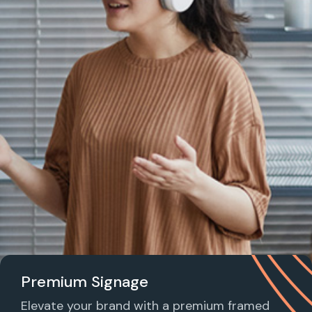
Premium Signage
Elevate your brand with a premium framed