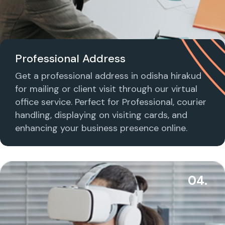
Professional Address
Get a professional address in odisha hirakud
for mailing or client visit through our virtual
office service. Perfect for Professional, courier
handling, displaying on visiting cards, and
enhancing your business presence online.
04.