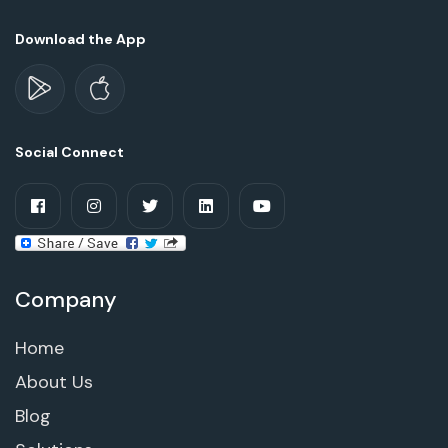
Download the App
Social Connect
Company
Home
About Us
Blog