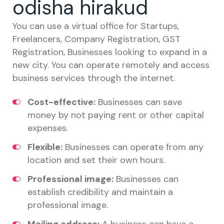
odisha hirakud
You can use a virtual office for Startups,
Freelancers, Company Registration, GST
Registration, Businesses looking to expand in a
new city. You can operate remotely and access
business services through the internet.
Cost-effective:
Businesses can save
money by not paying rent or other capital
expenses.
Flexible:
Businesses can operate from any
location and set their own hours.
Professional image:
Businesses can
establish credibility and maintain a
professional image.