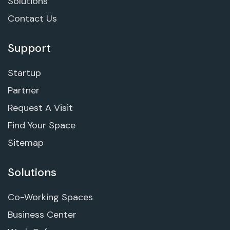
Solutions
Contact Us
Support
Startup
Partner
Request A Visit
Find Your Space
Sitemap
Solutions
Co-Working Spaces
Business Center