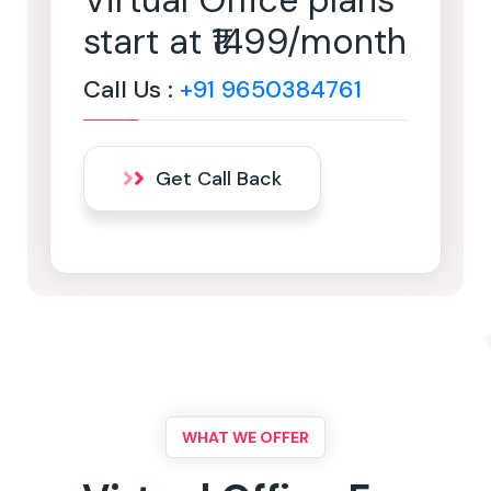
Virtual Office plans
start at ₹1499/month
Call Us :
+91 9650384761
Get Call Back
WHAT WE OFFER