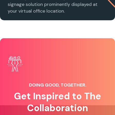
signage solution prominently displayed at
your virtual office location.
DOING GOOD, TOGETHER.
Get Inspired to The
Collaboration