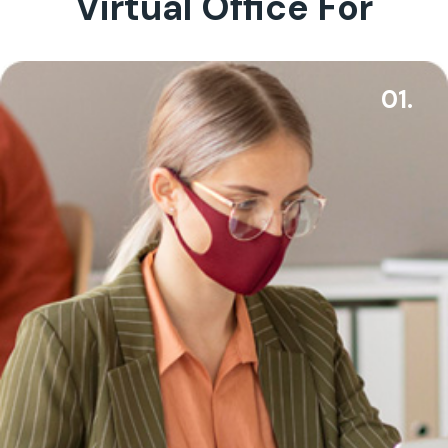
Virtual Office For
01.