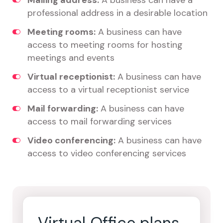
Mailing address:
A business can have a
professional address in a desirable location
Meeting rooms:
A business can have
access to meeting rooms for hosting
meetings and events
Virtual receptionist:
A business can have
access to a virtual receptionist service
Mail forwarding:
A business can have
access to mail forwarding services
Video conferencing:
A business can have
access to video conferencing services