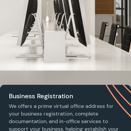
Business Registration
We offers a prime virtual office address for
your business registration, complete
documentation, and in-office services to
support your business, helping establish your