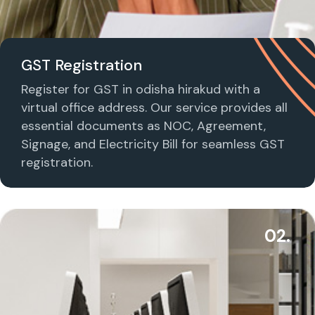
GST Registration
Register for GST in odisha hirakud with a
virtual office address. Our service provides all
essential documents as NOC, Agreement,
Signage, and Electricity Bill for seamless GST
registration.
02.