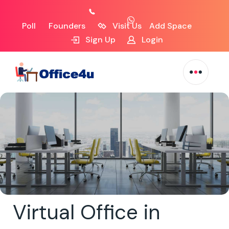
Poll
Founders
Visit Us
Add Space
Sign Up
Login
Virtual Office in