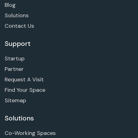
Blog
Solutions
Contact Us
Support
Startup
Partner
Request A Visit
Find Your Space
Sitemap
Solutions
Co-Working Spaces