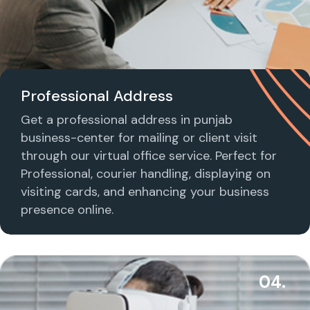
Professional Address
Get a professional address in punjab
business-center for mailing or client visit
through our virtual office service. Perfect for
Professional, courier handling, displaying on
visiting cards, and enhancing your business
presence online.
04.