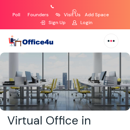
Poll
Founders
Visit Us
Add Space
Sign Up
Login
Virtual Office in