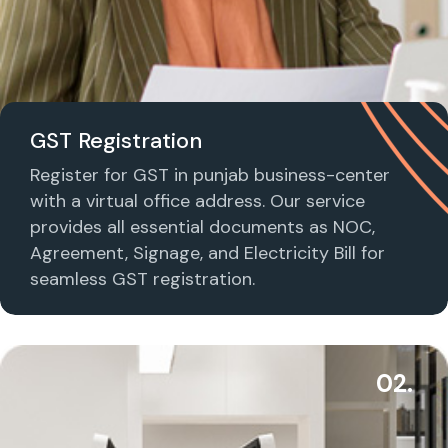
GST Registration
Register for GST in punjab business-center
with a virtual office address. Our service
provides all essential documents as NOC,
Agreement, Signage, and Electricity Bill for
seamless GST registration.
02.