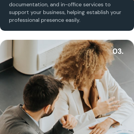
documentation, and in-office services to
support your business, helping establish your
professional presence easily.
03.