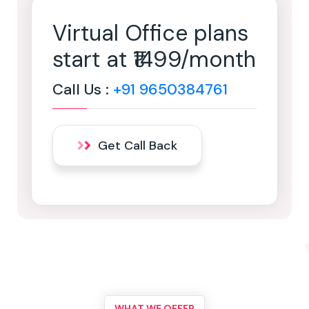
Virtual Office plans
start at ₹1499/month
Call Us :
+91 9650384761
Get Call Back
WHAT WE OFFER