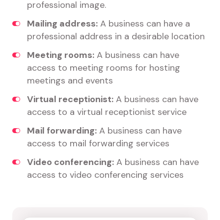
professional image.
Mailing address:
A business can have a
professional address in a desirable location
Meeting rooms:
A business can have
access to meeting rooms for hosting
meetings and events
Virtual receptionist:
A business can have
access to a virtual receptionist service
Mail forwarding:
A business can have
access to mail forwarding services
Video conferencing:
A business can have
access to video conferencing services