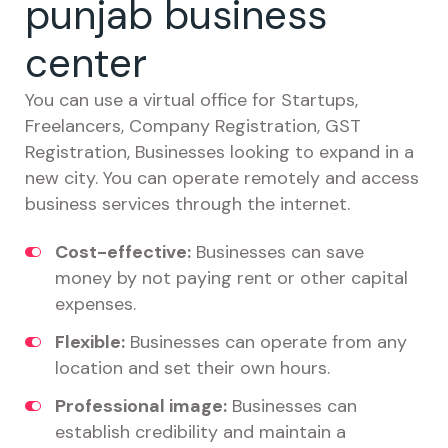
punjab business
center
You can use a virtual office for Startups,
Freelancers, Company Registration, GST
Registration, Businesses looking to expand in a
new city. You can operate remotely and access
business services through the internet.
Cost-effective:
Businesses can save
money by not paying rent or other capital
expenses.
Flexible:
Businesses can operate from any
location and set their own hours.
Professional image:
Businesses can
establish credibility and maintain a