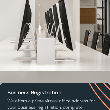
Business Registration
We offers a prime virtual office address for
your business registration, complete