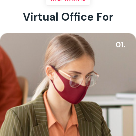
Virtual Office For
01.