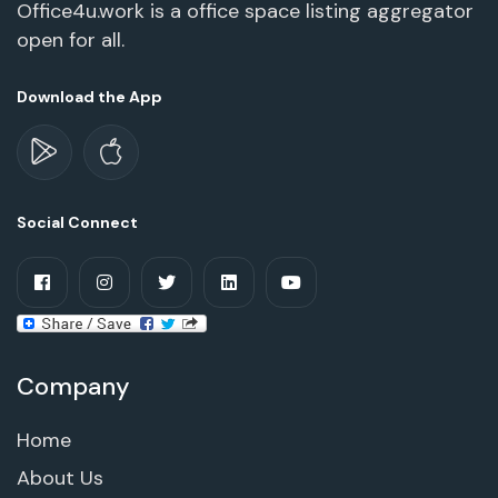
Office4u.work is a office space listing aggregator
open for all.
Download the App
Social Connect
Company
Home
About Us