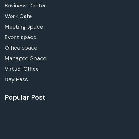
Business Center
Work Cafe
Meeting space
Event space
Office space
Managed Space
Virtual Office
Day Pass
Popular Post