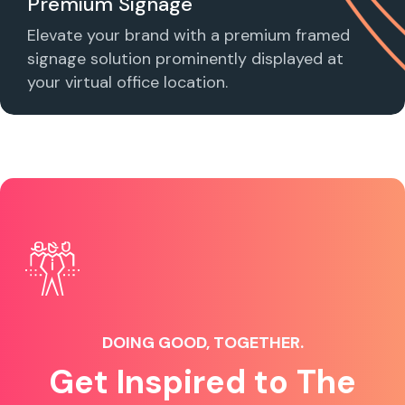
Premium Signage
Elevate your brand with a premium framed
signage solution prominently displayed at
your virtual office location.
DOING GOOD, TOGETHER.
Get Inspired to The