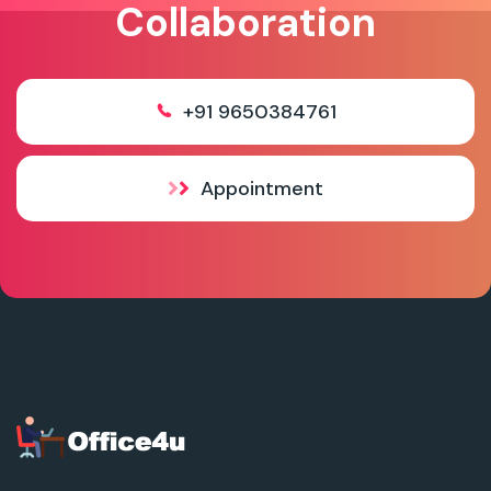
Collaboration
+91 9650384761
Appointment