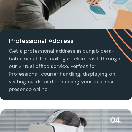
Professional Address
Get a professional address in punjab dera-
baba-nanak for mailing or client visit through
our virtual office service. Perfect for
Professional, courier handling, displaying on
visiting cards, and enhancing your business
presence online.
04.