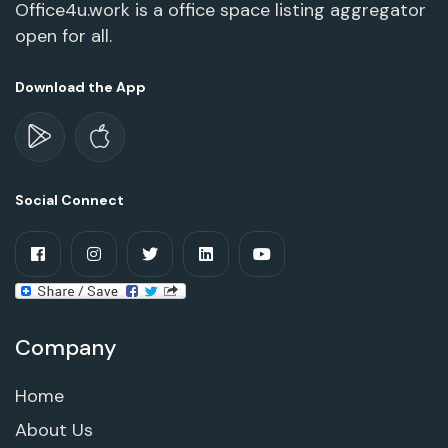
Office4u.work is a office space listing aggregator
open for all.
Download the App
Social Connect
Company
Home
About Us