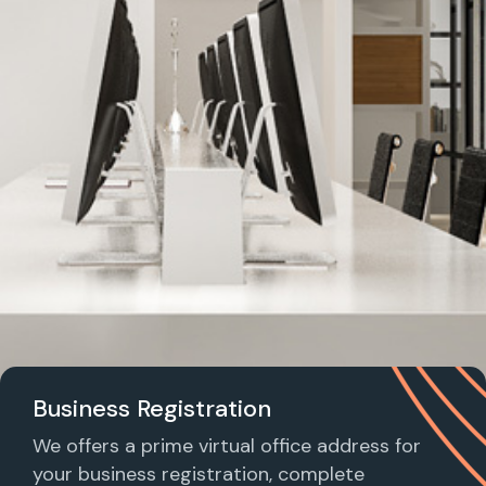
Business Registration
We offers a prime virtual office address for
your business registration, complete