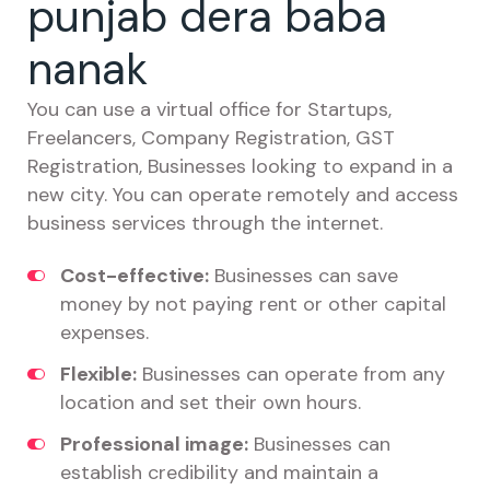
punjab dera baba
nanak
You can use a virtual office for Startups,
Freelancers, Company Registration, GST
Registration, Businesses looking to expand in a
new city. You can operate remotely and access
business services through the internet.
Cost-effective:
Businesses can save
money by not paying rent or other capital
expenses.
Flexible:
Businesses can operate from any
location and set their own hours.
Professional image:
Businesses can
establish credibility and maintain a