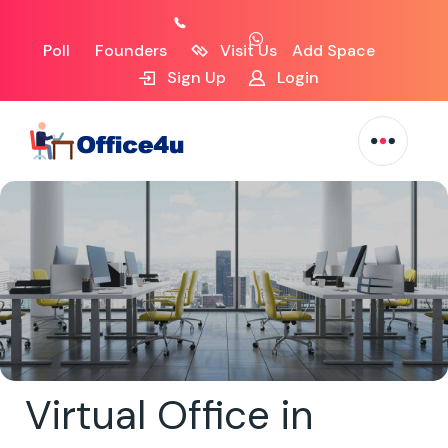
Poll
Founders
Visit Us
Add Space
Sign Up
Login
Virtual Office in