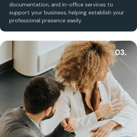
documentation, and in-office services to
support your business, helping establish your
professional presence easily.
03.