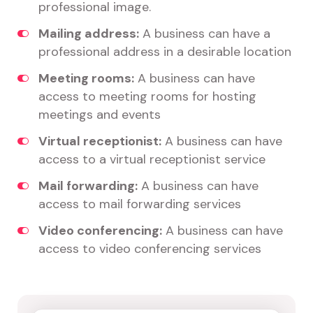
professional image.
Mailing address:
A business can have a
professional address in a desirable location
Meeting rooms:
A business can have
access to meeting rooms for hosting
meetings and events
Virtual receptionist:
A business can have
access to a virtual receptionist service
Mail forwarding:
A business can have
access to mail forwarding services
Video conferencing:
A business can have
access to video conferencing services