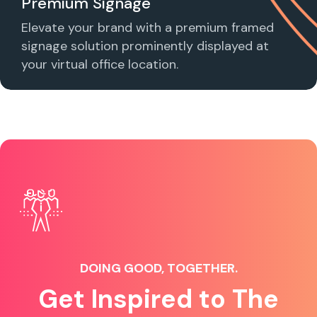
Premium Signage
Elevate your brand with a premium framed
signage solution prominently displayed at
your virtual office location.
DOING GOOD, TOGETHER.
Get Inspired to The