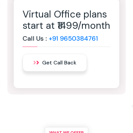
Virtual Office plans
start at ₹1499/month
Call Us :
+91 9650384761
Get Call Back
WHAT WE OFFER