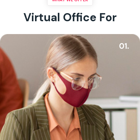
Virtual Office For
01.