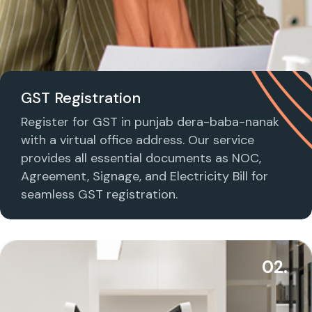
GST Registration
Register for GST in punjab dera-baba-nanak
with a virtual office address. Our service
provides all essential documents as NOC,
Agreement, Signage, and Electricity Bill for
seamless GST registration.
02.