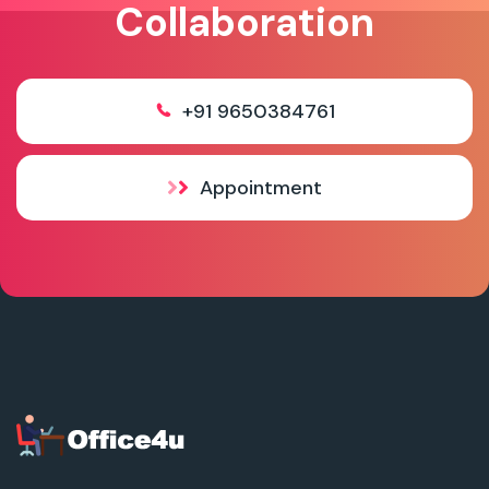
Collaboration
+91 9650384761
Appointment