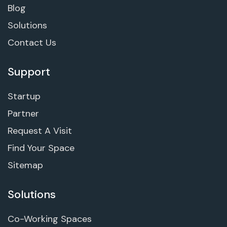
Blog
Solutions
Contact Us
Support
Startup
Partner
Request A Visit
Find Your Space
Sitemap
Solutions
Co-Working Spaces