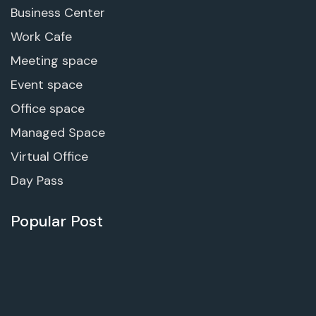
Business Center
Work Cafe
Meeting space
Event space
Office space
Managed Space
Virtual Office
Day Pass
Popular Post