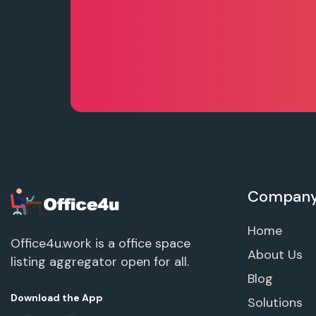
Compan
Home
Office4u.work is a office space
About Us
listing aggregator open for all.
Blog
Download the App
Solutions