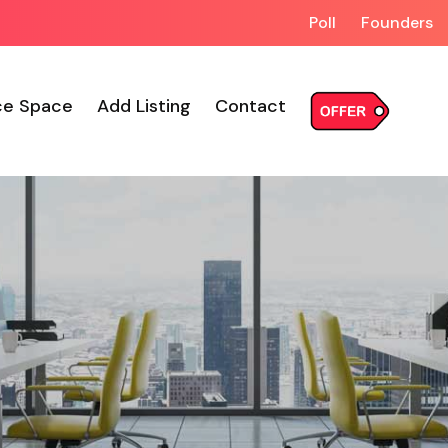
Poll
Founders
ce Space
Add Listing
Contact