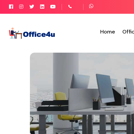
Home
Offi