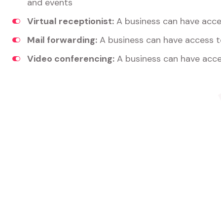
and events
Virtual receptionist:
A business can have acces
Mail forwarding:
A business can have access t
Video conferencing:
A business can have acce