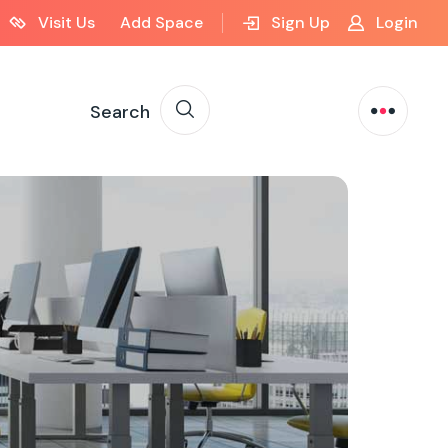
Visit Us
Add Space
Sign Up
Login
Search