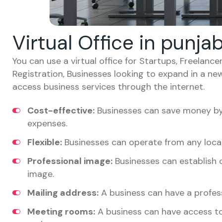
Virtual Office in punj
You can use a virtual office for Startups, Freelan
Registration, Businesses looking to expand in a ne
access business services through the internet.
Cost-effective:
Businesses can save money by 
expenses.
Flexible:
Businesses can operate from any locat
Professional image:
Businesses can establish c
image.
Mailing address:
A business can have a profess
Meeting rooms:
A business can have access t