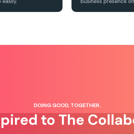
easily.
business presence onl
DOING GOOD, TOGETHER.
spired to The Collab