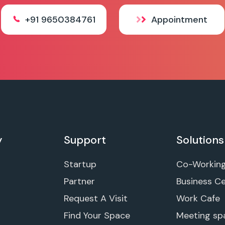
+91 9650384761
Appointment
y
Support
Solutions
Startup
Co-Workin
Partner
Business C
Request A Visit
Work Cafe
Find Your Space
Meeting sp