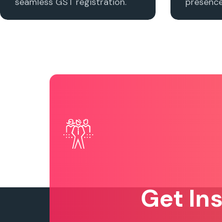
seamless GST registration.
presence 
Get In