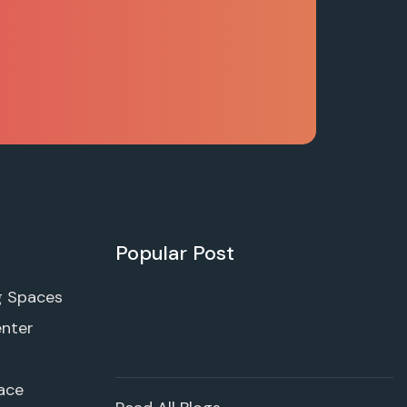
Popular Post
g Spaces
enter
ace