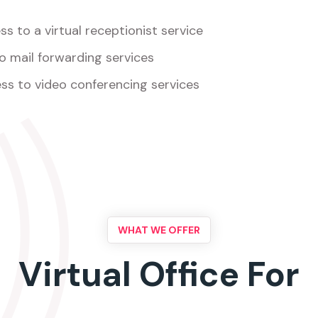
s to a virtual receptionist service
o mail forwarding services
ss to video conferencing services
WHAT WE OFFER
Virtual Office For