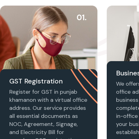
01.
Busines
GST Registration
We offers
Register for GST in punjab
office ad
khamanon with a virtual office
business 
address. Our service provides
complet
all essential documents as
in-office
NOC, Agreement, Signage,
your busi
and Electricity Bill for
establis