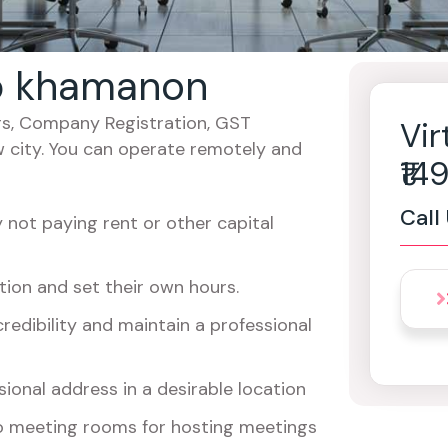
ab khamanon
cers, Company Registration, GST
Vir
w city. You can operate remotely and
₹1
Call
not paying rent or other capital
ion and set their own hours.
redibility and maintain a professional
ional address in a desirable location
o meeting rooms for hosting meetings