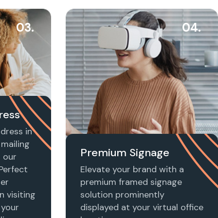
03.
04.
ress
dress in
mailing
Premium Signage
h our
 Perfect
Elevate your brand with a
ier
premium framed signage
n visiting
solution prominently
 your
displayed at your virtual office