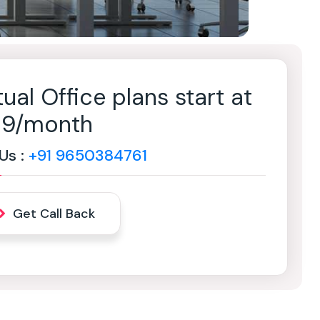
tual Office plans start at
499/month
 Us :
+91 9650384761
Get Call Back