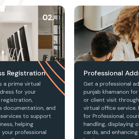
02.
s Registration
Professional Add
 a prime virtual
Get a professional ad
dress for your
punjab khamanon for 
registration,
or client visit throug
e documentation, and
virtual office service.
 services to support
for Professional, cour
ness, helping
handling, displaying o
h your professional
cards, and enhancing