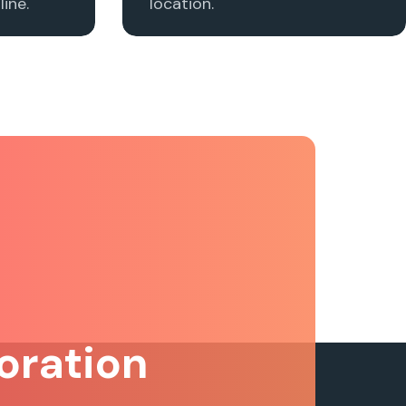
ine.
location.
oration