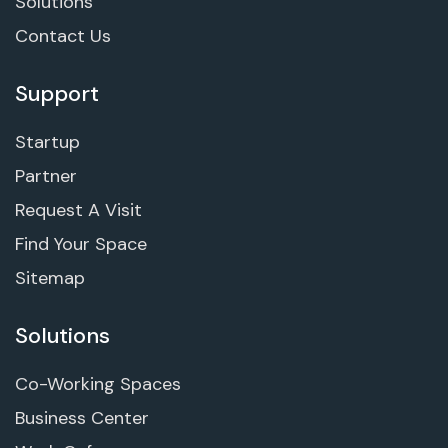
Solutions
Contact Us
Support
Startup
Partner
Request A Visit
Find Your Space
Sitemap
Solutions
Co-Working Spaces
Business Center