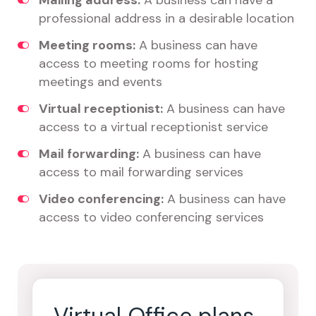
Mailing address:
A business can have a
professional address in a desirable location
Meeting rooms:
A business can have
access to meeting rooms for hosting
meetings and events
Virtual receptionist:
A business can have
access to a virtual receptionist service
Mail forwarding:
A business can have
access to mail forwarding services
Video conferencing:
A business can have
access to video conferencing services