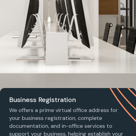
Business Registration
We offers a prime virtual office address for
your business registration, complete
documentation, and in-office services to
support your business, helping establish your