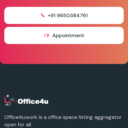
+91 9650384761
Appointment
Office4u.work is a office space listing aggregator
open for all.