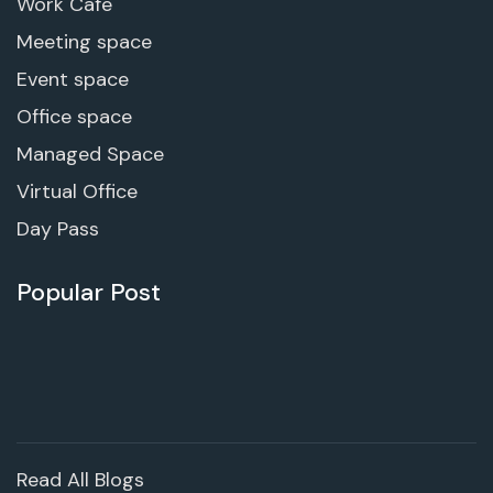
Work Cafe
Meeting space
Event space
Office space
Managed Space
Virtual Office
Day Pass
Popular Post
Read All Blogs