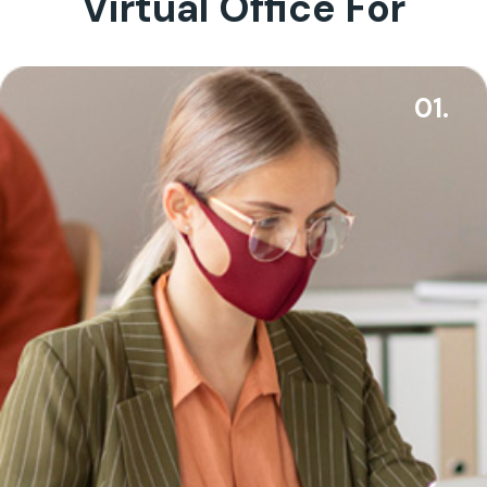
Virtual Office For
01.