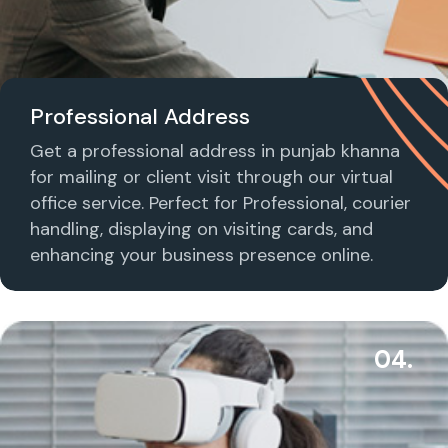
Professional Address
Get a professional address in punjab khanna
for mailing or client visit through our virtual
office service. Perfect for Professional, courier
handling, displaying on visiting cards, and
enhancing your business presence online.
04.