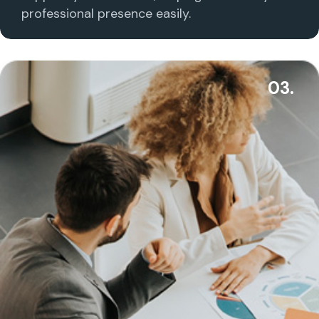
professional presence easily.
03.