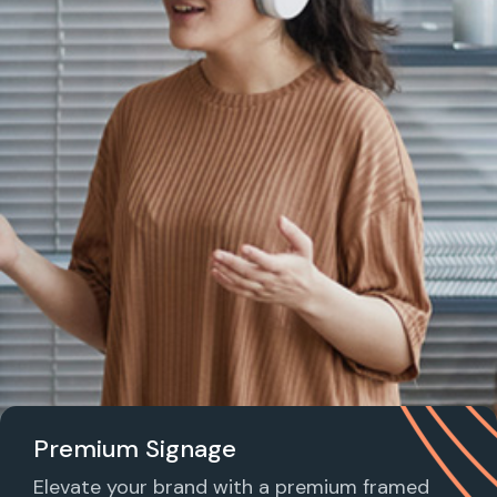
Premium Signage
Elevate your brand with a premium framed