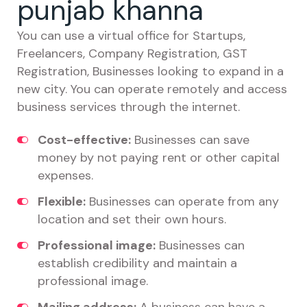
punjab khanna
You can use a virtual office for Startups,
Freelancers, Company Registration, GST
Registration, Businesses looking to expand in a
new city. You can operate remotely and access
business services through the internet.
Cost-effective:
Businesses can save
money by not paying rent or other capital
expenses.
Flexible:
Businesses can operate from any
location and set their own hours.
Professional image:
Businesses can
establish credibility and maintain a
professional image.