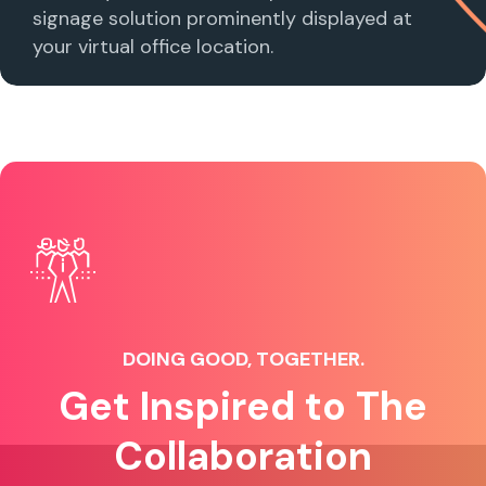
signage solution prominently displayed at
your virtual office location.
DOING GOOD, TOGETHER.
Get Inspired to The
Collaboration