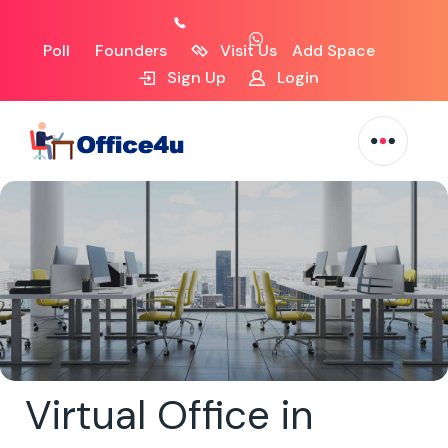
Poll
Founders
Visit Us
Add Space
Sign Up
Login
Virtual Office in