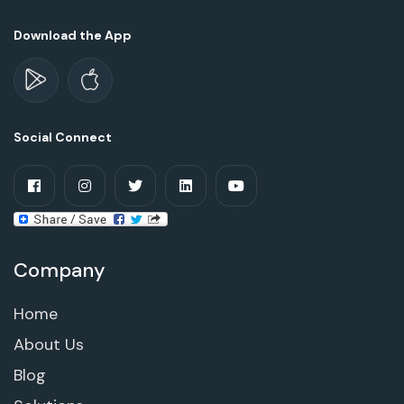
Download the App
Social Connect
Company
Home
About Us
Blog