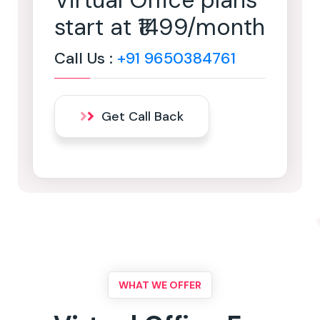
Virtual Office plans
start at ₹1499/month
Call Us :
+91 9650384761
Get Call Back
WHAT WE OFFER