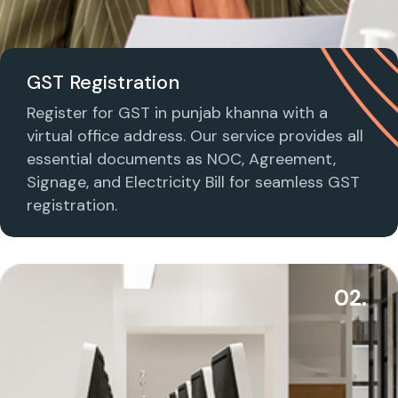
GST Registration
Register for GST in punjab khanna with a
virtual office address. Our service provides all
essential documents as NOC, Agreement,
Signage, and Electricity Bill for seamless GST
registration.
02.