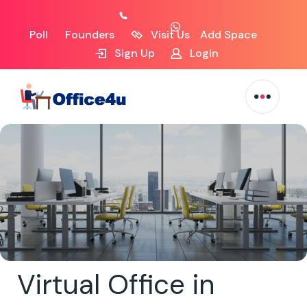
Poll
Founders
Visit Us
Add Space
Sign Up
Login
Virtual Office in