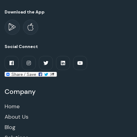
Download the App
Social Connect
Company
Home
About Us
Blog