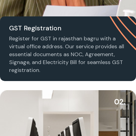
GST Registration
Register for GST in rajasthan bagru with a
virtual office address. Our service provides all
essential documents as NOC, Agreement,
Signage, and Electricity Bill for seamless GST
registration.
02.