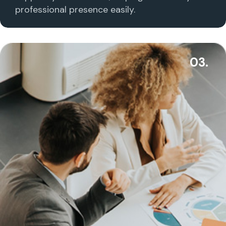
professional presence easily.
03.