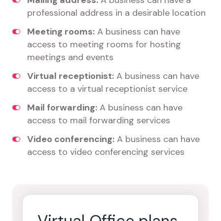
Mailing address:
A business can have a
professional address in a desirable location
Meeting rooms:
A business can have
access to meeting rooms for hosting
meetings and events
Virtual receptionist:
A business can have
access to a virtual receptionist service
Mail forwarding:
A business can have
access to mail forwarding services
Video conferencing:
A business can have
access to video conferencing services