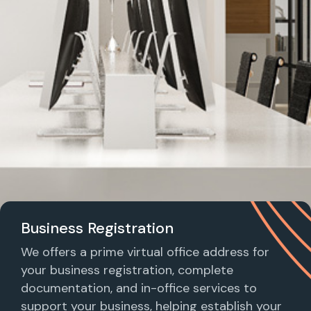
Business Registration
We offers a prime virtual office address for
your business registration, complete
documentation, and in-office services to
support your business, helping establish your