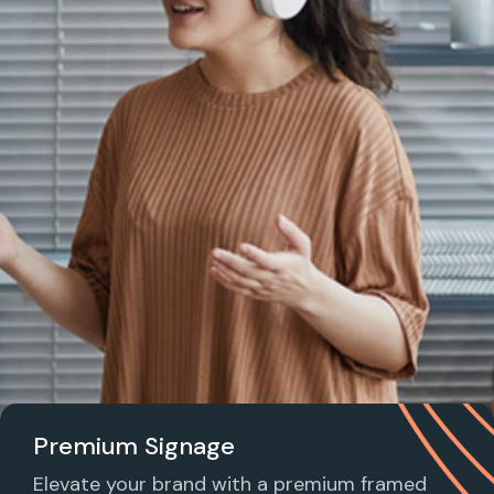
Premium Signage
Elevate your brand with a premium framed