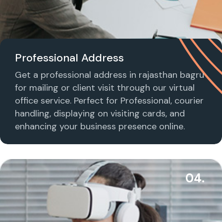
Professional Address
Get a professional address in rajasthan bagru
for mailing or client visit through our virtual
office service. Perfect for Professional, courier
handling, displaying on visiting cards, and
enhancing your business presence online.
04.