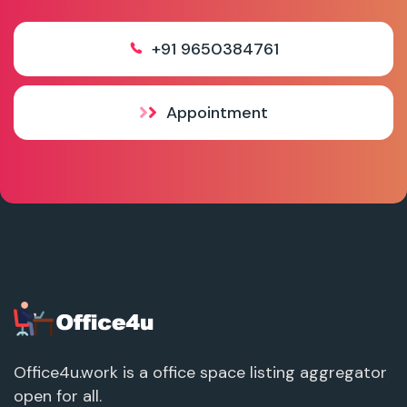
+91 9650384761
Appointment
Office4u.work is a office space listing aggregator
open for all.