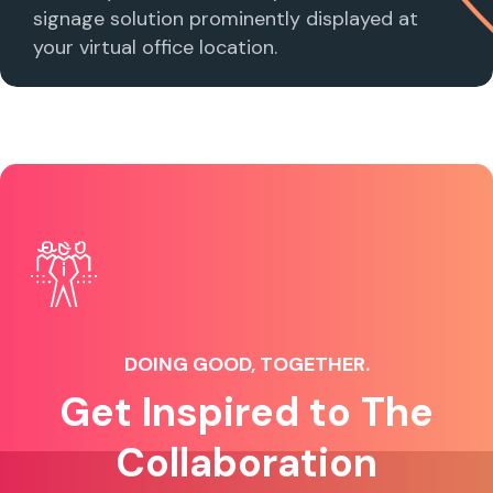
signage solution prominently displayed at
your virtual office location.
DOING GOOD, TOGETHER.
Get Inspired to The
Collaboration