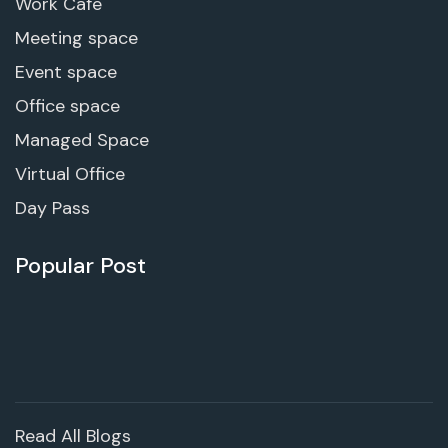
Work Cafe
Meeting space
Event space
Office space
Managed Space
Virtual Office
Day Pass
Popular Post
Read All Blogs