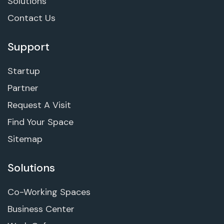
Solutions
Contact Us
Support
Startup
Partner
Request A Visit
Find Your Space
Sitemap
Solutions
Co-Working Spaces
Business Center