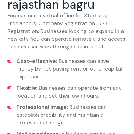
rajasthan bagru
You can use a virtual office for Startups,
Freelancers, Company Registration, GST
Registration, Businesses looking to expand in a
new city. You can operate remotely and access
business services through the internet.
Cost-effective:
Businesses can save
money by not paying rent or other capital
expenses.
Flexible:
Businesses can operate from any
location and set their own hours.
Professional image:
Businesses can
establish credibility and maintain a
professional image.