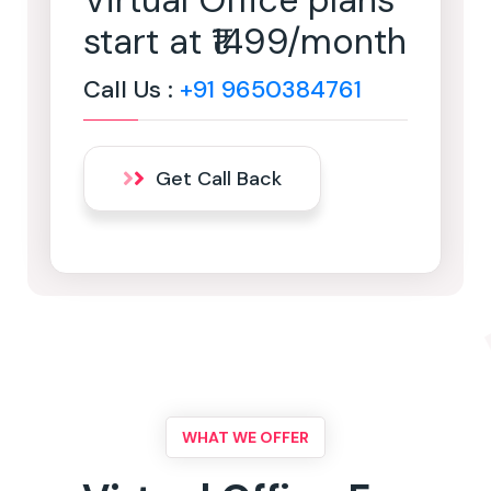
Virtual Office plans
start at ₹1499/month
Call Us :
+91 9650384761
Get Call Back
WHAT WE OFFER