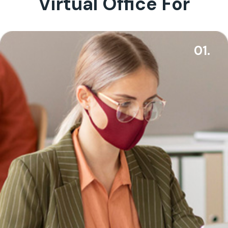
Virtual Office For
01.