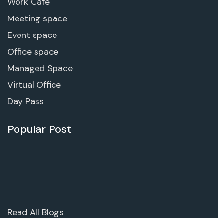
Work Cafe
Meeting space
Event space
Office space
Managed Space
Virtual Office
Day Pass
Popular Post
Read All Blogs