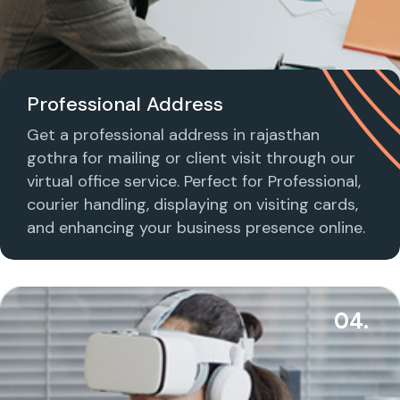
Professional Address
Get a professional address in rajasthan
gothra for mailing or client visit through our
virtual office service. Perfect for Professional,
courier handling, displaying on visiting cards,
and enhancing your business presence online.
04.