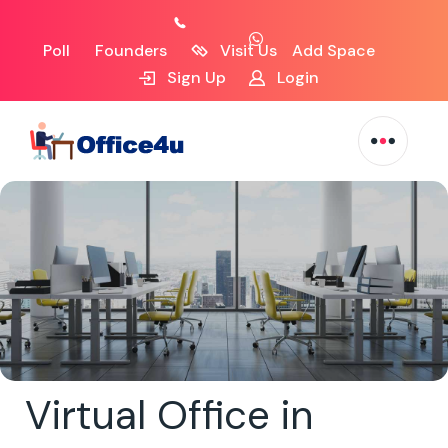
Poll
Founders
Visit Us
Add Space
Sign Up
Login
Virtual Office in