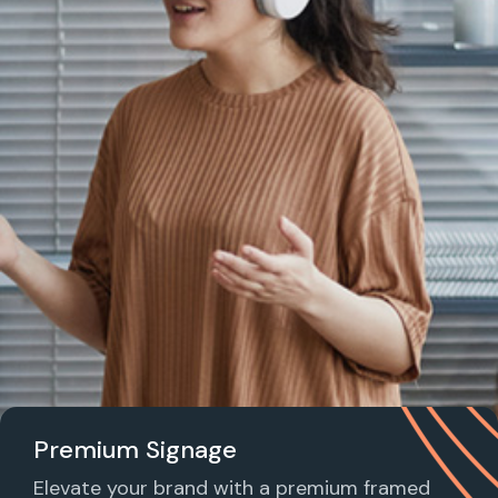
Premium Signage
Elevate your brand with a premium framed