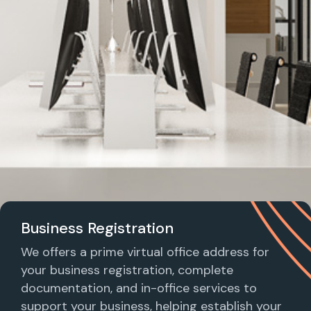
Business Registration
We offers a prime virtual office address for
your business registration, complete
documentation, and in-office services to
support your business, helping establish your