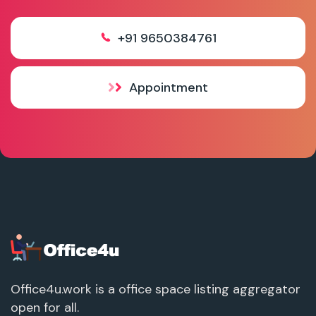
+91 9650384761
Appointment
Office4u.work is a office space listing aggregator
open for all.