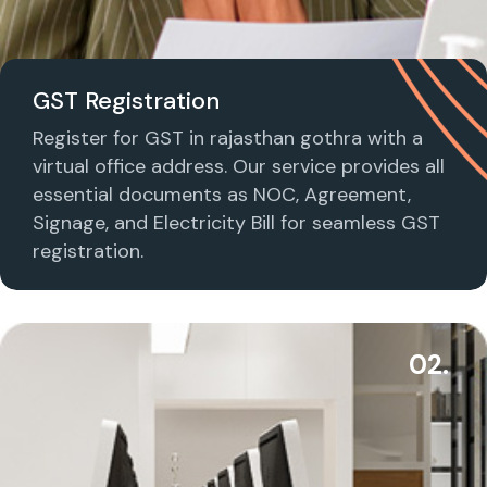
GST Registration
Register for GST in rajasthan gothra with a
virtual office address. Our service provides all
essential documents as NOC, Agreement,
Signage, and Electricity Bill for seamless GST
registration.
02.