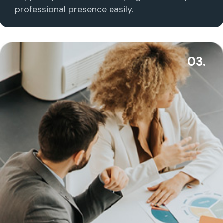
professional presence easily.
03.