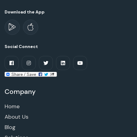
Download the App
Social Connect
Company
Home
About Us
Blog