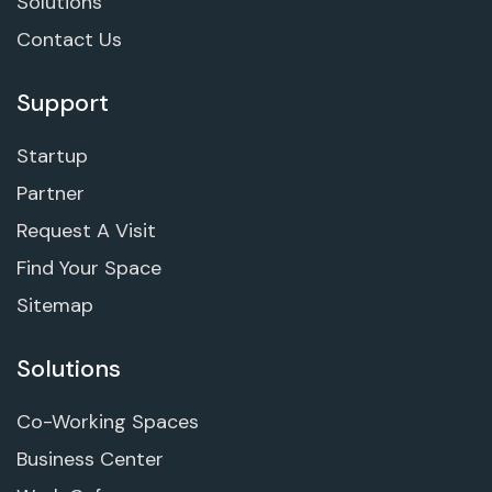
Solutions
Contact Us
Support
Startup
Partner
Request A Visit
Find Your Space
Sitemap
Solutions
Co-Working Spaces
Business Center