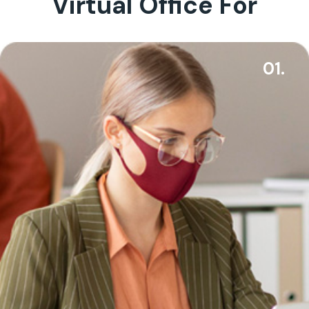
Virtual Office For
01.