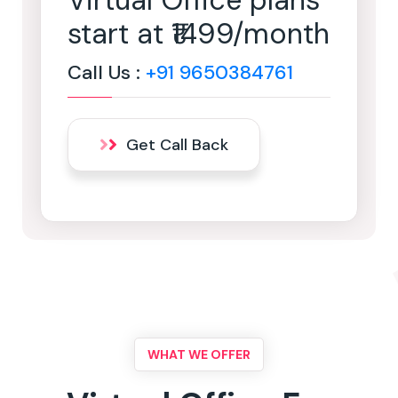
Virtual Office plans
start at ₹1499/month
Call Us :
+91 9650384761
Get Call Back
WHAT WE OFFER