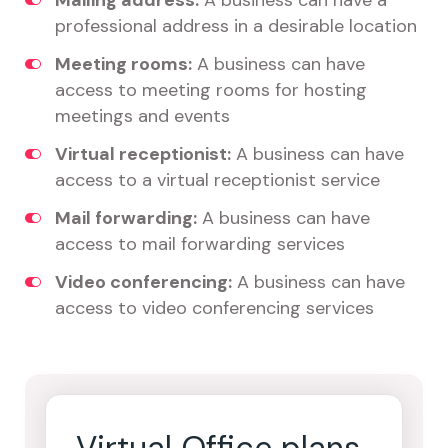
Mailing address:
A business can have a
professional address in a desirable location
Meeting rooms:
A business can have
access to meeting rooms for hosting
meetings and events
Virtual receptionist:
A business can have
access to a virtual receptionist service
Mail forwarding:
A business can have
access to mail forwarding services
Video conferencing:
A business can have
access to video conferencing services