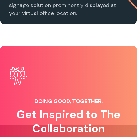
signage solution prominently displayed at
your virtual office location.
DOING GOOD, TOGETHER.
Get Inspired to The
Collaboration