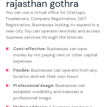
rajasthan gothra
You can use a virtual office for Startups,
Freelancers, Company Registration, GST
Registration, Businesses looking to expand in a
new city. You can operate remotely and access
business services through the internet.
Cost-effective:
Businesses can save
money by not paying rent or other capital
expenses.
Flexible:
Businesses can operate from any
location and set their own hours.
Professional image:
Businesses can
establish credibility and maintain a
professional image.