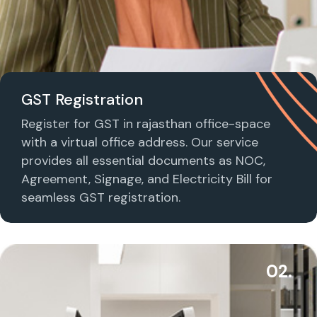
GST Registration
Register for GST in rajasthan office-space
with a virtual office address. Our service
provides all essential documents as NOC,
Agreement, Signage, and Electricity Bill for
seamless GST registration.
02.