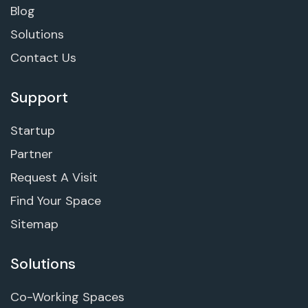
Blog
Solutions
Contact Us
Support
Startup
Partner
Request A Visit
Find Your Space
Sitemap
Solutions
Co-Working Spaces