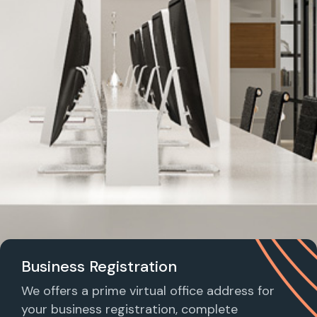
Business Registration
We offers a prime virtual office address for
your business registration, complete