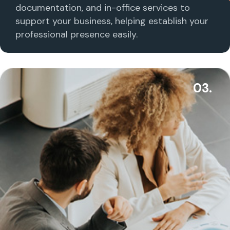
documentation, and in-office services to
support your business, helping establish your
professional presence easily.
03.