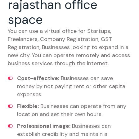
rajasthan office
space
You can use a virtual office for Startups,
Freelancers, Company Registration, GST
Registration, Businesses looking to expand in a
new city. You can operate remotely and access
business services through the internet.
Cost-effective:
Businesses can save
money by not paying rent or other capital
expenses.
Flexible:
Businesses can operate from any
location and set their own hours.
Professional image:
Businesses can
establish credibility and maintain a