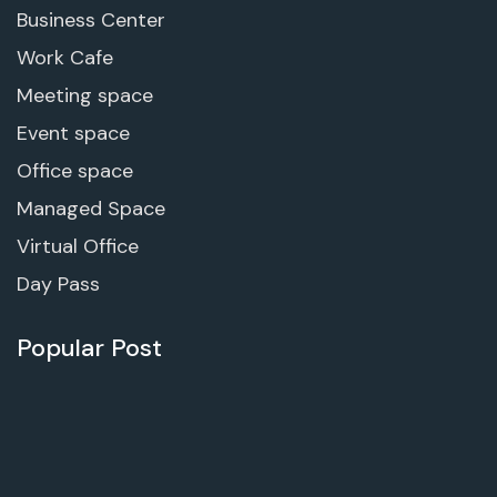
Business Center
Work Cafe
Meeting space
Event space
Office space
Managed Space
Virtual Office
Day Pass
Popular Post