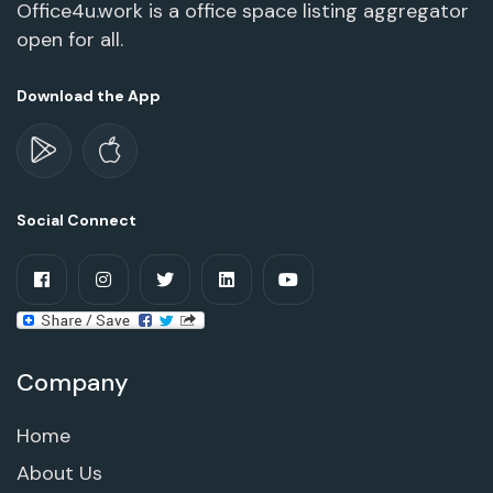
Office4u.work is a office space listing aggregator
open for all.
Download the App
Social Connect
Company
Home
About Us