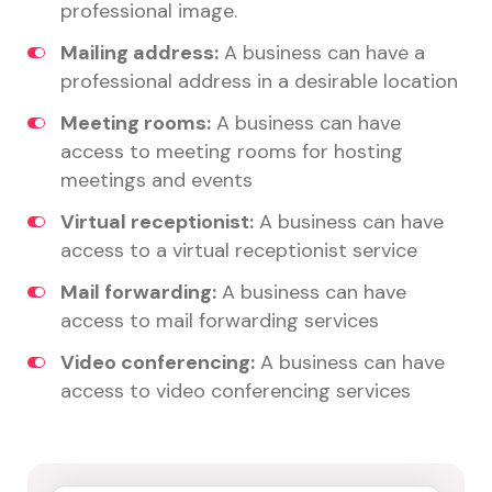
professional image.
Mailing address:
A business can have a
professional address in a desirable location
Meeting rooms:
A business can have
access to meeting rooms for hosting
meetings and events
Virtual receptionist:
A business can have
access to a virtual receptionist service
Mail forwarding:
A business can have
access to mail forwarding services
Video conferencing:
A business can have
access to video conferencing services