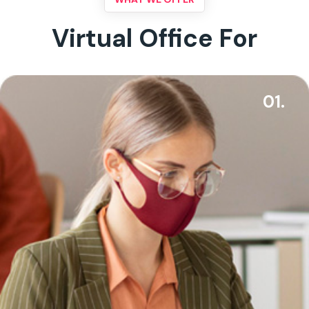
Virtual Office For
01.