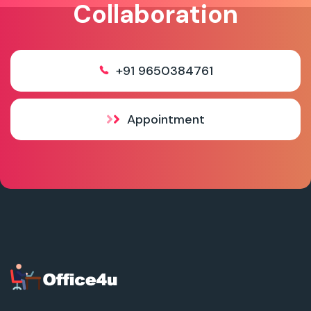
Collaboration
+91 9650384761
Appointment