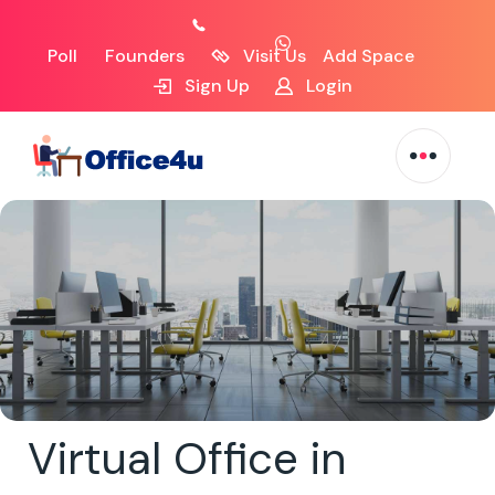
Poll
Founders
Visit Us
Add Space
Sign Up
Login
Virtual Office in