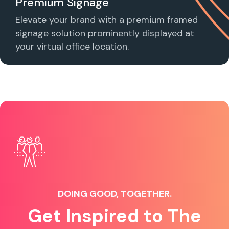
Premium Signage
Elevate your brand with a premium framed
signage solution prominently displayed at
your virtual office location.
DOING GOOD, TOGETHER.
Get Inspired to The