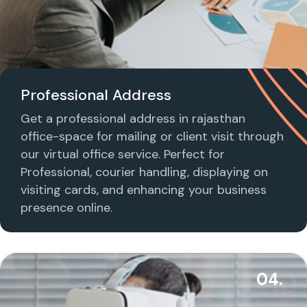
Professional Address
Get a professional address in rajasthan
office-space for mailing or client visit through
our virtual office service. Perfect for
Professional, courier handling, displaying on
visiting cards, and enhancing your business
presence online.
04.