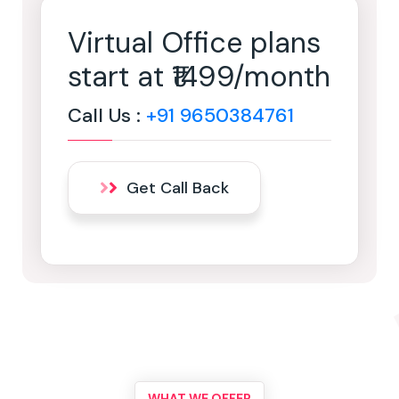
Virtual Office plans
start at ₹1499/month
Call Us :
+91 9650384761
Get Call Back
WHAT WE OFFER