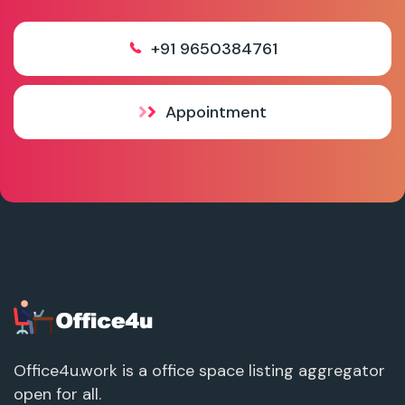
+91 9650384761
Appointment
Office4u.work is a office space listing aggregator
open for all.