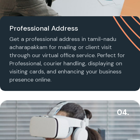
Professional Address
Get a professional address in tamil-nadu
acharapakkam for mailing or client visit
through our virtual office service. Perfect for
Professional, courier handling, displaying on
visiting cards, and enhancing your business
presence online.
04.