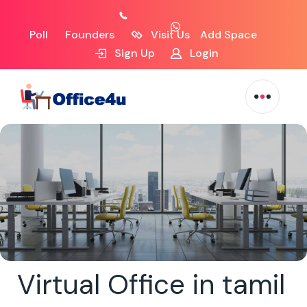
Poll
Founders
Visit Us
Add Space
Sign Up
Login
Virtual Office in tamil