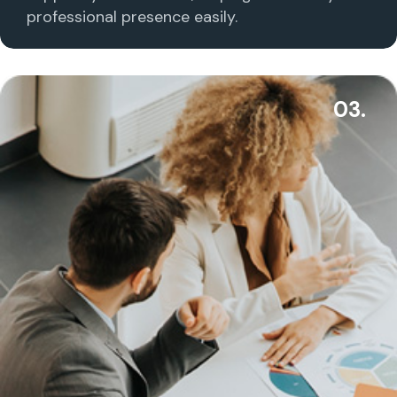
professional presence easily.
03.