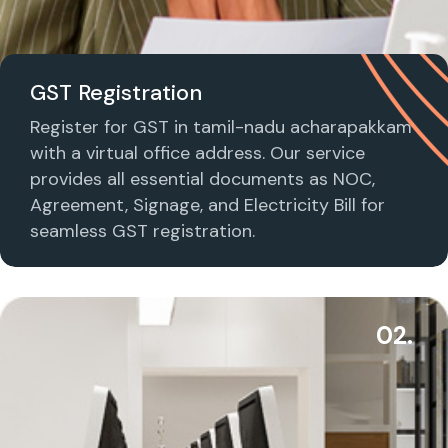
GST Registration
Register for GST in tamil-nadu acharapakkam
with a virtual office address. Our service
provides all essential documents as NOC,
Agreement, Signage, and Electricity Bill for
seamless GST registration.
02.