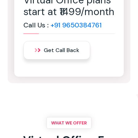
Virtual Office plans
start at ₹1499/month
Call Us :
+91 9650384761
Get Call Back
WHAT WE OFFER