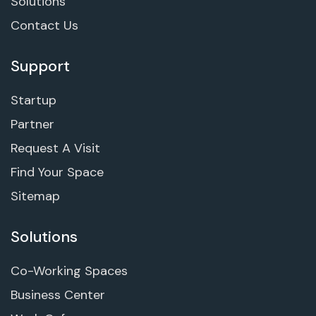
Solutions
Contact Us
Support
Startup
Partner
Request A Visit
Find Your Space
Sitemap
Solutions
Co-Working Spaces
Business Center