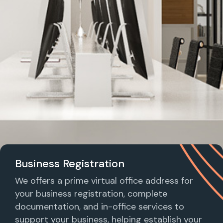
Business Registration
We offers a prime virtual office address for
your business registration, complete
documentation, and in-office services to
support your business, helping establish your