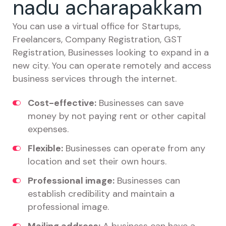
nadu acharapakkam
You can use a virtual office for Startups,
Freelancers, Company Registration, GST
Registration, Businesses looking to expand in a
new city. You can operate remotely and access
business services through the internet.
Cost-effective:
Businesses can save
money by not paying rent or other capital
expenses.
Flexible:
Businesses can operate from any
location and set their own hours.
Professional image:
Businesses can
establish credibility and maintain a
professional image.