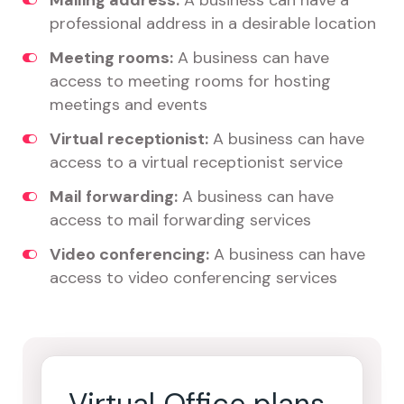
Mailing address:
A business can have a
professional address in a desirable location
Meeting rooms:
A business can have
access to meeting rooms for hosting
meetings and events
Virtual receptionist:
A business can have
access to a virtual receptionist service
Mail forwarding:
A business can have
access to mail forwarding services
Video conferencing:
A business can have
access to video conferencing services