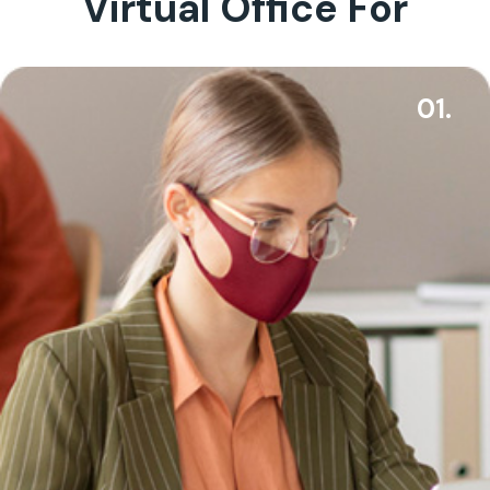
Virtual Office For
01.