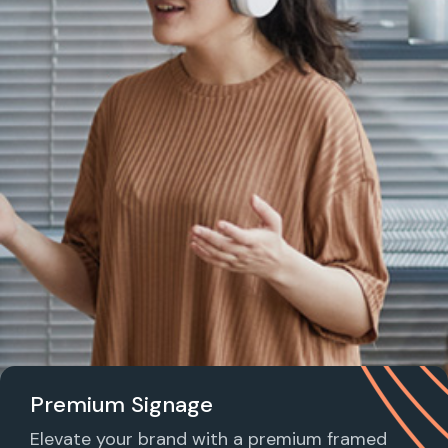
Premium Signage
Elevate your brand with a premium framed