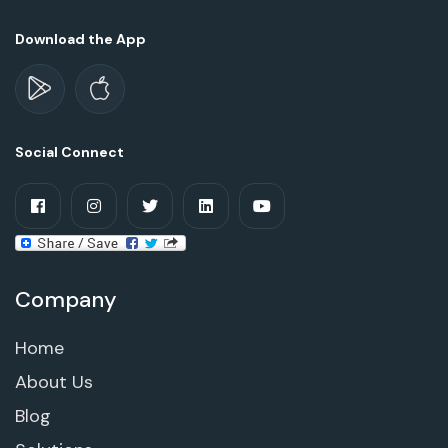
Download the App
Social Connect
Company
Home
About Us
Blog