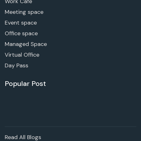
Work Cafe
Meeting space
Event space
Office space
Managed Space
Virtual Office
Day Pass
Popular Post
Read All Blogs