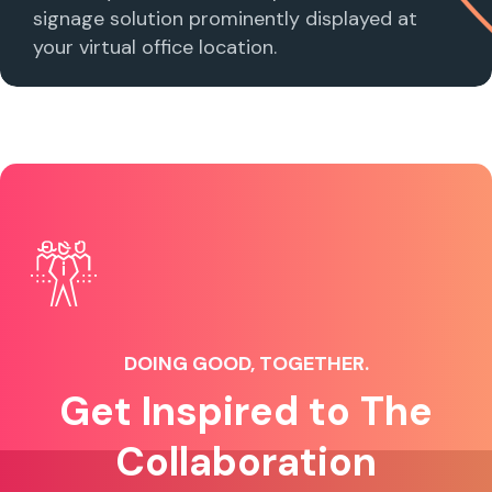
signage solution prominently displayed at
your virtual office location.
DOING GOOD, TOGETHER.
Get Inspired to The
Collaboration