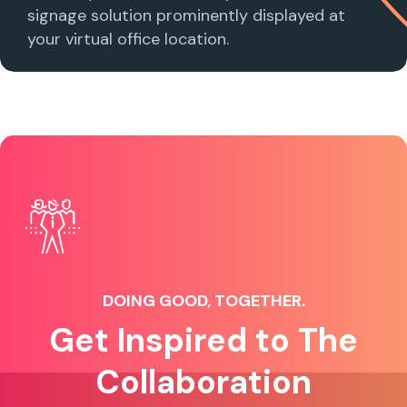
signage solution prominently displayed at
your virtual office location.
DOING GOOD, TOGETHER.
Get Inspired to The
Collaboration