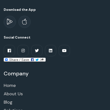
Download the App
Social Connect
Company
Home
About Us
Blog