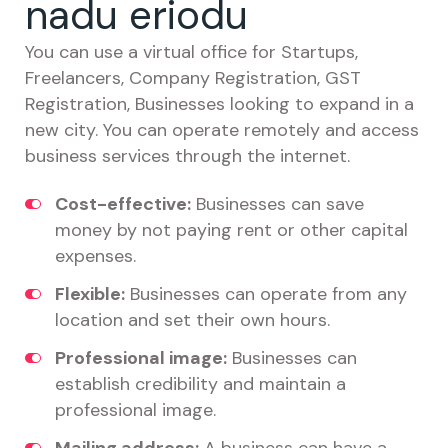
nadu eriodu
You can use a virtual office for Startups,
Freelancers, Company Registration, GST
Registration, Businesses looking to expand in a
new city. You can operate remotely and access
business services through the internet.
Cost-effective:
Businesses can save
money by not paying rent or other capital
expenses.
Flexible:
Businesses can operate from any
location and set their own hours.
Professional image:
Businesses can
establish credibility and maintain a
professional image.