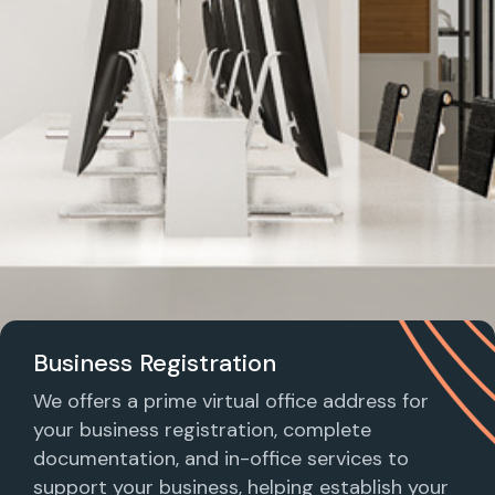
Business Registration
We offers a prime virtual office address for
your business registration, complete
documentation, and in-office services to
support your business, helping establish your