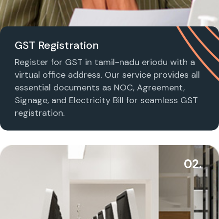
GST Registration
Register for GST in tamil-nadu eriodu with a
virtual office address. Our service provides all
essential documents as NOC, Agreement,
Signage, and Electricity Bill for seamless GST
registration.
02.