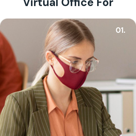
Virtual Office For
01.