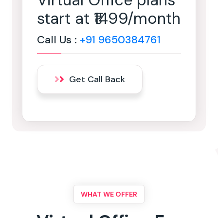
Virtual Office plans
start at ₹1499/month
Call Us :
+91 9650384761
Get Call Back
WHAT WE OFFER