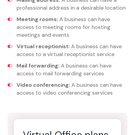
Mailing address:
A business can have a
professional address in a desirable location
Meeting rooms:
A business can have
access to meeting rooms for hosting
meetings and events
Virtual receptionist:
A business can have
access to a virtual receptionist service
Mail forwarding:
A business can have
access to mail forwarding services
Video conferencing:
A business can have
access to video conferencing services