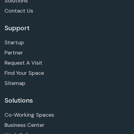
Solutions
Contact Us
Support
Startup
Partner
Request A Visit
Find Your Space
Sitemap
Solutions
Co-Working Spaces
Business Center