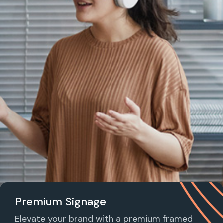
Premium Signage
Elevate your brand with a premium framed