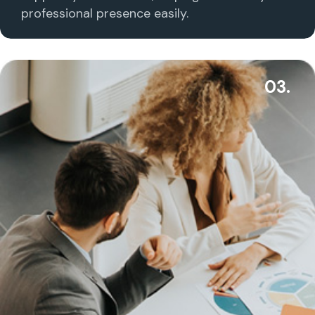
professional presence easily.
03.