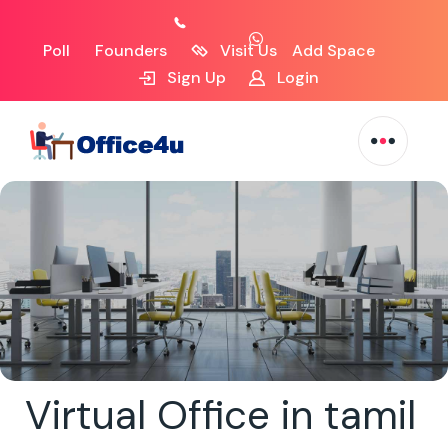
Poll
Founders
Visit Us
Add Space
Sign Up
Login
Virtual Office in tamil