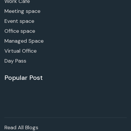
Work Cafe
Meeting space
Event space
Office space
Managed Space
Virtual Office
Day Pass
Popular Post
Read All Blogs