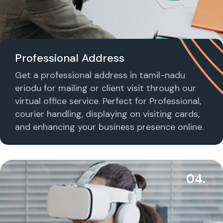
Professional Address
Get a professional address in tamil-nadu
eriodu for mailing or client visit through our
virtual office service. Perfect for Professional,
courier handling, displaying on visiting cards,
and enhancing your business presence online.
04.