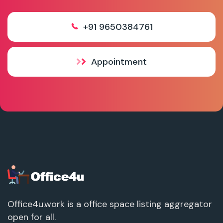
+91 9650384761
Appointment
Office4u.work is a office space listing aggregator
open for all.