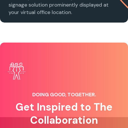
signage solution prominently displayed at
your virtual office location.
DOING GOOD, TOGETHER.
Get Inspired to The
Collaboration