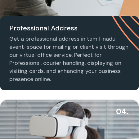
Professional Address
Get a professional address in tamil-nadu
event-space for mailing or client visit through
our virtual office service. Perfect for
Professional, courier handling, displaying on
visiting cards, and enhancing your business
presence online.
04.