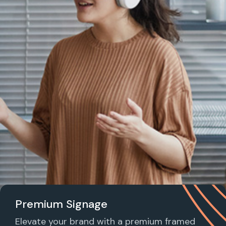
Premium Signage
Elevate your brand with a premium framed