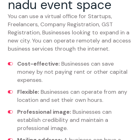
nadu event space
You can use a virtual office for Startups,
Freelancers, Company Registration, GST
Registration, Businesses looking to expand in a
new city. You can operate remotely and access
business services through the internet.
Cost-effective:
Businesses can save
money by not paying rent or other capital
expenses.
Flexible:
Businesses can operate from any
location and set their own hours.
Professional image:
Businesses can
establish credibility and maintain a
professional image.