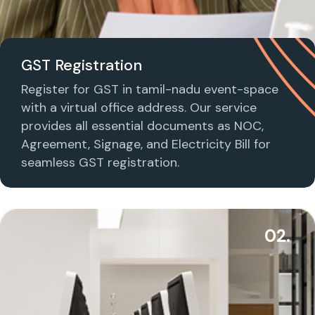
GST Registration
Register for GST in tamil-nadu event-space
with a virtual office address. Our service
provides all essential documents as NOC,
Agreement, Signage, and Electricity Bill for
seamless GST registration.
02.