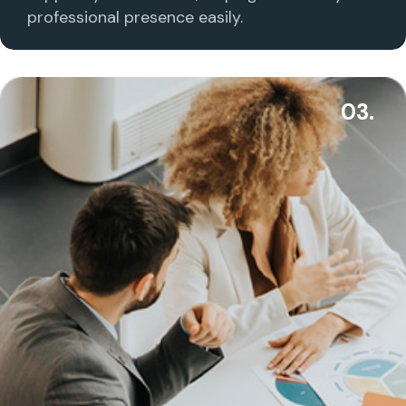
professional presence easily.
03.