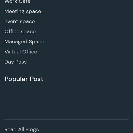
Work Cafe
Meeting space
Event space
Office space
Managed Space
Virtual Office
Day Pass
Popular Post
Read All Blogs