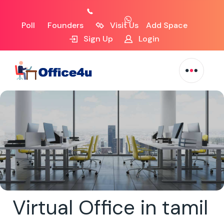
Poll
Founders
Visit Us
Add Space
Sign Up
Login
Virtual Office in tamil