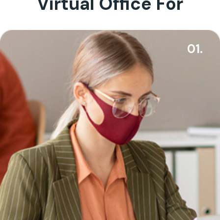
Virtual Office For
01.