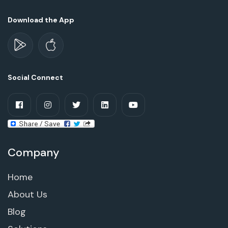
Download the App
Social Connect
Company
Home
About Us
Blog