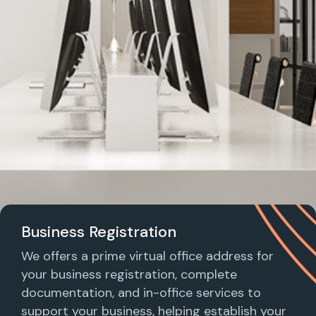
Business Registration
We offers a prime virtual office address for
your business registration, complete
documentation, and in-office services to
support your business, helping establish your