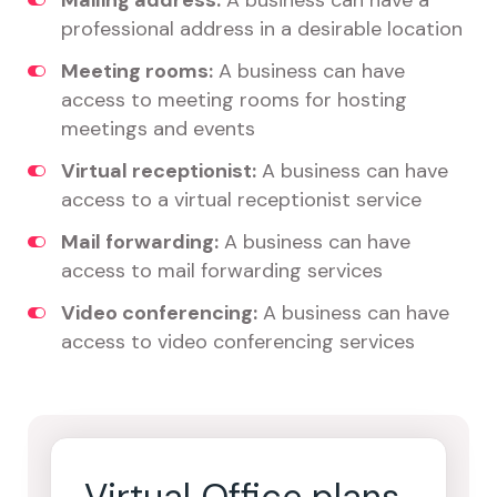
Mailing address:
A business can have a
professional address in a desirable location
Meeting rooms:
A business can have
access to meeting rooms for hosting
meetings and events
Virtual receptionist:
A business can have
access to a virtual receptionist service
Mail forwarding:
A business can have
access to mail forwarding services
Video conferencing:
A business can have
access to video conferencing services