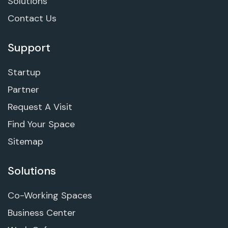
Solutions
Contact Us
Support
Startup
Partner
Request A Visit
Find Your Space
Sitemap
Solutions
Co-Working Spaces
Business Center