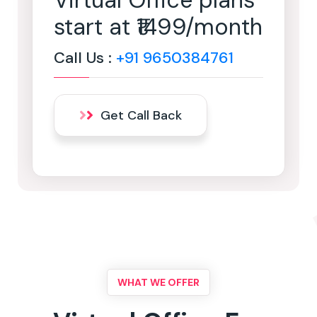
Virtual Office plans
start at ₹1499/month
Call Us :
+91 9650384761
Get Call Back
WHAT WE OFFER