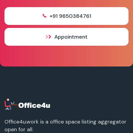
+91 9650384761
Appointment
Office4u.work is a office space listing aggregator
open for all.