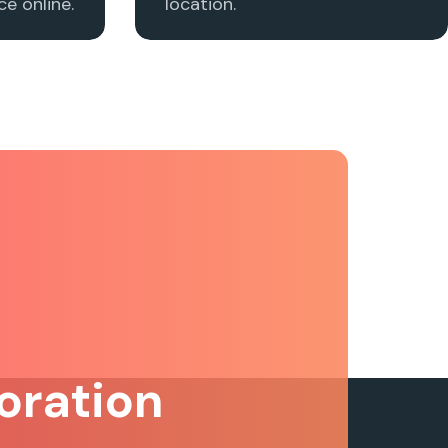
e online.
location.
oration