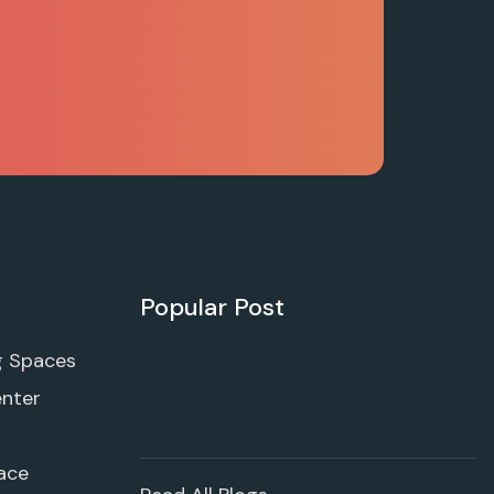
Popular Post
g Spaces
enter
ace