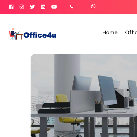
Home
Offi