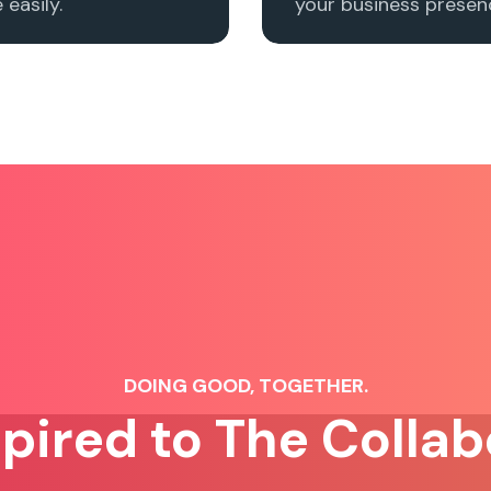
easily.
your business presenc
DOING GOOD, TOGETHER.
spired to The Collab