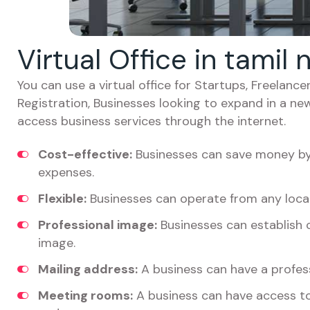
Virtual Office in tamil
You can use a virtual office for Startups, Freelan
Registration, Businesses looking to expand in a ne
access business services through the internet.
Cost-effective:
Businesses can save money by 
expenses.
Flexible:
Businesses can operate from any locat
Professional image:
Businesses can establish c
image.
Mailing address:
A business can have a profess
Meeting rooms:
A business can have access t