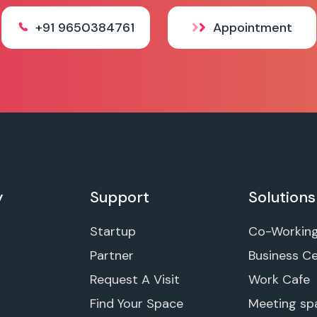
+91 9650384761
Appointment
y
Support
Solutions
Startup
Co-Workin
Partner
Business C
Request A Visit
Work Cafe
Find Your Space
Meeting sp