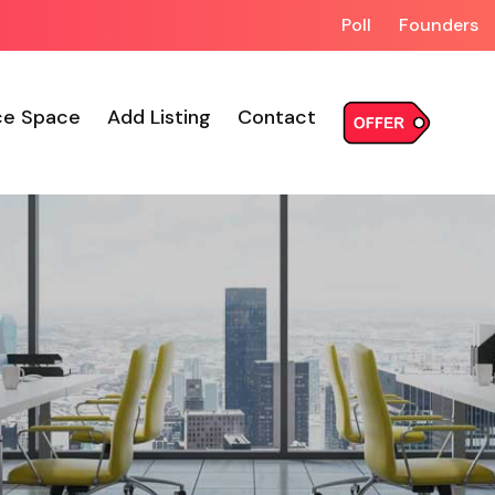
Poll
Founders
ce Space
Add Listing
Contact