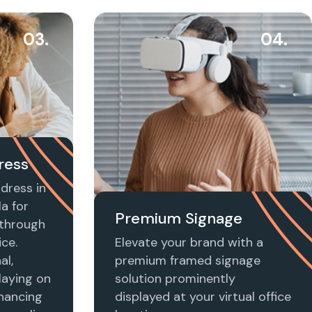
03.
04.
ress
dress in
a for
Premium Signage
t through
ice.
Elevate your brand with a
al,
premium framed signage
laying on
solution prominently
nhancing
displayed at your virtual office