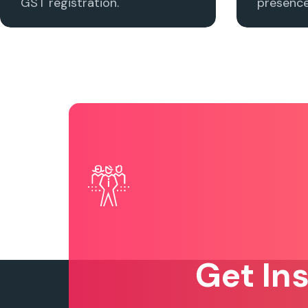
GST registration.
presence 
Get In