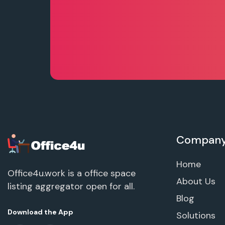
Compan
Home
Office4u.work is a office space
About Us
listing aggregator open for all.
Blog
Download the App
Solutions