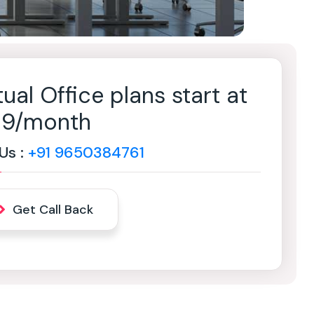
tual Office plans start at
499/month
 Us :
+91 9650384761
Get Call Back