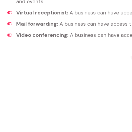
and events
Virtual receptionist:
A business can have acces
Mail forwarding:
A business can have access t
Video conferencing:
A business can have acce