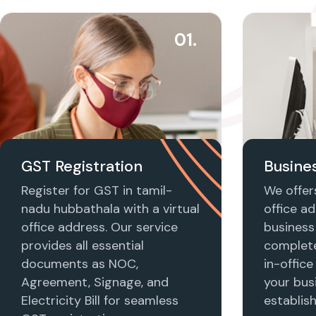
01.
GST Registration
Busines
Register for GST in tamil-
We offers
nadu hubbathala with a virtual
office ad
office address. Our service
business 
provides all essential
complet
documents as NOC,
in-office
Agreement, Signage, and
your busi
Electricity Bill for seamless
establis