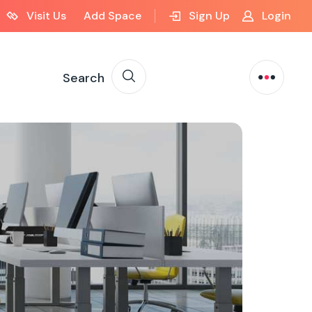
Visit Us
Add Space
Sign Up
Login
Search