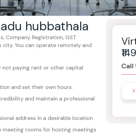
 nadu hubbathala
cers, Company Registration, GST
Vir
w city. You can operate remotely and
₹1
Call
not paying rent or other capital
ion and set their own hours.
redibility and maintain a professional
ional address in a desirable location
o meeting rooms for hosting meetings