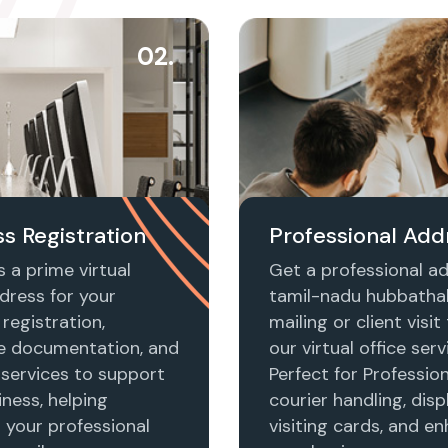
02.
s Registration
Professional Add
 a prime virtual
Get a professional ad
dress for your
tamil-nadu hubbathal
registration,
mailing or client visi
e documentation, and
our virtual office serv
 services to support
Perfect for Profession
ness, helping
courier handling, disp
h your professional
visiting cards, and e