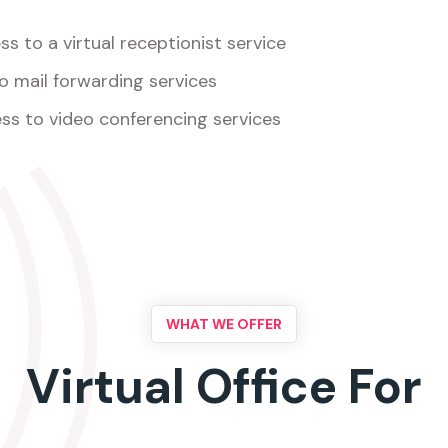
s to a virtual receptionist service
o mail forwarding services
ss to video conferencing services
WHAT WE OFFER
Virtual Office For