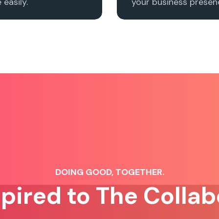
easily.
your business presenc
DOING GOOD, TOGETHER.
spired to The Collab