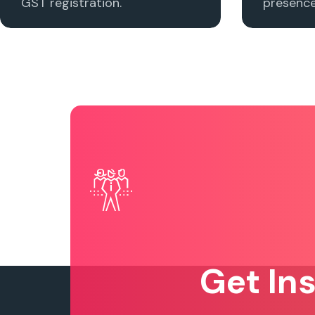
GST registration.
presence 
Get In