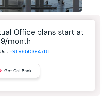
tual Office plans start at
499/month
 Us :
+91 9650384761
Get Call Back