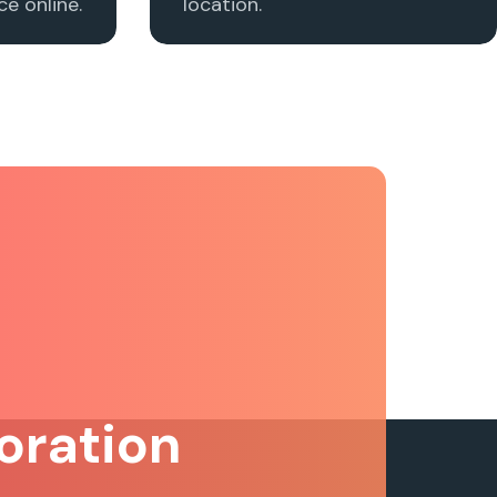
e online.
location.
oration