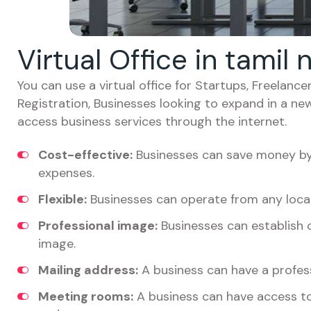
Virtual Office in tamil
You can use a virtual office for Startups, Freelan
Registration, Businesses looking to expand in a ne
access business services through the internet.
Cost-effective:
Businesses can save money by 
expenses.
Flexible:
Businesses can operate from any locat
Professional image:
Businesses can establish c
image.
Mailing address:
A business can have a profess
Meeting rooms:
A business can have access t