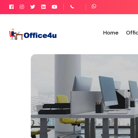
Home
Offi