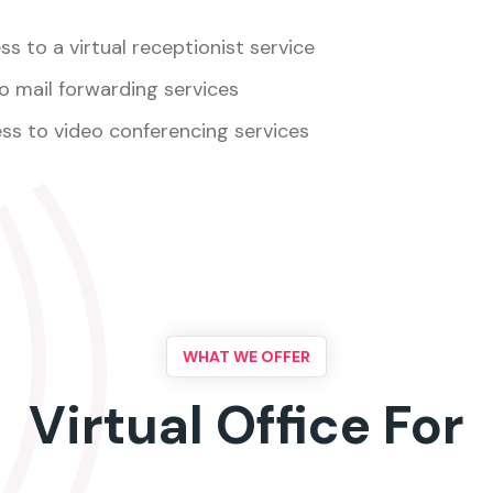
s to a virtual receptionist service
o mail forwarding services
ss to video conferencing services
WHAT WE OFFER
Virtual Office For