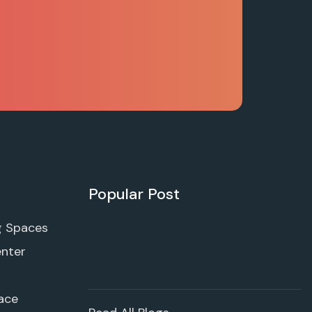
Popular Post
g Spaces
enter
ace