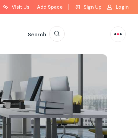
Visit Us
Add Space
Sign Up
Login
Search