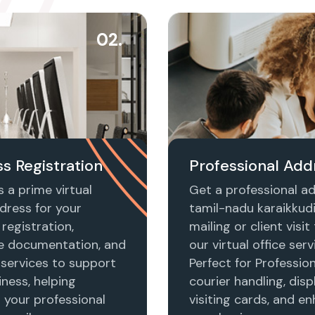
02.
s Registration
Professional Add
 a prime virtual
Get a professional ad
dress for your
tamil-nadu karaikkudi
registration,
mailing or client visi
e documentation, and
our virtual office serv
 services to support
Perfect for Profession
ness, helping
courier handling, disp
h your professional
visiting cards, and e