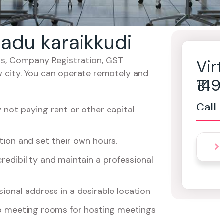
 nadu karaikkudi
cers, Company Registration, GST
Vir
w city. You can operate remotely and
₹1
Call
not paying rent or other capital
ion and set their own hours.
redibility and maintain a professional
ional address in a desirable location
o meeting rooms for hosting meetings