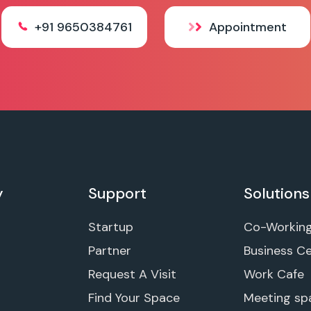
+91 9650384761
Appointment
y
Support
Solutions
Startup
Co-Workin
Partner
Business C
Request A Visit
Work Cafe
Find Your Space
Meeting sp