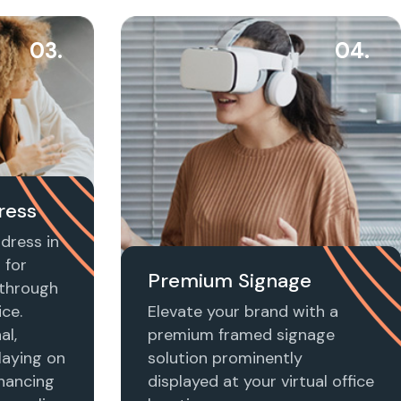
03.
04.
ress
dress in
 for
Premium Signage
t through
ice.
Elevate your brand with a
al,
premium framed signage
laying on
solution prominently
nhancing
displayed at your virtual office