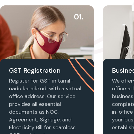
01.
GST Registration
Busines
Register for GST in tamil-
We offers
nadu karaikkudi with a virtual
office ad
office address. Our service
business 
provides all essential
complet
documents as NOC,
in-office
Agreement, Signage, and
your busi
Electricity Bill for seamless
establis