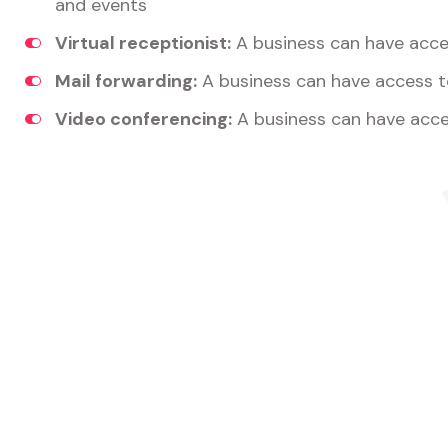
and events
Virtual receptionist:
A business can have acces
Mail forwarding:
A business can have access t
Video conferencing:
A business can have acce