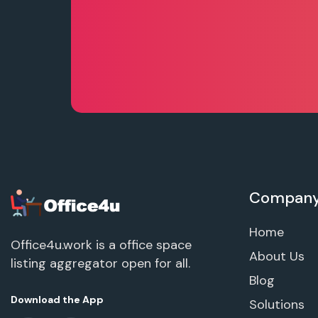
Compan
Home
Office4u.work is a office space
About Us
listing aggregator open for all.
Blog
Download the App
Solutions