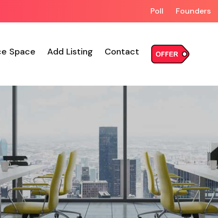
Poll
Founders
ce Space
Add Listing
Contact