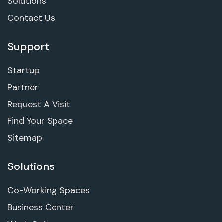
Solutions
Contact Us
Support
Startup
Partner
Request A Visit
Find Your Space
Sitemap
Solutions
Co-Working Spaces
Business Center