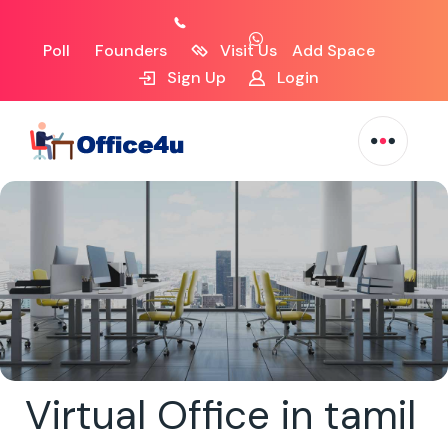
Poll
Founders
Visit Us
Add Space
Sign Up
Login
Virtual Office in tamil