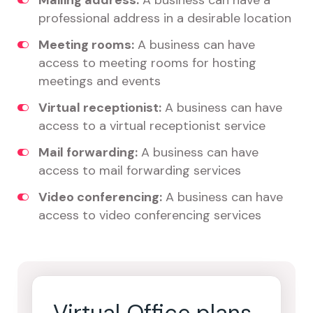
Mailing address:
A business can have a
professional address in a desirable location
Meeting rooms:
A business can have
access to meeting rooms for hosting
meetings and events
Virtual receptionist:
A business can have
access to a virtual receptionist service
Mail forwarding:
A business can have
access to mail forwarding services
Video conferencing:
A business can have
access to video conferencing services