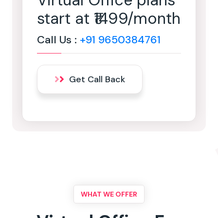
Virtual Office plans
start at ₹1499/month
Call Us :
+91 9650384761
Get Call Back
WHAT WE OFFER