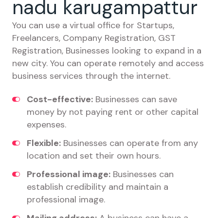
nadu karugampattur
You can use a virtual office for Startups,
Freelancers, Company Registration, GST
Registration, Businesses looking to expand in a
new city. You can operate remotely and access
business services through the internet.
Cost-effective:
Businesses can save
money by not paying rent or other capital
expenses.
Flexible:
Businesses can operate from any
location and set their own hours.
Professional image:
Businesses can
establish credibility and maintain a
professional image.