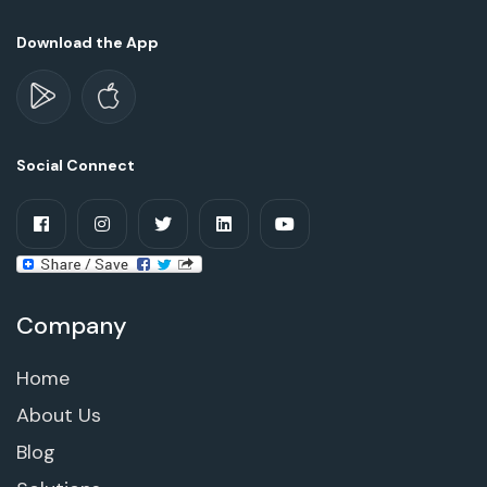
Download the App
Social Connect
Company
Home
About Us
Blog