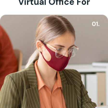
Virtual Office For
01.