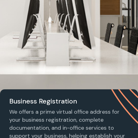
Business Registration
We offers a prime virtual office address for
your business registration, complete
documentation, and in-office services to
support your business, helping establish your