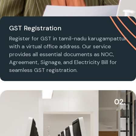
GST Registration
Register for GST in tamil-nadu karugampattur
with a virtual office address. Our service
provides all essential documents as NOC,
Agreement, Signage, and Electricity Bill for
seamless GST registration.
02.