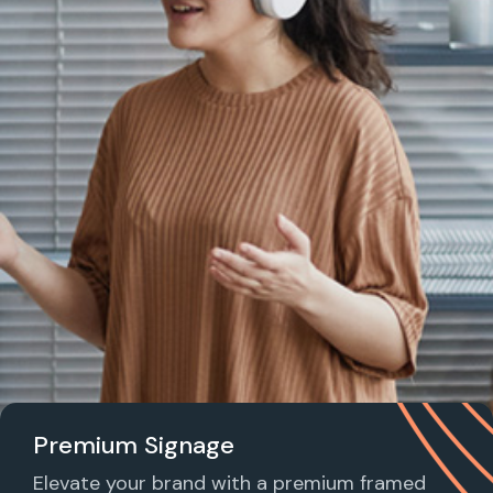
Premium Signage
Elevate your brand with a premium framed