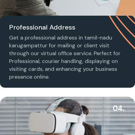
Professional Address
Get a professional address in tamil-nadu
karugampattur for mailing or client visit
through our virtual office service. Perfect for
Professional, courier handling, displaying on
visiting cards, and enhancing your business
presence online.
04.