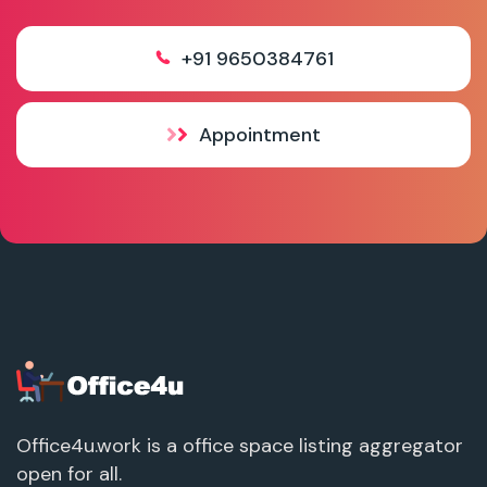
+91 9650384761
Appointment
Office4u.work is a office space listing aggregator
open for all.