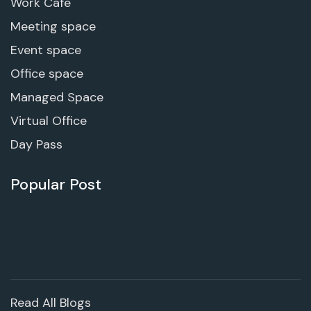
Work Cafe
Meeting space
Event space
Office space
Managed Space
Virtual Office
Day Pass
Popular Post
Read All Blogs