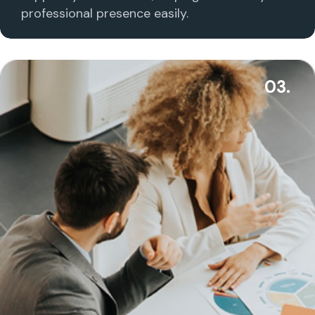
professional presence easily.
03.