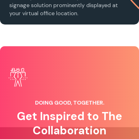
signage solution prominently displayed at
your virtual office location.
DOING GOOD, TOGETHER.
Get Inspired to The
Collaboration