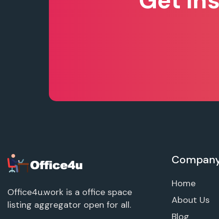
Get In
Compan
Home
Office4u.work is a office space
About Us
listing aggregator open for all.
Blog