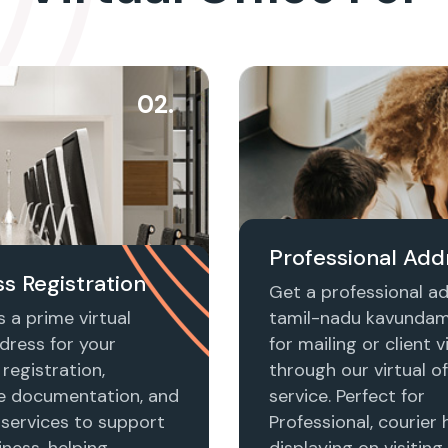
02.
Professional Add
s Registration
Get a professional ad
 a prime virtual
tamil-nadu kavunda
dress for your
for mailing or client vi
registration,
through our virtual of
e documentation, and
service. Perfect for
 services to support
Professional, courier 
ness, helping
displaying on visiting