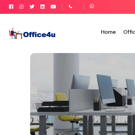
Home
Offi