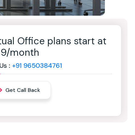
tual Office plans start at
499/month
 Us :
+91 9650384761
Get Call Back