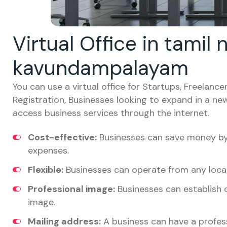
Virtual Office in tamil
kavundampalayam
You can use a virtual office for Startups, Freelan
Registration, Businesses looking to expand in a ne
access business services through the internet.
Cost-effective:
Businesses can save money by 
expenses.
Flexible:
Businesses can operate from any locat
Professional image:
Businesses can establish c
image.
Mailing address:
A business can have a profess