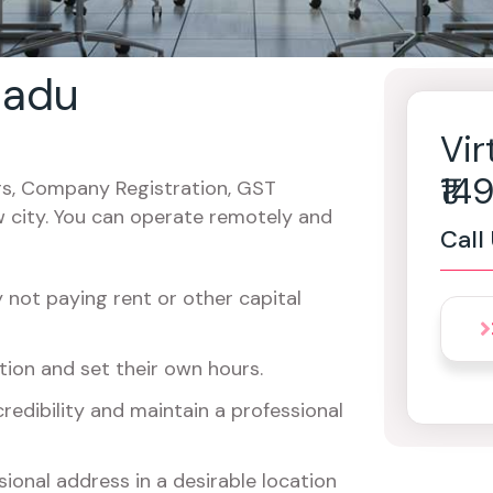
 nadu
Vir
₹1
cers, Company Registration, GST
w city. You can operate remotely and
Call
not paying rent or other capital
ion and set their own hours.
redibility and maintain a professional
ional address in a desirable location