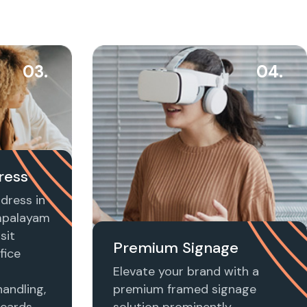
03.
04.
ress
dress in
mpalayam
sit
Premium Signage
fice
Elevate your brand with a
handling,
premium framed signage
 cards,
solution prominently