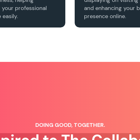
h your professional
and enhancing your b
easily.
presence online.
DOING GOOD, TOGETHER.