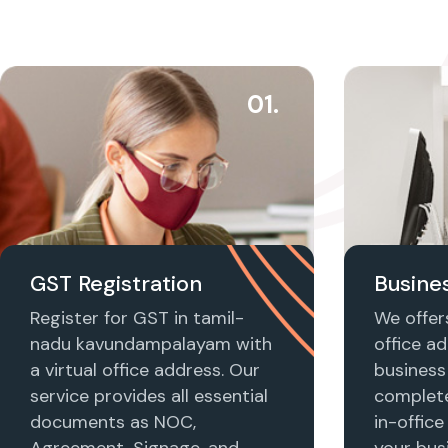
01.
GST Registration
Busines
Register for GST in tamil-
We offers
nadu kavundampalayam with
office ad
a virtual office address. Our
business 
service provides all essential
complet
documents as NOC,
in-office
Agreement, Signage, and
your busi