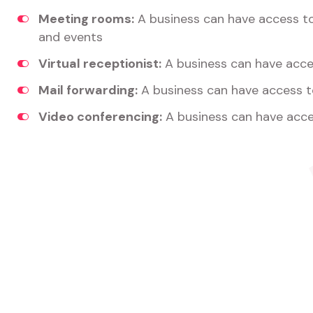
Meeting rooms:
A business can have access t
and events
Virtual receptionist:
A business can have acces
Mail forwarding:
A business can have access t
Video conferencing:
A business can have acce