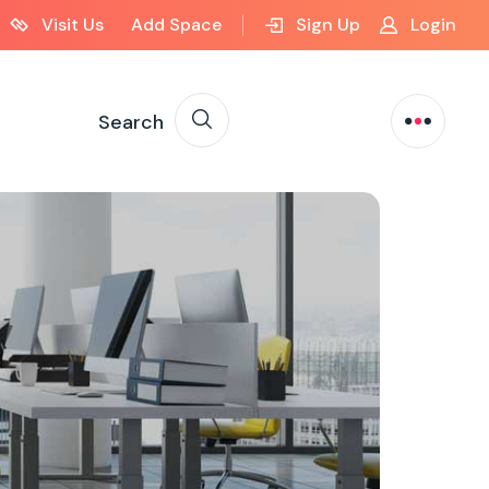
Visit Us
Add Space
Sign Up
Login
Search