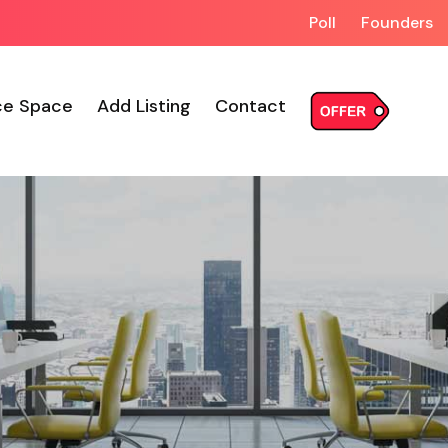
Poll
Founders
ce Space
Add Listing
Contact