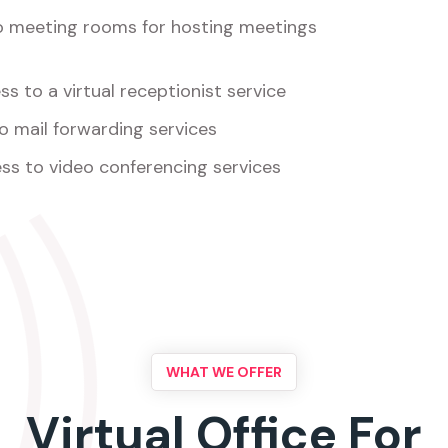
o meeting rooms for hosting meetings
s to a virtual receptionist service
o mail forwarding services
ss to video conferencing services
WHAT WE OFFER
Virtual Office For