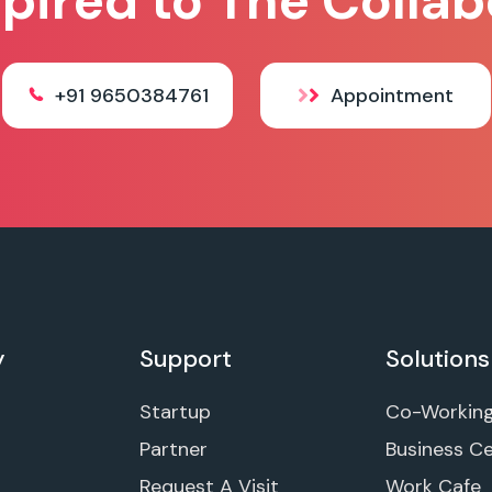
spired to The Collab
+91 9650384761
Appointment
y
Support
Solutions
Startup
Co-Workin
Partner
Business C
Request A Visit
Work Cafe