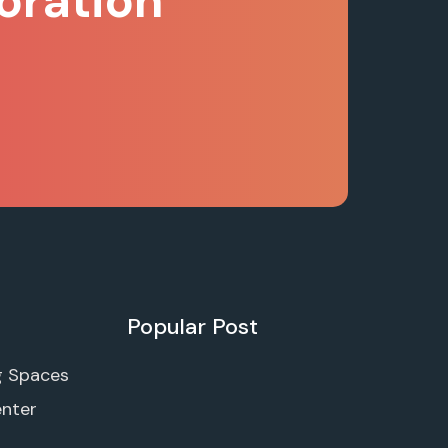
oration
Popular Post
g Spaces
enter