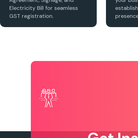
Electricity Bill for seamless
establis
GST registration.
presence 