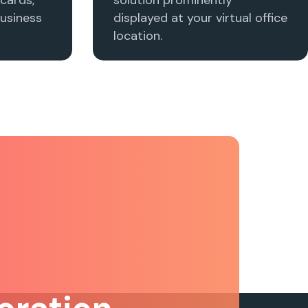
usiness
displayed at your virtual office
location.