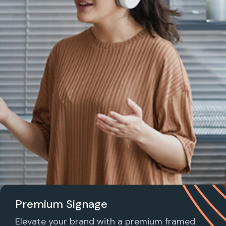
Premium Signage
Elevate your brand with a premium framed