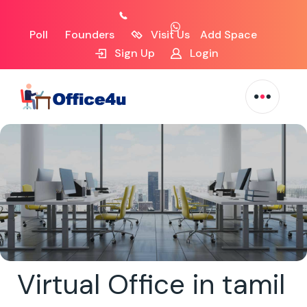
Poll
Founders
Visit Us
Add Space
Sign Up
Login
Virtual Office in tamil