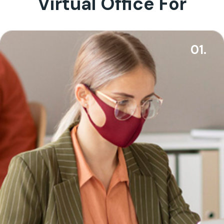
Virtual Office For
01.