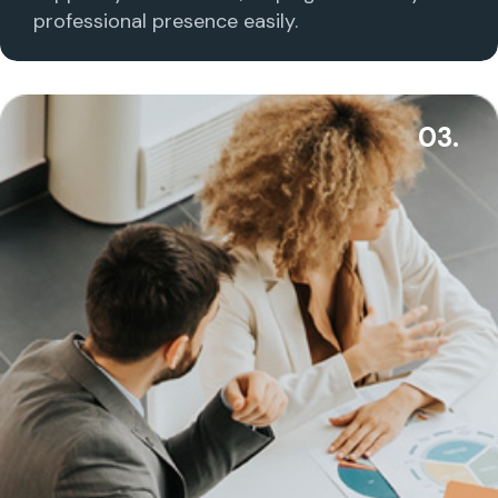
professional presence easily.
03.