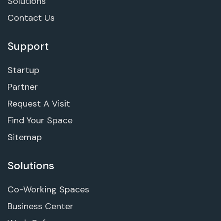
Solutions
Contact Us
Support
Startup
Partner
Request A Visit
Find Your Space
Sitemap
Solutions
Co-Working Spaces
Business Center