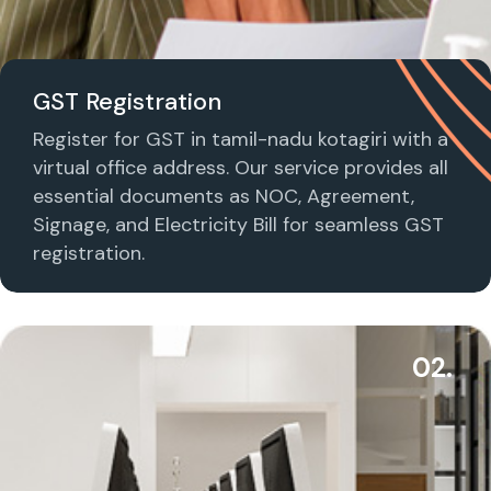
GST Registration
Register for GST in tamil-nadu kotagiri with a
virtual office address. Our service provides all
essential documents as NOC, Agreement,
Signage, and Electricity Bill for seamless GST
registration.
02.