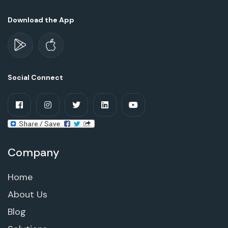
Download the App
Social Connect
Company
Home
About Us
Blog