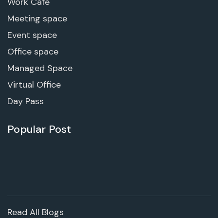
Work Cafe
Meeting space
Event space
Office space
Managed Space
Virtual Office
Day Pass
Popular Post
Read All Blogs