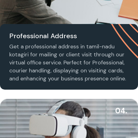
Professional Address
Get a professional address in tamil-nadu
kotagiri for mailing or client visit through our
virtual office service. Perfect for Professional,
courier handling, displaying on visiting cards,
and enhancing your business presence online.
04.