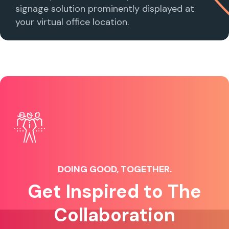
signage solution prominently displayed at
your virtual office location.
DOING GOOD, TOGETHER.
Get Inspired to The
Collaboration