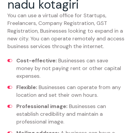
nadu kotagiri
You can use a virtual office for Startups,
Freelancers, Company Registration, GST
Registration, Businesses looking to expand in a
new city. You can operate remotely and access
business services through the internet.
Cost-effective:
Businesses can save
money by not paying rent or other capital
expenses.
Flexible:
Businesses can operate from any
location and set their own hours.
Professional image:
Businesses can
establish credibility and maintain a
professional image.