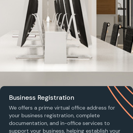
Business Registration
We offers a prime virtual office address for
your business registration, complete
documentation, and in-office services to
support your business, helping establish your