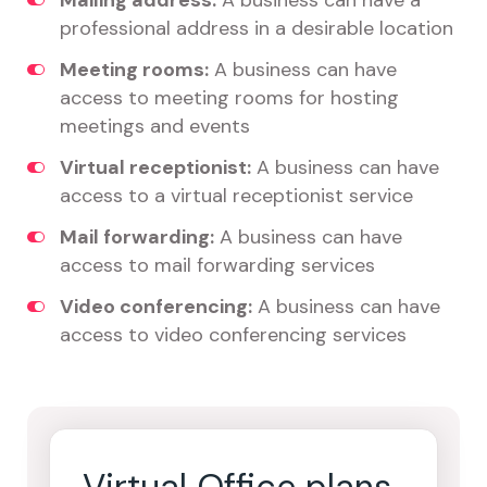
Mailing address:
A business can have a
professional address in a desirable location
Meeting rooms:
A business can have
access to meeting rooms for hosting
meetings and events
Virtual receptionist:
A business can have
access to a virtual receptionist service
Mail forwarding:
A business can have
access to mail forwarding services
Video conferencing:
A business can have
access to video conferencing services