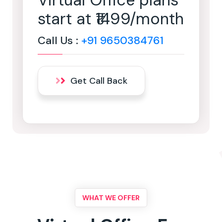
Virtual Office plans
start at ₹1499/month
Call Us :
+91 9650384761
Get Call Back
WHAT WE OFFER