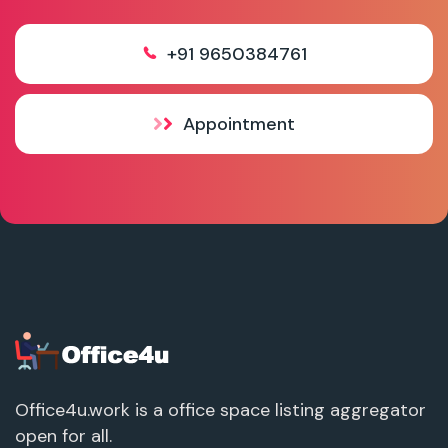
+91 9650384761
Appointment
Office4u.work is a office space listing aggregator
open for all.