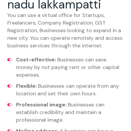
nadu lakkampatti
You can use a virtual office for Startups,
Freelancers, Company Registration, GST
Registration, Businesses looking to expand in a
new city. You can operate remotely and access
business services through the internet.
Cost-effective:
Businesses can save
money by not paying rent or other capital
expenses.
Flexible:
Businesses can operate from any
location and set their own hours.
Professional image:
Businesses can
establish credibility and maintain a
professional image.