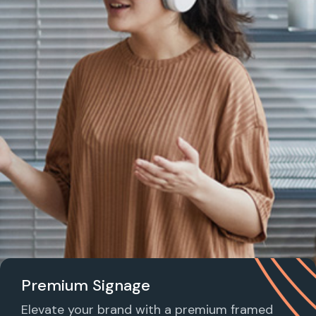
Premium Signage
Elevate your brand with a premium framed