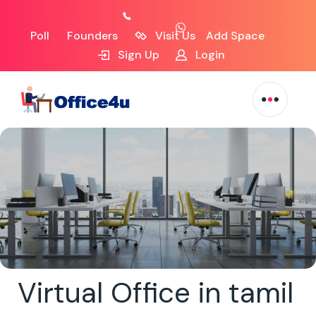
Poll
Founders
Visit Us
Add Space
Sign Up
Login
Virtual Office in tamil