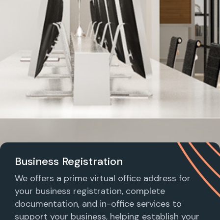
Business Registration
We offers a prime virtual office address for
your business registration, complete
documentation, and in-office services to
support your business, helping establish your