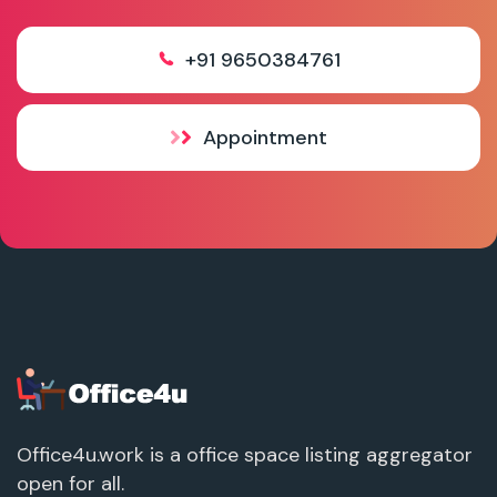
+91 9650384761
Appointment
Office4u.work is a office space listing aggregator
open for all.