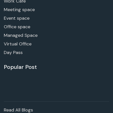
Work Cafe
Meeting space
Event space
Office space
Managed Space
Virtual Office
Day Pass
Popular Post
Read All Blogs