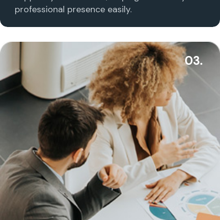
professional presence easily.
03.