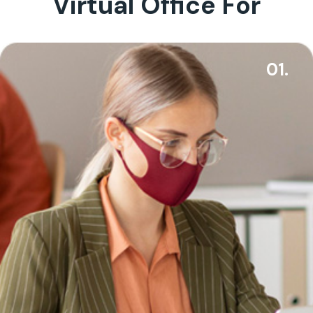
Virtual Office For
01.