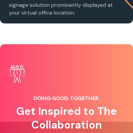
signage solution prominently displayed at
your virtual office location.
DOING GOOD, TOGETHER.
Get Inspired to The
Collaboration