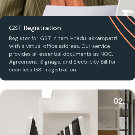
GST Registration
Register for GST in tamil-nadu lakkampatti
with a virtual office address. Our service
provides all essential documents as NOC,
Agreement, Signage, and Electricity Bill for
seamless GST registration.
02.