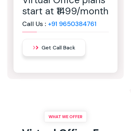
Virtual Office plans
start at ₹1499/month
Call Us :
+91 9650384761
Get Call Back
WHAT WE OFFER