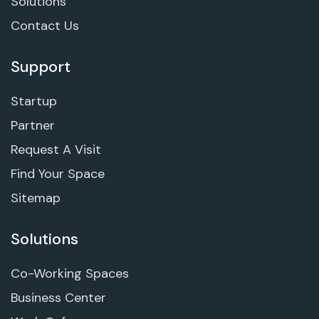
Solutions
Contact Us
Support
Startup
Partner
Request A Visit
Find Your Space
Sitemap
Solutions
Co-Working Spaces
Business Center