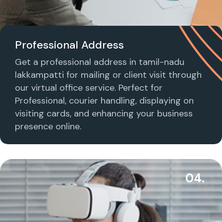
Professional Address
Get a professional address in tamil-nadu
lakkampatti for mailing or client visit through
our virtual office service. Perfect for
Professional, courier handling, displaying on
visiting cards, and enhancing your business
presence online.
04.