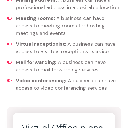
Mailing address:
A business can have a
professional address in a desirable location
Meeting rooms:
A business can have
access to meeting rooms for hosting
meetings and events
Virtual receptionist:
A business can have
access to a virtual receptionist service
Mail forwarding:
A business can have
access to mail forwarding services
Video conferencing:
A business can have
access to video conferencing services