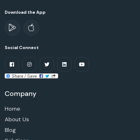
Download the App
Social Connect
Company
Home
About Us
Blog