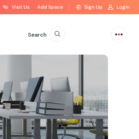
Visit Us
Add Space
Sign Up
Login
Search