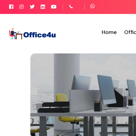
Home
Offi