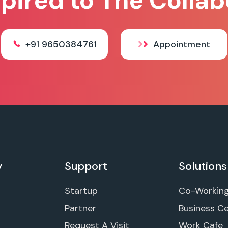
spired to The Collab
+91 9650384761
Appointment
y
Support
Solutions
Startup
Co-Workin
Partner
Business C
Request A Visit
Work Cafe