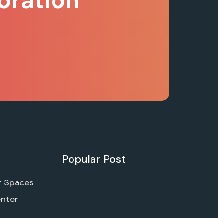
oration
Popular Post
g Spaces
enter