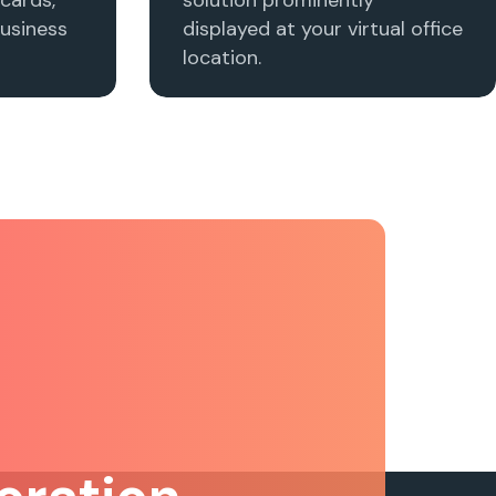
usiness
displayed at your virtual office
location.