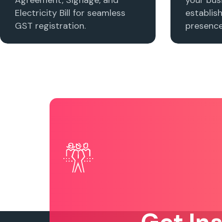
Electricity Bill for seamless
establis
GST registration.
presence 