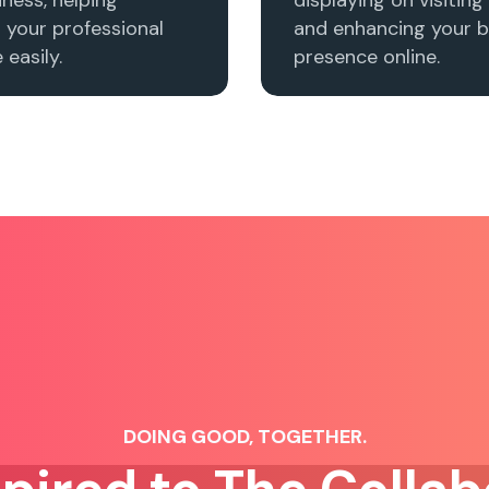
h your professional
and enhancing your b
easily.
presence online.
DOING GOOD, TOGETHER.