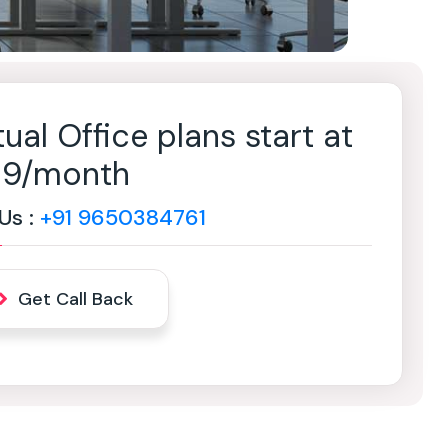
tual Office plans start at
499/month
 Us :
+91 9650384761
Get Call Back