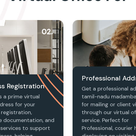
02.
Professional Add
s Registration
Get a professional ad
 a prime virtual
tamil-nadu madamb
dress for your
for mailing or client vi
registration,
through our virtual of
e documentation, and
service. Perfect for
 services to support
Professional, courier 
ness, helping
displaying on visiting