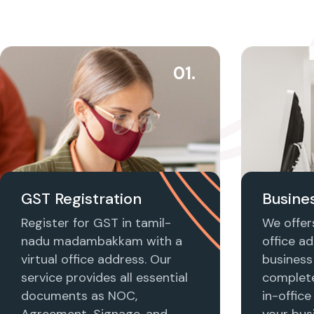
01.
GST Registration
Busines
Register for GST in tamil-
We offers
nadu madambakkam with a
office ad
virtual office address. Our
business 
service provides all essential
complet
documents as NOC,
in-office
Agreement, Signage, and
your busi