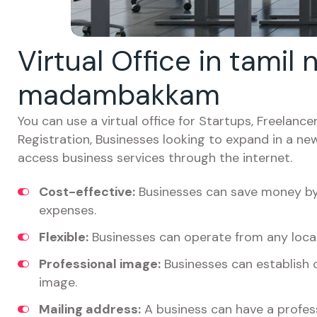
Virtual Office in tamil
madambakkam
You can use a virtual office for Startups, Freelan
Registration, Businesses looking to expand in a ne
access business services through the internet.
Cost-effective:
Businesses can save money by 
expenses.
Flexible:
Businesses can operate from any locat
Professional image:
Businesses can establish c
image.
Mailing address:
A business can have a profess