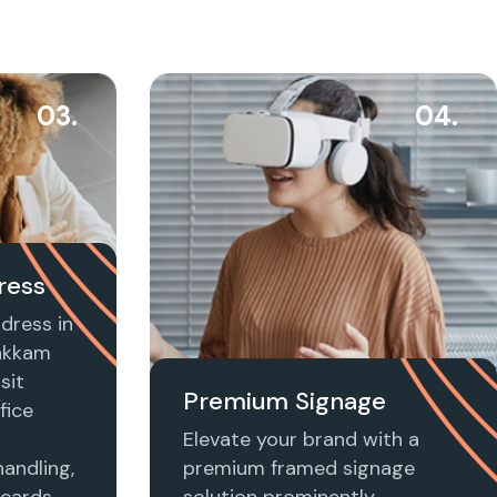
03.
04.
ress
dress in
akkam
sit
Premium Signage
fice
Elevate your brand with a
handling,
premium framed signage
 cards,
solution prominently