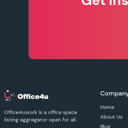
Get In
Compan
Home
Office4u.work is a office space
About Us
listing aggregator open for all.
Blog