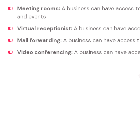
Meeting rooms:
A business can have access t
and events
Virtual receptionist:
A business can have acces
Mail forwarding:
A business can have access t
Video conferencing:
A business can have acce