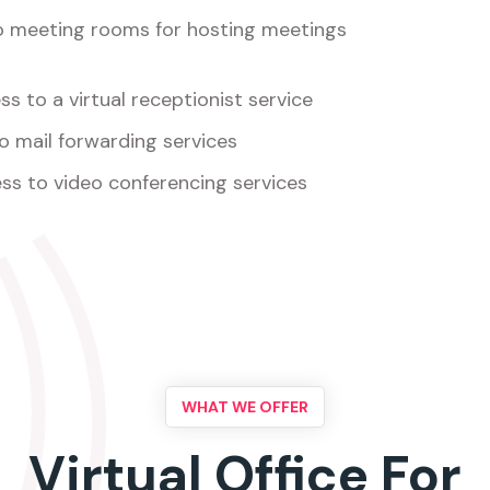
o meeting rooms for hosting meetings
s to a virtual receptionist service
o mail forwarding services
ss to video conferencing services
WHAT WE OFFER
Virtual Office For