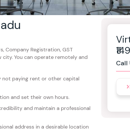
 nadu
Vir
₹1
cers, Company Registration, GST
w city. You can operate remotely and
Call
not paying rent or other capital
ion and set their own hours.
redibility and maintain a professional
ional address in a desirable location