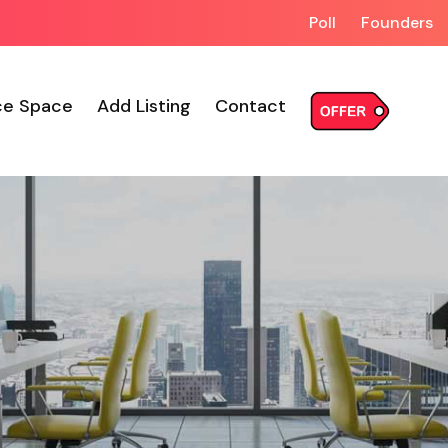
Poll
Founders
ce Space
Add Listing
Contact