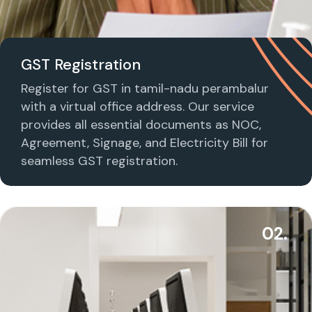
GST Registration
Register for GST in tamil-nadu perambalur
with a virtual office address. Our service
provides all essential documents as NOC,
Agreement, Signage, and Electricity Bill for
seamless GST registration.
02.