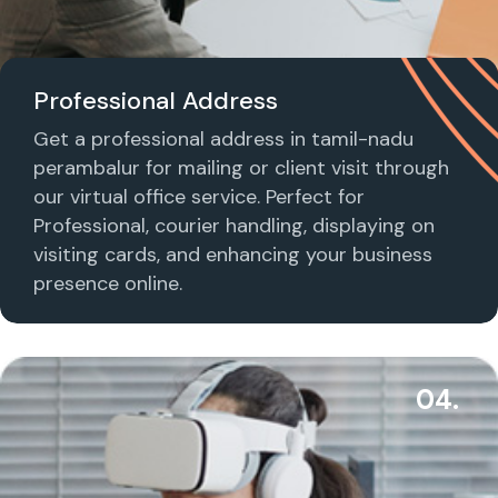
Professional Address
Get a professional address in tamil-nadu
perambalur for mailing or client visit through
our virtual office service. Perfect for
Professional, courier handling, displaying on
visiting cards, and enhancing your business
presence online.
04.