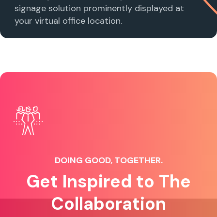
signage solution prominently displayed at
your virtual office location.
DOING GOOD, TOGETHER.
Get Inspired to The
Collaboration