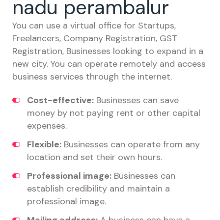
nadu perambalur
You can use a virtual office for Startups,
Freelancers, Company Registration, GST
Registration, Businesses looking to expand in a
new city. You can operate remotely and access
business services through the internet.
Cost-effective:
Businesses can save
money by not paying rent or other capital
expenses.
Flexible:
Businesses can operate from any
location and set their own hours.
Professional image:
Businesses can
establish credibility and maintain a
professional image.