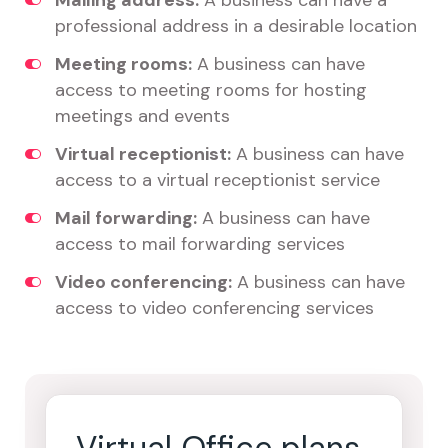
Mailing address:
A business can have a
professional address in a desirable location
Meeting rooms:
A business can have
access to meeting rooms for hosting
meetings and events
Virtual receptionist:
A business can have
access to a virtual receptionist service
Mail forwarding:
A business can have
access to mail forwarding services
Video conferencing:
A business can have
access to video conferencing services