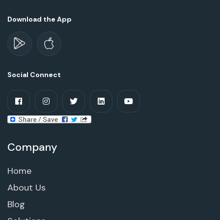
Download the App
Social Connect
Company
Home
About Us
Blog