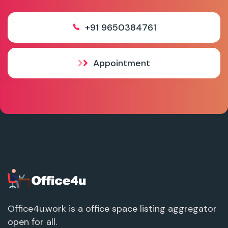
+91 9650384761
Appointment
Office4u.work is a office space listing aggregator
open for all.