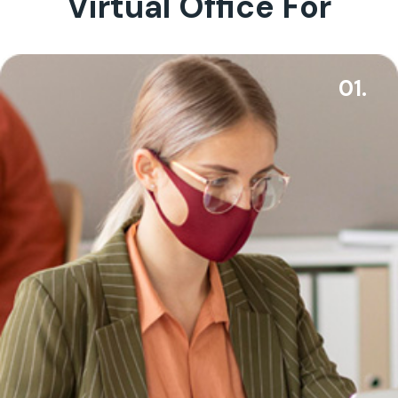
Virtual Office For
01.