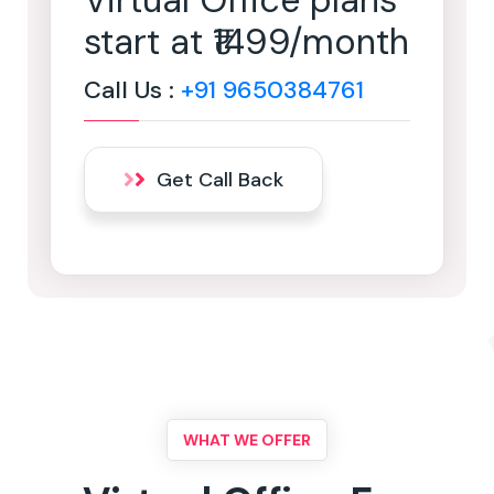
Virtual Office plans
start at ₹1499/month
Call Us :
+91 9650384761
Get Call Back
WHAT WE OFFER