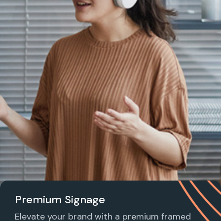
Premium Signage
Elevate your brand with a premium framed