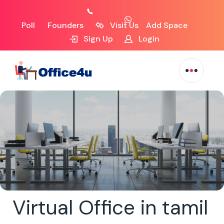
Poll
Founders
Visit Us
Add Space
Sign Up
Login
Virtual Office in tamil