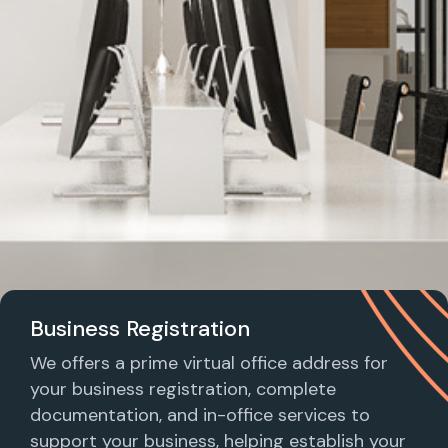
Business Registration
We offers a prime virtual office address for
your business registration, complete
documentation, and in-office services to
support your business, helping establish your