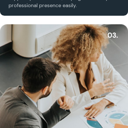
professional presence easily.
03.