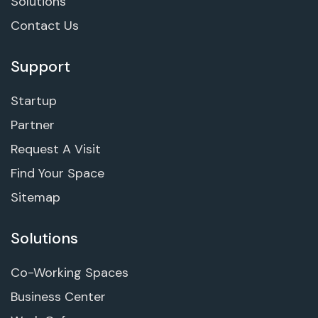
Solutions
Contact Us
Support
Startup
Partner
Request A Visit
Find Your Space
Sitemap
Solutions
Co-Working Spaces
Business Center