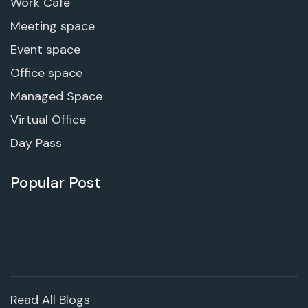
Work Cafe
Meeting space
Event space
Office space
Managed Space
Virtual Office
Day Pass
Popular Post
Read All Blogs