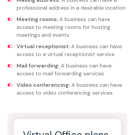
Mailing address:
A business can have a
professional address in a desirable location
Meeting rooms:
A business can have
access to meeting rooms for hosting
meetings and events
Virtual receptionist:
A business can have
access to a virtual receptionist service
Mail forwarding:
A business can have
access to mail forwarding services
Video conferencing:
A business can have
access to video conferencing services