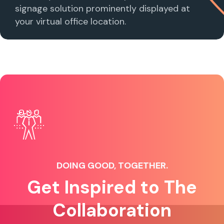
signage solution prominently displayed at
your virtual office location.
DOING GOOD, TOGETHER.
Get Inspired to The
Collaboration