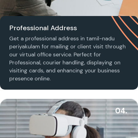
Professional Address
Get a professional address in tamil-nadu
periyakulam for mailing or client visit through
our virtual office service. Perfect for
Professional, courier handling, displaying on
visiting cards, and enhancing your business
presence online.
04.