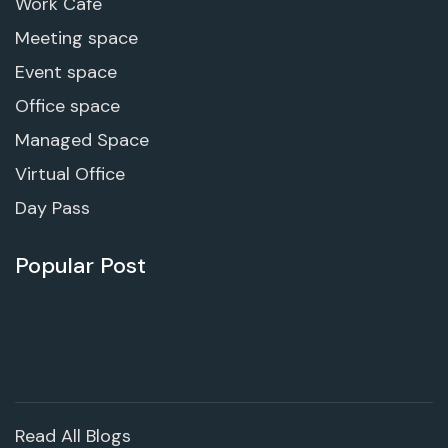
Work Cafe
Meeting space
Event space
Office space
Managed Space
Virtual Office
Day Pass
Popular Post
Read All Blogs