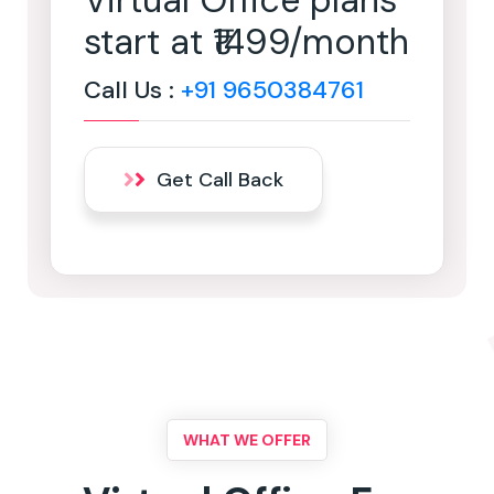
Virtual Office plans
start at ₹1499/month
Call Us :
+91 9650384761
Get Call Back
WHAT WE OFFER