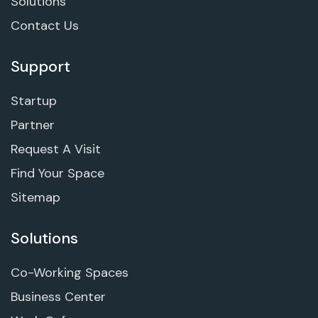
Solutions
Contact Us
Support
Startup
Partner
Request A Visit
Find Your Space
Sitemap
Solutions
Co-Working Spaces
Business Center