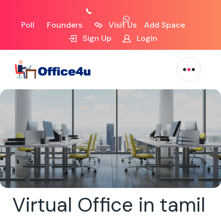
Poll
Founders
Visit Us
Add Space
Sign Up
Login
Virtual Office in tamil