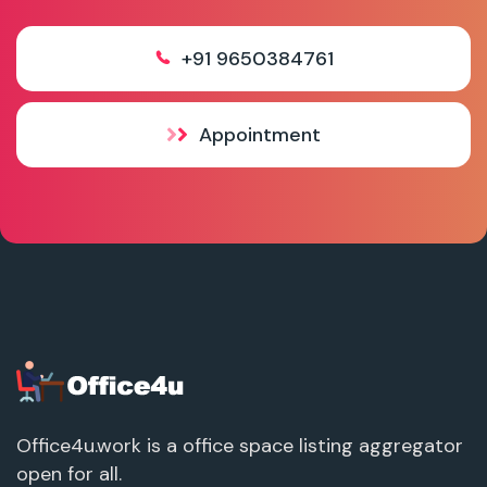
+91 9650384761
Appointment
Office4u.work is a office space listing aggregator
open for all.