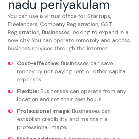
nadu periyakulam
You can use a virtual office for Startups,
Freelancers, Company Registration, GST
Registration, Businesses looking to expand in a
new city. You can operate remotely and access
business services through the internet.
Cost-effective:
Businesses can save
money by not paying rent or other capital
expenses.
Flexible:
Businesses can operate from any
location and set their own hours.
Professional image:
Businesses can
establish credibility and maintain a
professional image.