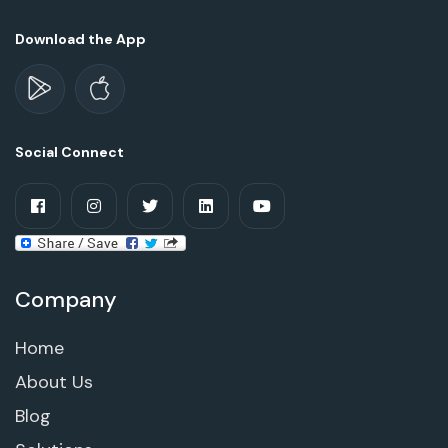
Download the App
Social Connect
Company
Home
About Us
Blog