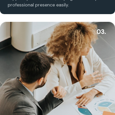
professional presence easily.
03.