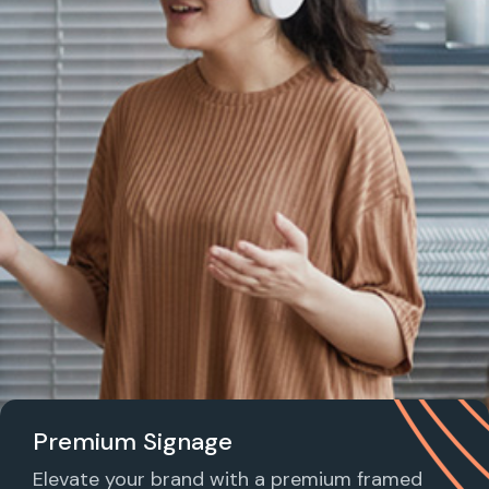
Premium Signage
Elevate your brand with a premium framed