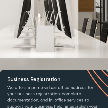
Business Registration
We offers a prime virtual office address for
your business registration, complete
documentation, and in-office services to
support your business, helping establish your