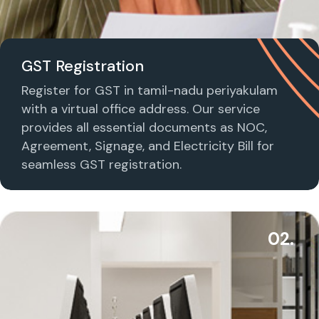
GST Registration
Register for GST in tamil-nadu periyakulam
with a virtual office address. Our service
provides all essential documents as NOC,
Agreement, Signage, and Electricity Bill for
seamless GST registration.
02.