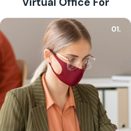
Virtual Office For
01.