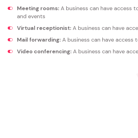
Meeting rooms:
A business can have access t
and events
Virtual receptionist:
A business can have acces
Mail forwarding:
A business can have access t
Video conferencing:
A business can have acce