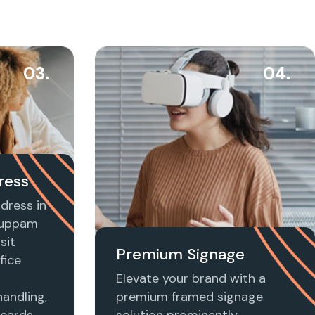
03.
04.
ress
dress in
kuppam
sit
Premium Signage
fice
Elevate your brand with a
handling,
premium framed signage
 cards,
solution prominently