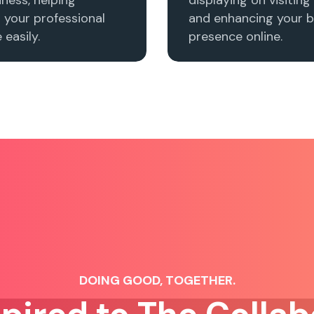
h your professional
and enhancing your b
easily.
presence online.
DOING GOOD, TOGETHER.