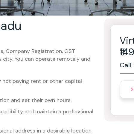
 nadu
Vir
₹1
cers, Company Registration, GST
w city. You can operate remotely and
Call
not paying rent or other capital
ion and set their own hours.
redibility and maintain a professional
ional address in a desirable location