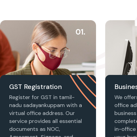
01.
GST Registration
Busines
Register for GST in tamil-
We offers
nadu sadayankuppam with a
office ad
virtual office address. Our
business 
service provides all essential
complet
documents as NOC,
in-office
Agreement, Signage, and
your busi