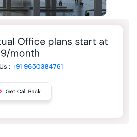
tual Office plans start at
499/month
 Us :
+91 9650384761
Get Call Back