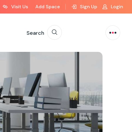
Visit Us
Add Space
Sign Up
Login
Search