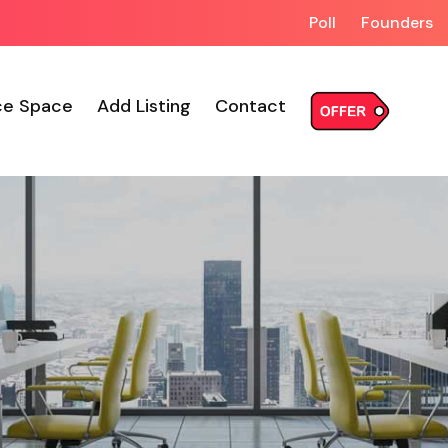
Poll
Founders
ce Space
Add Listing
Contact