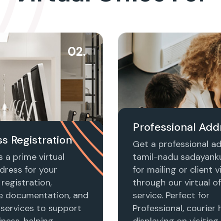
02.
Professional Add
s Registration
Get a professional ad
 a prime virtual
tamil-nadu sadayan
dress for your
for mailing or client vi
registration,
through our virtual of
e documentation, and
service. Perfect for
 services to support
Professional, courier 
ness, helping
displaying on visiting