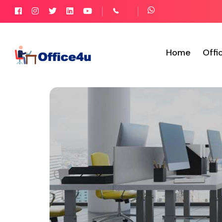
Home
Offi