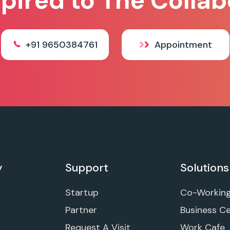
spired to The Collab
+91 9650384761
Appointment
y
Support
Solutions
Startup
Co-Workin
Partner
Business C
Request A Visit
Work Cafe