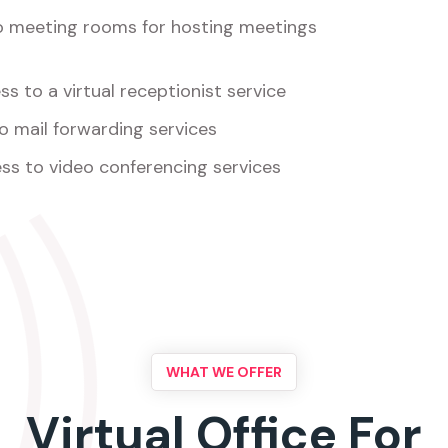
o meeting rooms for hosting meetings
s to a virtual receptionist service
o mail forwarding services
ss to video conferencing services
WHAT WE OFFER
Virtual Office For