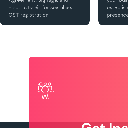
Electricity Bill for seamless
establis
GST registration.
presence 