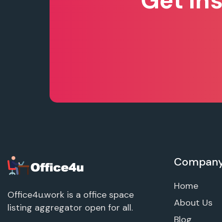
Get In
Compan
Home
Office4u.work is a office space
About Us
listing aggregator open for all.
Blog