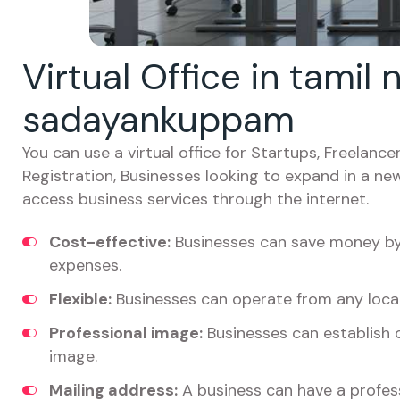
Virtual Office in tamil
sadayankuppam
You can use a virtual office for Startups, Freelan
Registration, Businesses looking to expand in a ne
access business services through the internet.
Cost-effective:
Businesses can save money by 
expenses.
Flexible:
Businesses can operate from any locat
Professional image:
Businesses can establish c
image.
Mailing address:
A business can have a profess