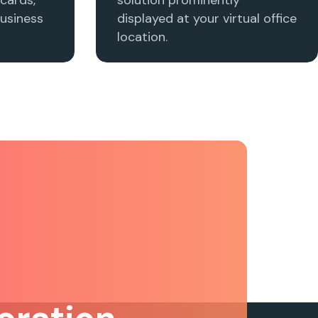
usiness
displayed at your virtual office
location.