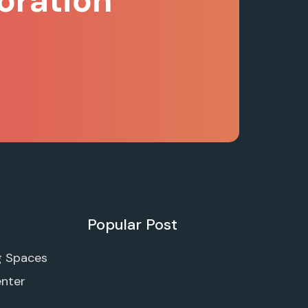
oration
Popular Post
g Spaces
enter