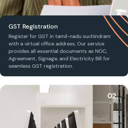
GST Registration
Register for GST in tamil-nadu suchindram
with a virtual office address. Our service
provides all essential documents as NOC,
Agreement, Signage, and Electricity Bill for
seamless GST registration.
02.