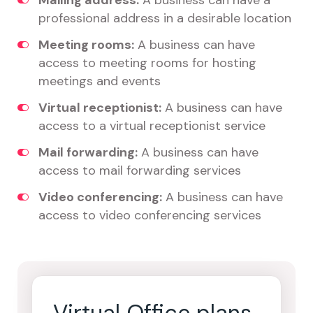
Mailing address:
A business can have a
professional address in a desirable location
Meeting rooms:
A business can have
access to meeting rooms for hosting
meetings and events
Virtual receptionist:
A business can have
access to a virtual receptionist service
Mail forwarding:
A business can have
access to mail forwarding services
Video conferencing:
A business can have
access to video conferencing services