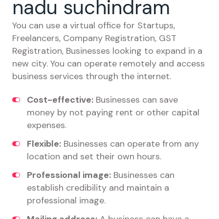
nadu suchindram
You can use a virtual office for Startups,
Freelancers, Company Registration, GST
Registration, Businesses looking to expand in a
new city. You can operate remotely and access
business services through the internet.
Cost-effective:
Businesses can save
money by not paying rent or other capital
expenses.
Flexible:
Businesses can operate from any
location and set their own hours.
Professional image:
Businesses can
establish credibility and maintain a
professional image.