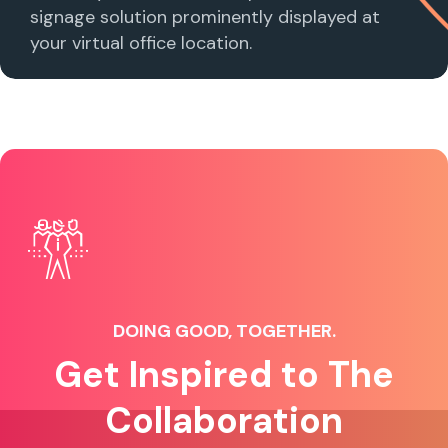
signage solution prominently displayed at
your virtual office location.
DOING GOOD, TOGETHER.
Get Inspired to The
Collaboration