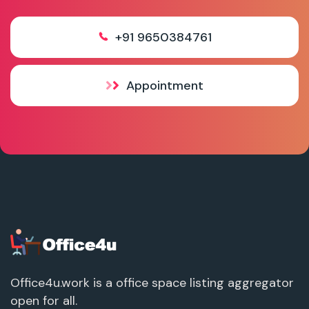
+91 9650384761
Appointment
Office4u.work is a office space listing aggregator
open for all.