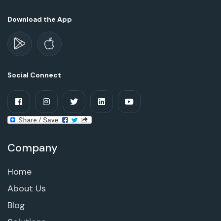
Download the App
Social Connect
Company
Home
About Us
Blog