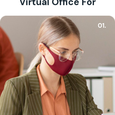
Virtual Office For
01.