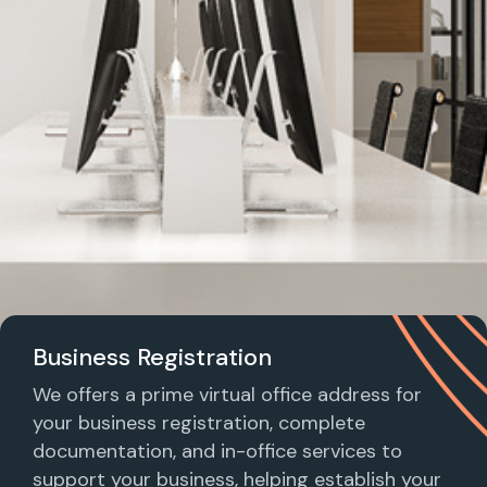
Business Registration
We offers a prime virtual office address for
your business registration, complete
documentation, and in-office services to
support your business, helping establish your