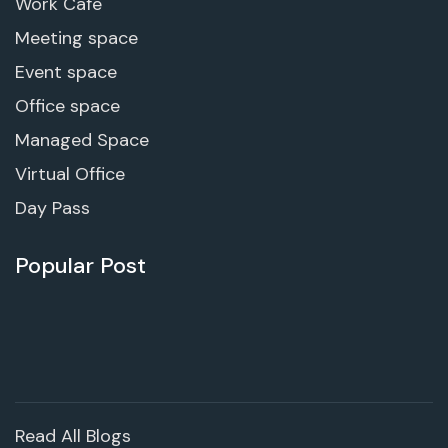
Work Cafe
Meeting space
Event space
Office space
Managed Space
Virtual Office
Day Pass
Popular Post
Read All Blogs