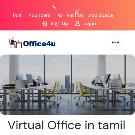
Poll
Founders
Visit Us
Add Space
Sign Up
Login
Virtual Office in tamil