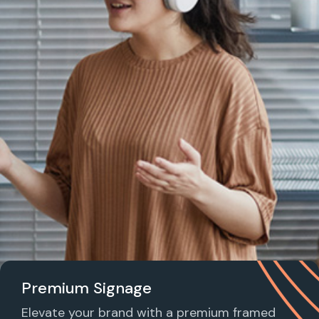
Premium Signage
Elevate your brand with a premium framed