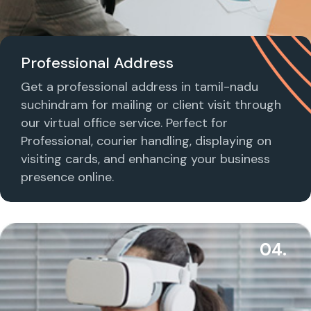
Professional Address
Get a professional address in tamil-nadu
suchindram for mailing or client visit through
our virtual office service. Perfect for
Professional, courier handling, displaying on
visiting cards, and enhancing your business
presence online.
04.