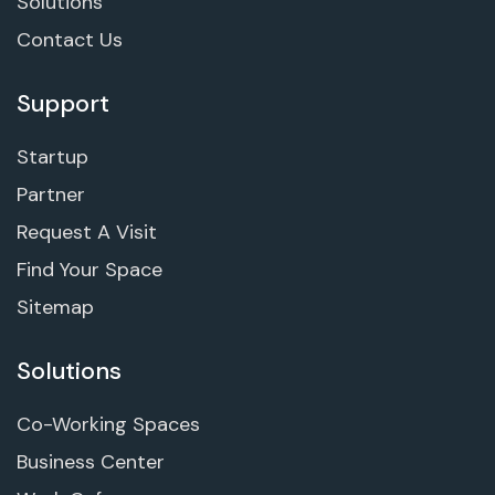
Solutions
Contact Us
Support
Startup
Partner
Request A Visit
Find Your Space
Sitemap
Solutions
Co-Working Spaces
Business Center