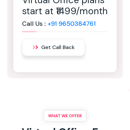
Virtual Office plans
start at ₹1499/month
Call Us :
+91 9650384761
Get Call Back
WHAT WE OFFER