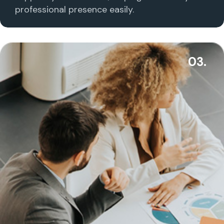
professional presence easily.
03.