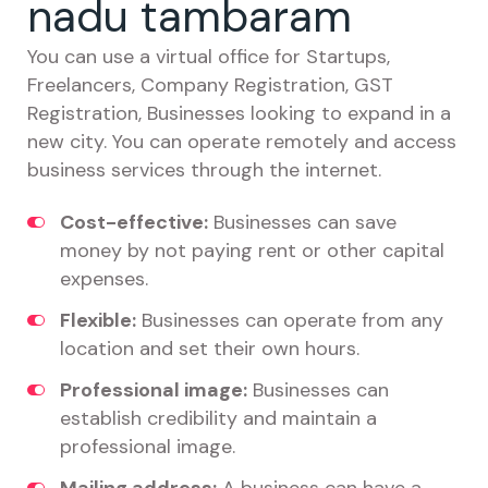
nadu tambaram
You can use a virtual office for Startups,
Freelancers, Company Registration, GST
Registration, Businesses looking to expand in a
new city. You can operate remotely and access
business services through the internet.
Cost-effective:
Businesses can save
money by not paying rent or other capital
expenses.
Flexible:
Businesses can operate from any
location and set their own hours.
Professional image:
Businesses can
establish credibility and maintain a
professional image.