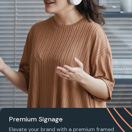
Premium Signage
Elevate your brand with a premium framed