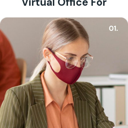
Virtual Office For
01.