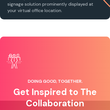
signage solution prominently displayed at
your virtual office location.
DOING GOOD, TOGETHER.
Get Inspired to The
Collaboration