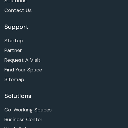
Solutions
Contact Us
Support
Startup
Partner
Request A Visit
Find Your Space
Sitemap
Solutions
Co-Working Spaces
Business Center