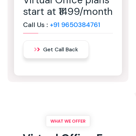
Virtual Office plans
start at ₹1499/month
Call Us :
+91 9650384761
Get Call Back
WHAT WE OFFER