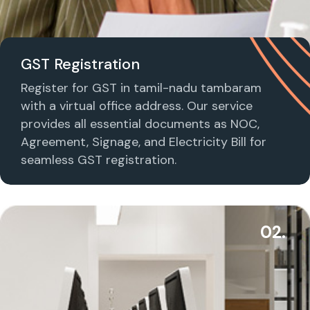
GST Registration
Register for GST in tamil-nadu tambaram
with a virtual office address. Our service
provides all essential documents as NOC,
Agreement, Signage, and Electricity Bill for
seamless GST registration.
02.