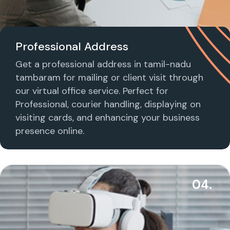
Professional Address
Get a professional address in tamil-nadu
tambaram for mailing or client visit through
our virtual office service. Perfect for
Professional, courier handling, displaying on
visiting cards, and enhancing your business
presence online.
04.