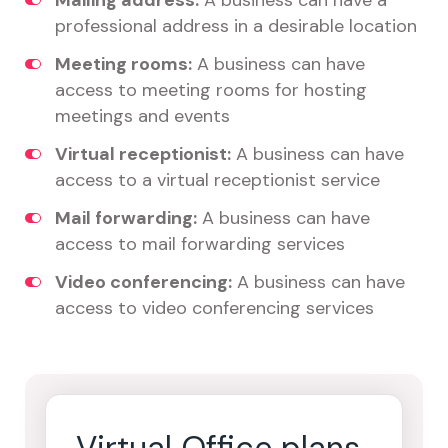
Mailing address:
A business can have a
professional address in a desirable location
Meeting rooms:
A business can have
access to meeting rooms for hosting
meetings and events
Virtual receptionist:
A business can have
access to a virtual receptionist service
Mail forwarding:
A business can have
access to mail forwarding services
Video conferencing:
A business can have
access to video conferencing services