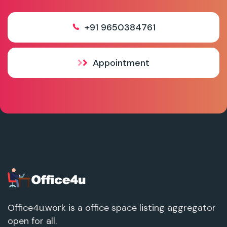
+91 9650384761
Appointment
Office4u.work is a office space listing aggregator
open for all.