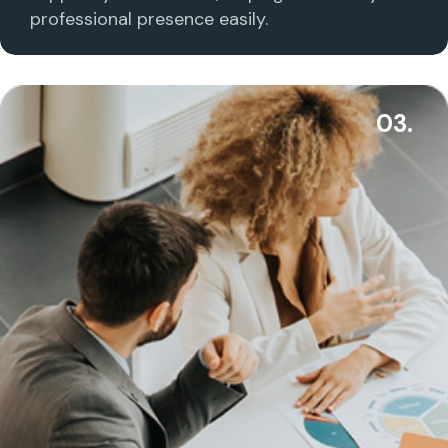
professional presence easily.
03.