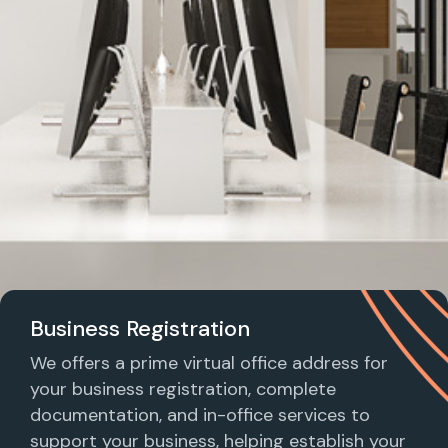
Business Registration
We offers a prime virtual office address for
your business registration, complete
documentation, and in-office services to
support your business, helping establish your