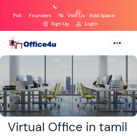
Poll
Founders
Visit Us
Add Space
Sign Up
Login
Virtual Office in tamil