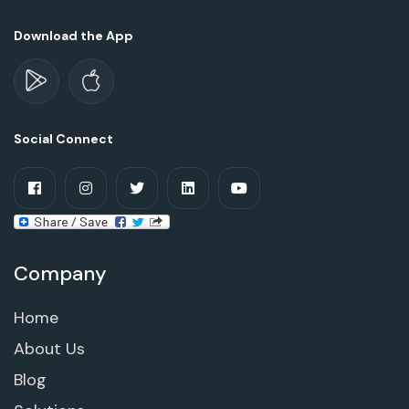
Download the App
Social Connect
Company
Home
About Us
Blog