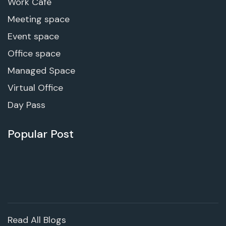
Work Cafe
Meeting space
Event space
Office space
Managed Space
Virtual Office
Day Pass
Popular Post
Read All Blogs