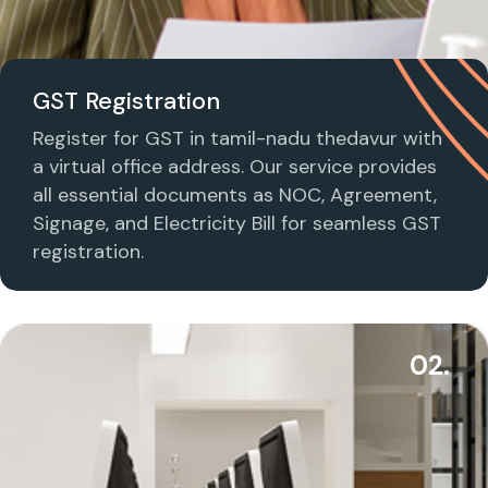
GST Registration
Register for GST in tamil-nadu thedavur with
a virtual office address. Our service provides
all essential documents as NOC, Agreement,
Signage, and Electricity Bill for seamless GST
registration.
02.