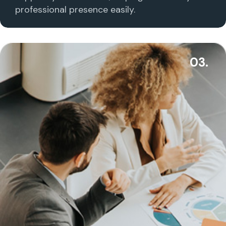
professional presence easily.
03.