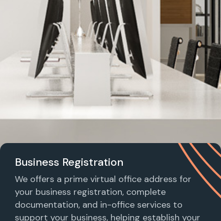
Business Registration
We offers a prime virtual office address for
your business registration, complete
documentation, and in-office services to
support your business, helping establish your