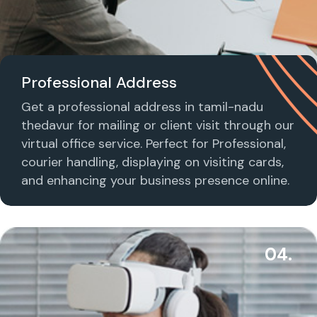
Professional Address
Get a professional address in tamil-nadu
thedavur for mailing or client visit through our
virtual office service. Perfect for Professional,
courier handling, displaying on visiting cards,
and enhancing your business presence online.
04.