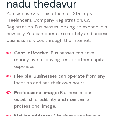
nadu thedavur
You can use a virtual office for Startups,
Freelancers, Company Registration, GST
Registration, Businesses looking to expand in a
new city. You can operate remotely and access
business services through the internet.
Cost-effective:
Businesses can save
money by not paying rent or other capital
expenses.
Flexible:
Businesses can operate from any
location and set their own hours.
Professional image:
Businesses can
establish credibility and maintain a
professional image.