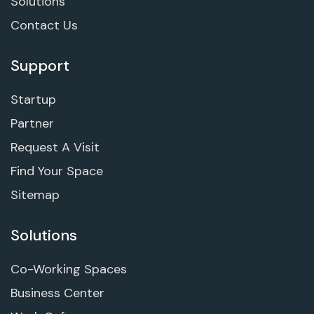
Solutions
Contact Us
Support
Startup
Partner
Request A Visit
Find Your Space
Sitemap
Solutions
Co-Working Spaces
Business Center