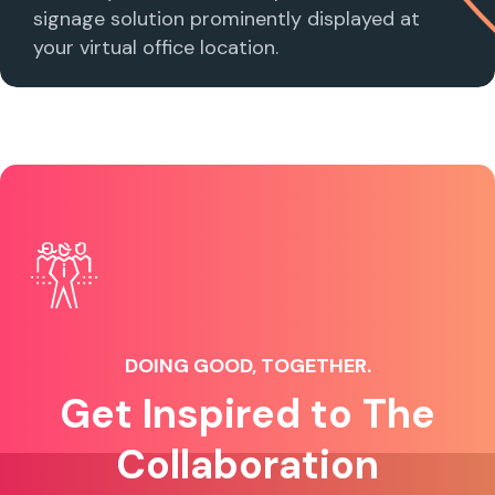
signage solution prominently displayed at
your virtual office location.
DOING GOOD, TOGETHER.
Get Inspired to The
Collaboration