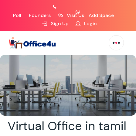
Poll
Founders
Visit Us
Add Space
Sign Up
Login
Virtual Office in tamil