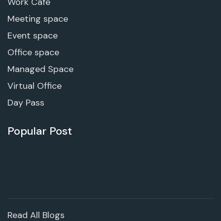
Work Cafe
Meeting space
Event space
Office space
Managed Space
Virtual Office
Day Pass
Popular Post
Read All Blogs