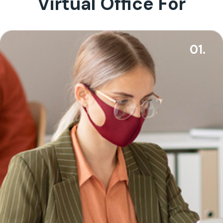
Virtual Office For
01.