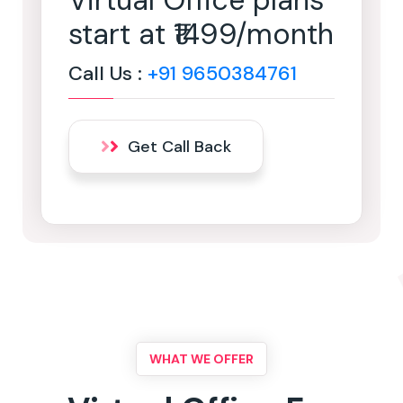
Virtual Office plans
start at ₹1499/month
Call Us :
+91 9650384761
Get Call Back
WHAT WE OFFER