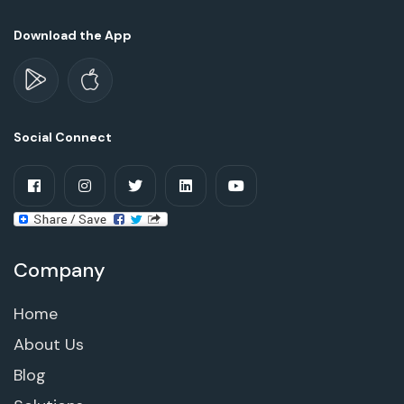
Download the App
Social Connect
Company
Home
About Us
Blog