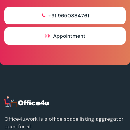
+91 9650384761
Appointment
Office4u.work is a office space listing aggregator
open for all.