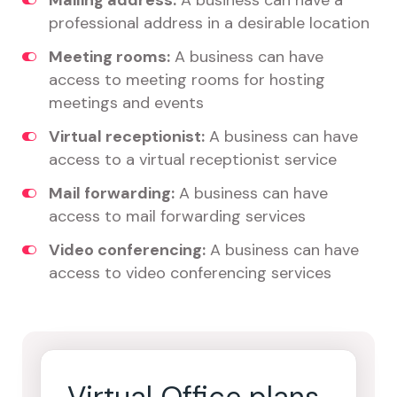
Mailing address:
A business can have a
professional address in a desirable location
Meeting rooms:
A business can have
access to meeting rooms for hosting
meetings and events
Virtual receptionist:
A business can have
access to a virtual receptionist service
Mail forwarding:
A business can have
access to mail forwarding services
Video conferencing:
A business can have
access to video conferencing services