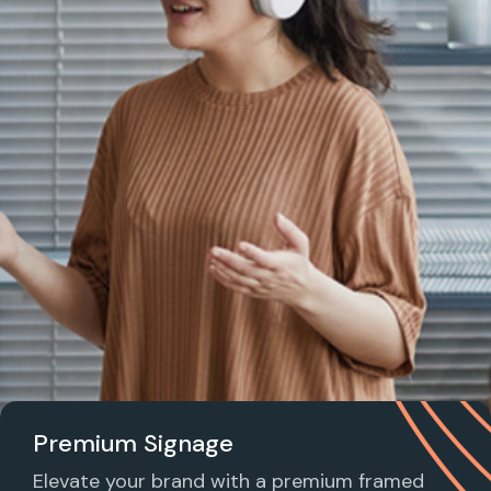
Premium Signage
Elevate your brand with a premium framed